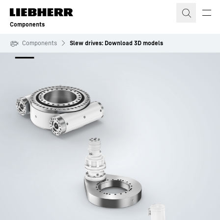
Skip to content
Components
Components
Slew drives: Download 3D models