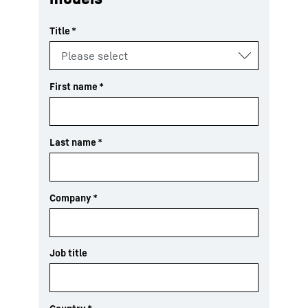
Title
*
First name
*
Last name
*
Company
*
Job title