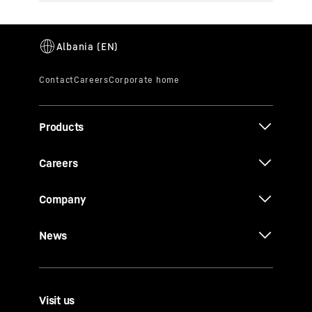
Products
Careers
Company
News
Visit us