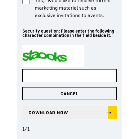
Yes, I would like to receive further
marketing material such as
exclusive invitations to events.
Security question: Please enter the following
character combination in the field beside it.
1
/
1