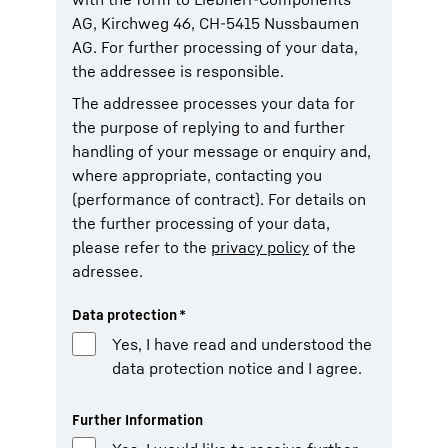
AG, Kirchweg 46, CH-5415 Nussbaumen
AG. For further processing of your data,
the addressee is responsible.
The addressee processes your data for
the purpose of replying to and further
handling of your message or enquiry and,
where appropriate, contacting you
(performance of contract). For details on
the further processing of your data,
please refer to the
privacy policy
of the
adressee.
Data protection
*
Yes, I have read and understood the
data protection notice and I agree.
Further Information