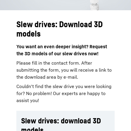
Slew drives: Download 3D
models
You want an even deeper insight? Request
the 3D models of our slew drives now!​
Please fill in the contact form. After
submitting the form, you will receive a link to
the download area by e-mail.
Couldn't find the slew drive you were looking
for? No problem! Our experts are happy to
assist you!
Slew drives: download 3D
models