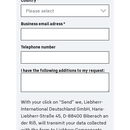
Country
*
Business email adress
*
Telephone number
I have the following additions to my request:
With your click on “Send” we, Liebherr-
International Deutschland GmbH, Hans-
Liebherr-Straße 45, D-88400 Biberach an
der Riß, will transmit your data collected
with the form to Liebherr-Components