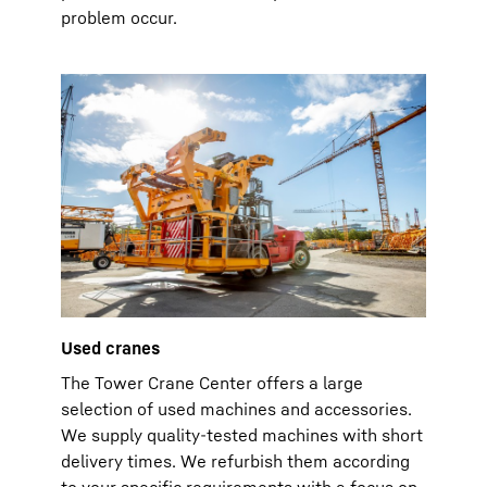
problem occur.
Used cranes
The Tower Crane Center offers a large
selection of used machines and accessories.
We supply quality-tested machines with short
delivery times. We refurbish them according