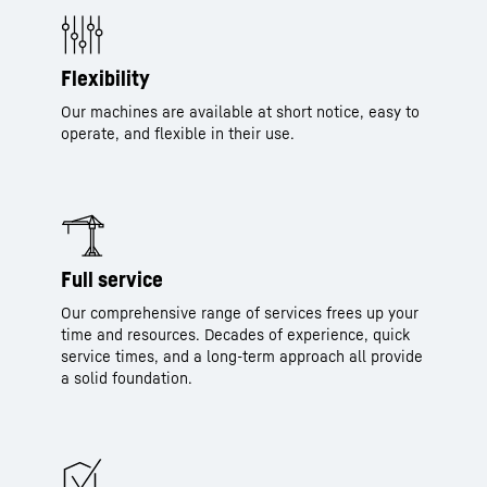
Flexibility
Our machines are available at short notice, easy to
operate, and flexible in their use.
Full service
Our comprehensive range of services frees up your
time and resources. Decades of experience, quick
service times, and a long-term approach all provide
a solid foundation.