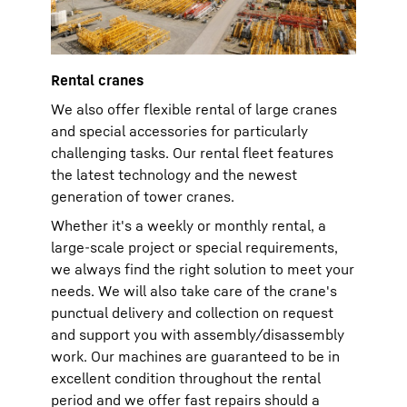
Rental cranes
We also offer flexible rental of large cranes
and special accessories for particularly
challenging tasks. Our rental fleet features
the latest technology and the newest
generation of tower cranes.
Whether it's a weekly or monthly rental, a
large-scale project or special requirements,
we always find the right solution to meet your
needs. We will also take care of the crane's
punctual delivery and collection on request
and support you with assembly/disassembly
work. Our machines are guaranteed to be in
excellent condition throughout the rental
period and we offer fast repairs should a