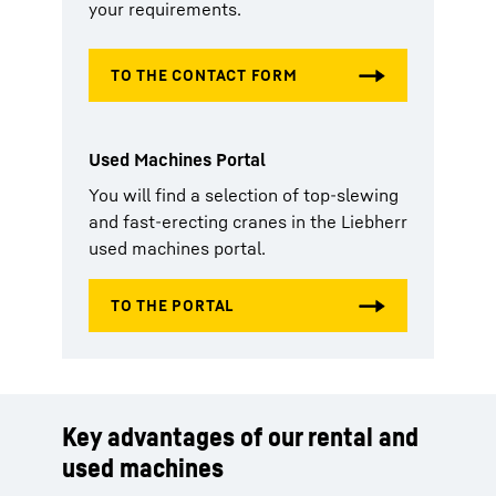
your requirements.
Used Machines Portal
You will find a selection of top-slewing
and fast-erecting cranes in the Liebherr
used machines portal.
Key advantages of our rental and
used machines