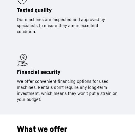
Tested quality
Our machines are inspected and approved by
specialists to ensure they are in excellent
condition.
Financial security
We offer convenient financing options for used
machines. Rentals don’t require any long-term
investment, which means they won't put a strain on
your budget.
What we offer