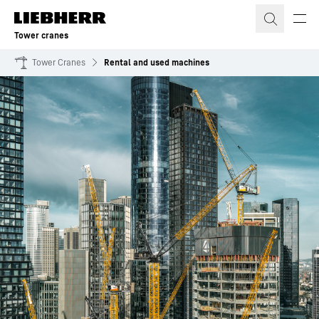
Skip to content
Tower cranes
Tower Cranes
Rental and used machines