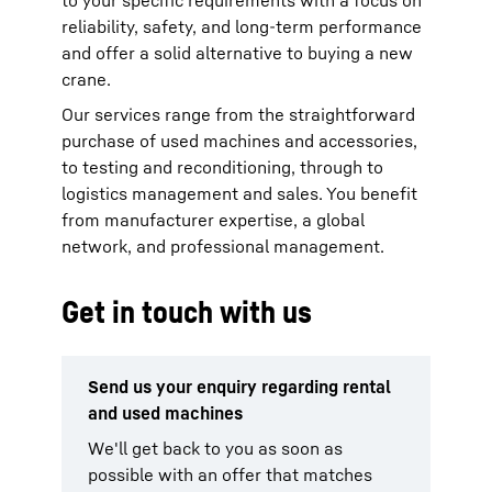
to your specific requirements with a focus on
reliability, safety, and long-term performance
and offer a solid alternative to buying a new
crane.
Our services range from the straightforward
purchase of used machines and accessories,
to testing and reconditioning, through to
logistics management and sales. You benefit
from manufacturer expertise, a global
network, and professional management.
Get in touch with us
Send us your enquiry regarding rental
and used machines
We'll get back to you as soon as
possible with an offer that matches