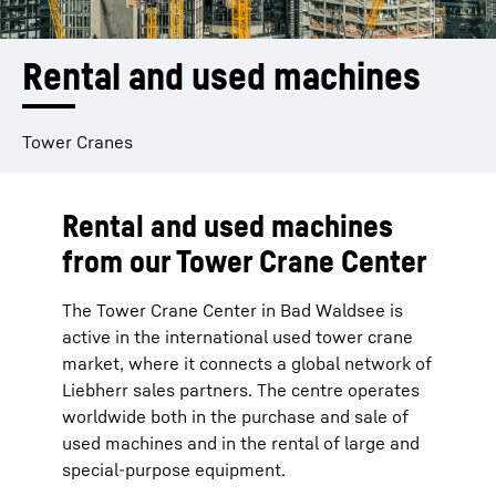
Rental and used machines
Tower Cranes
Rental and used machines
from our Tower Crane Center
The Tower Crane Center in Bad Waldsee is
active in the international used tower crane
market, where it connects a global network of
Liebherr sales partners. The centre operates
worldwide both in the purchase and sale of
used machines and in the rental of large and
special-purpose equipment.