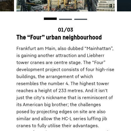
The “Four” urban neighbourhood
Frankfurt am Main, also dubbed “Mainhattan”,
is gaining another attraction and Liebherr
tower cranes are centre stage. The “Four”
development project consists of four high-rise
buildings, the arrangement of which
resembles the number 4. The highest tower
reaches a height of 233 metres. And it isn't
just the city's nickname that is reminiscent of
its American big brother; the challenges
posed by projecting edges on site are also
similar and allow the HC-L series luffing jib
cranes to fully utilise their advantages.