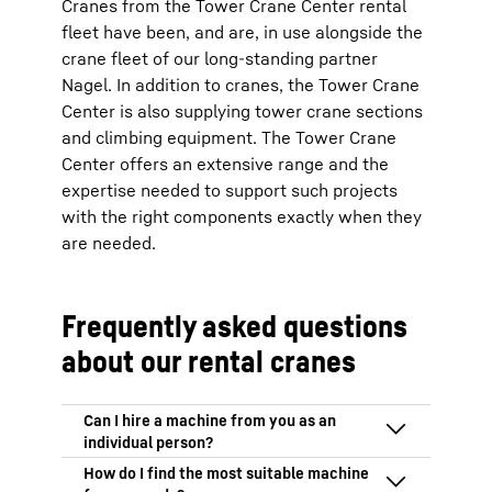
Cranes from the Tower Crane Center rental
fleet have been, and are, in use alongside the
crane fleet of our long-standing partner
Nagel. In addition to cranes, the Tower Crane
Center is also supplying tower crane sections
and climbing equipment. The Tower Crane
Center offers an extensive range and the
expertise needed to support such projects
with the right components exactly when they
are needed.
Frequently asked questions
about our rental cranes
We only hire out our machines to