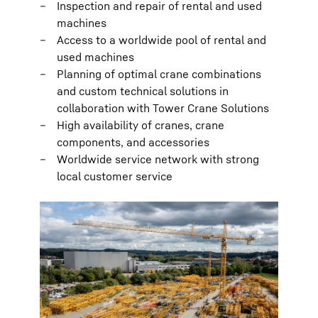
Inspection and repair of rental and used
machines
Access to a worldwide pool of rental and
used machines
Planning of optimal crane combinations
and custom technical solutions in
collaboration with Tower Crane Solutions
High availability of cranes, crane
components, and accessories
Worldwide service network with strong
local customer service