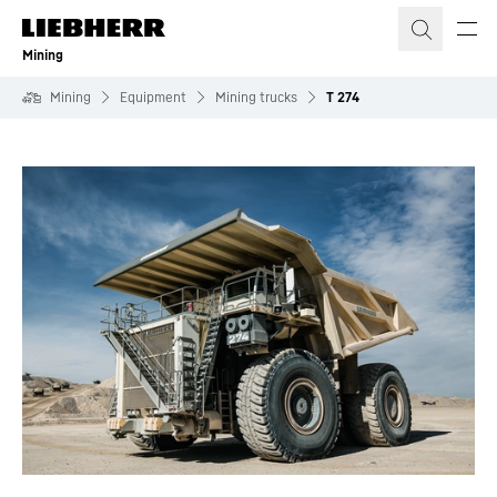
Skip to content
Mining
Mining
Equipment
Mining trucks
T 274