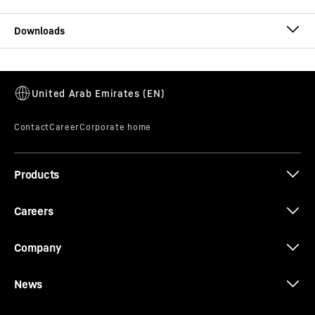
T 274 brochure
Products
Whitepaper: Modular maintenance
Careers
Company
News