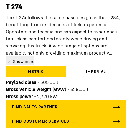
T 274
The T 274 follows the same base design as the T 284,
benefitting from its decades of field experience.
Operators and technicians can expect to experience
first-class comfort and safety while driving and
servicing this truck. A wide range of options are
available, not only providing maximum productiv...
Show more
METRIC
IMPERIAL
Payload class
-
305.00
t
Gross vehicle weight (GVW)
-
528.00
t
Gross power
-
2,720
kW