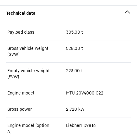
Payload class
305.00
t
Gross vehicle weight
528.00
t
(GVW)
Empty vehicle weight
223.00
t
(EVW)
Engine model
MTU 20V4000 C22
Gross power
2,720
kW
Engine model (option
Liebherr D9816
A)