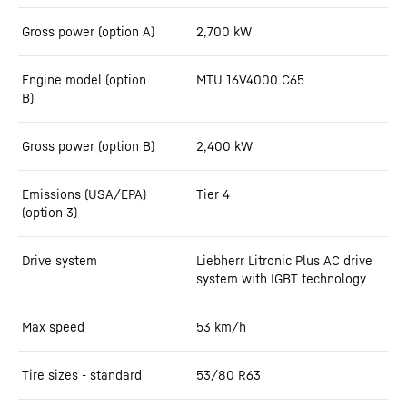
Gross power (option A)
2,700
kW
Engine model (option
MTU 16V4000 C65
B)
Gross power (option B)
2,400
kW
Emissions (USA/EPA)
Tier 4
(option 3)
Drive system
Liebherr Litronic Plus AC drive
system with IGBT technology
Max speed
53
km/h
Tire sizes - standard
53/80 R63