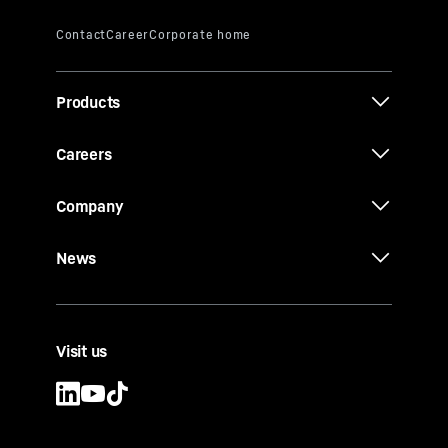
Products
Careers
Company
News
Visit us