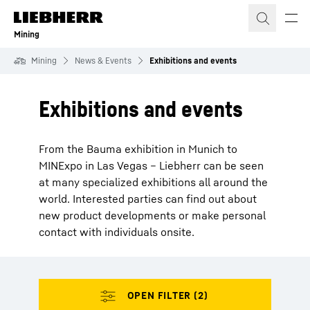
Skip to content
Mining
Mining
News & Events
Exhibitions and events
Exhibitions and events
From the Bauma exhibition in Munich to
MINExpo in Las Vegas – Liebherr can be seen
at many specialized exhibitions all around the
world. Interested parties can find out about
new product developments or make personal
contact with individuals onsite.