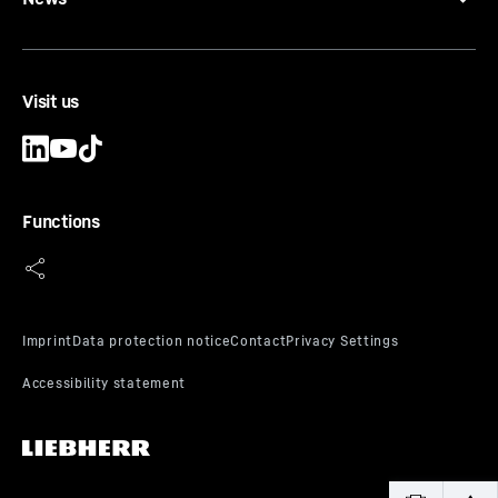
Visit us
Functions