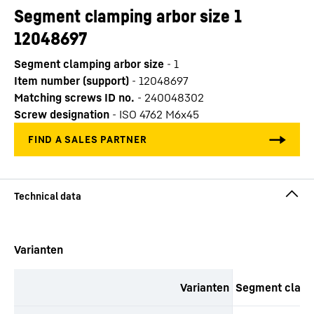
Segment clamping arbor size 1
12048697
Segment clamping arbor size
-
1
Item number (support)
-
12048697
Matching screws ID no.
-
240048302
Screw designation
-
ISO 4762 M6x45
productOrderInquirySkipTable
Varianten
Varianten
Segment clampi
productOrderInquiryTableCaption