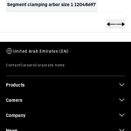
Segment clamping arbor size 1 12048697
productOrderInquirySkipTable
Products
Careers
Company
News