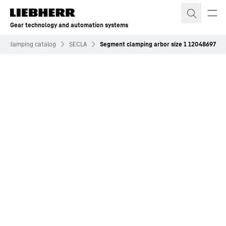
Skip to content
Gear technology and automation systems
and clamping catalog
SECLA
Segment clamping arbor size 1 12048697