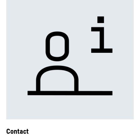
Contact