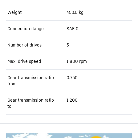
Weight
450.0
kg
Connection flange
SAE 0
Number of drives
3
Max. drive speed
1,800
rpm
Gear transmission ratio
0.750
from
Gear transmission ratio
1.200
to