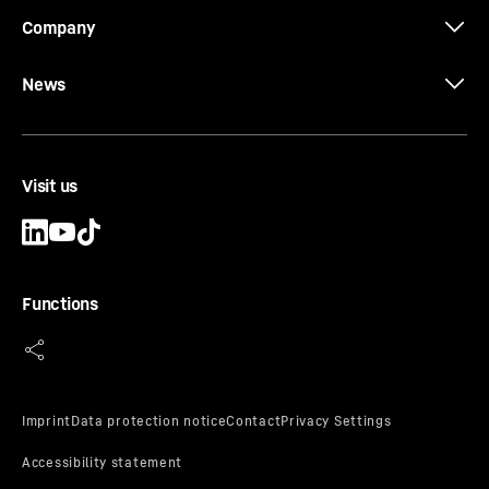
Company
News
Visit us
Functions