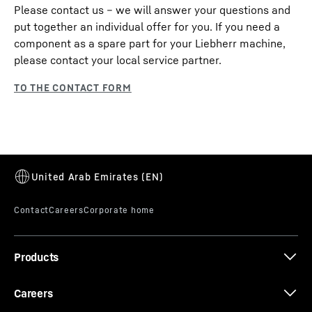
Please contact us – we will answer your questions and
put together an individual offer for you. If you need a
component as a spare part for your Liebherr machine,
please contact your local service partner.
Products
Careers