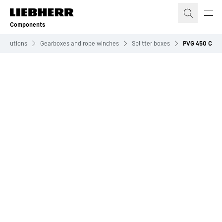
Skip to content
Components
Solutions
Gearboxes and rope winches
Splitter boxes
PVG 450 C