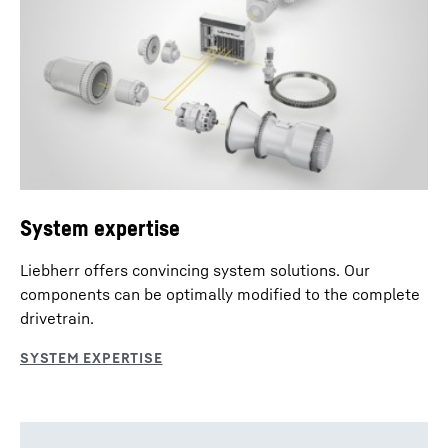
System expertise
Liebherr offers convincing system solutions. Our
components can be optimally modified to the complete
drivetrain.