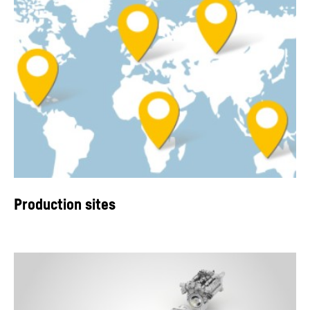
Production sites