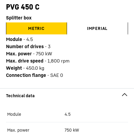
PVG 450 C
Splitter box
METRIC
IMPERIAL
Module
-
4.5
Number of drives
-
3
Max. power
-
750
kW
Max. drive speed
-
1,800
rpm
Weight
-
450.0
kg
Connection flange
-
SAE 0
Module
4.5
Max. power
750
kW