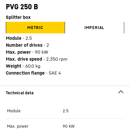
PVG 250 B
Splitter box
METRIC
IMPERIAL
Module
-
2.5
Number of drives
-
2
Max. power
-
90
kW
Max. drive speed
-
2,350
rpm
Weight
-
60.0
kg
Connection flange
-
SAE 4
Module
2.5
Max. power
90
kW