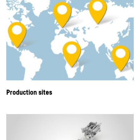
Production sites