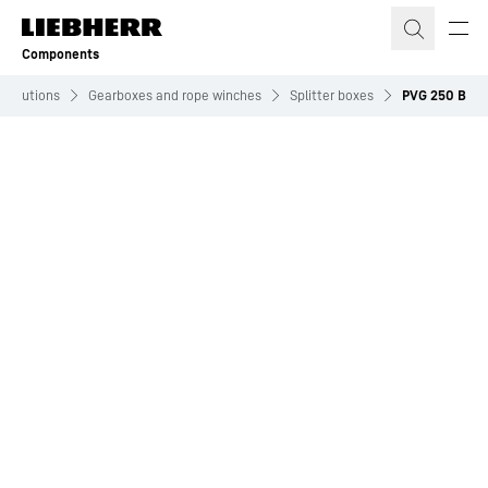
Skip to content
Components
Solutions
Gearboxes and rope winches
Splitter boxes
PVG 250 B