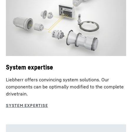
System expertise
Liebherr offers convincing system solutions. Our
components can be optimally modified to the complete
drivetrain.