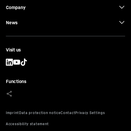
Company
News
Visit us
Functions