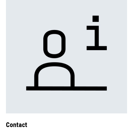
Contact