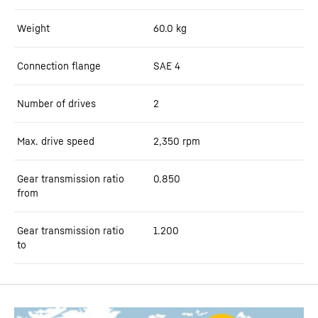
Weight
60.0
kg
Connection flange
SAE 4
Number of drives
2
Max. drive speed
2,350
rpm
Gear transmission ratio
0.850
from
Gear transmission ratio
1.200
to