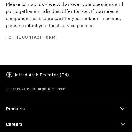
Please contact us – we will answer your questions and
put together an individual offer for you. If you need a
component as a spare part for your Liebherr machine,
please contact your local service partner.
Products
Careers