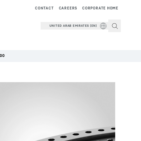
CONTACT
CAREERS
CORPORATE HOME
UNITED ARAB EMIRATES (EN)
000