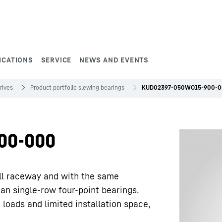
ICATIONS
SERVICE
NEWS AND EVENTS
rives
Product portfolio slewing bearings
KUD02397-050WO15-900-
00-000
ll raceway and with the same
han single-row four-point bearings.
 loads and limited installation space,