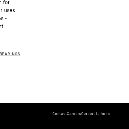
r for
rr uses
s -
nt