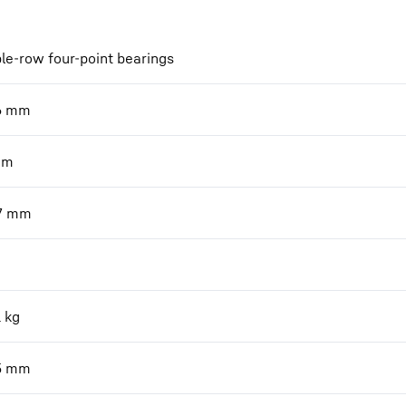
le-row four-point bearings
6
mm
mm
7
mm
1
kg
5
mm