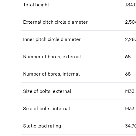
Total height
184.
External pitch circle diameter
2,50
Inner pitch circle diameter
2,28
Number of bores, external
68
Number of bores, internal
68
Size of bolts, external
M33
Size of bolts, internal
M33
Static load rating
34,9