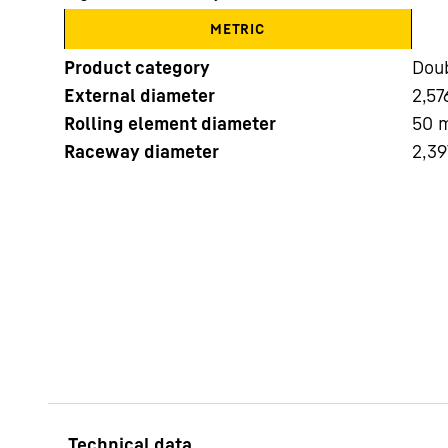
METRIC
Product category
Doub
External diameter
2,57
Rolling element diameter
50
Raceway diameter
2,39
More about the company