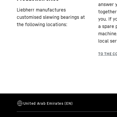
answer y
Liebherr manufactures
together 
customised slewing bearings at
you. If 
the following locations:
a spare 
machine,
local ser