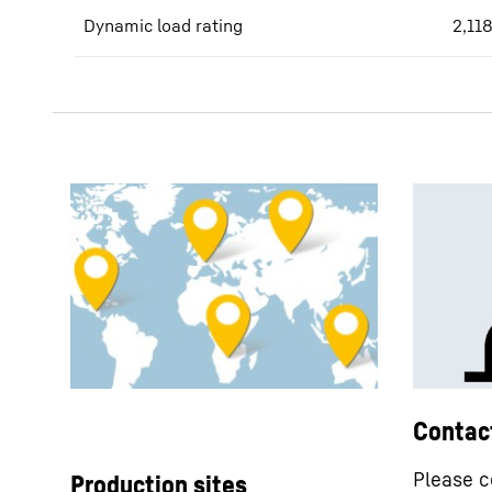
Dynamic load rating
2,11
Contac
Please c
Production sites