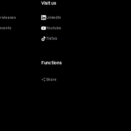
Visit us
Functions