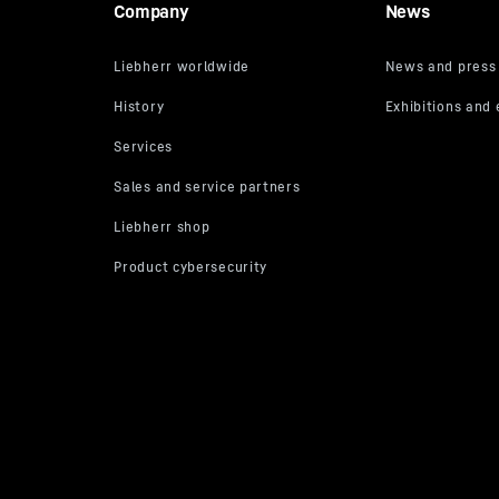
Company
News