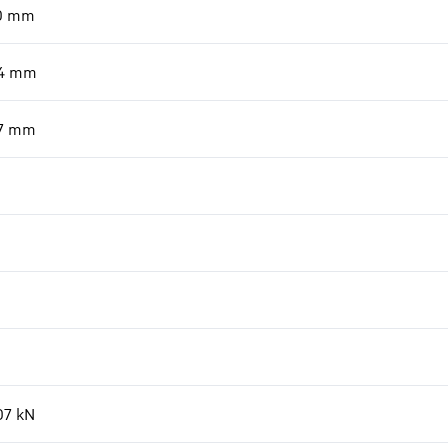
0
mm
4
mm
7
mm
07
kN