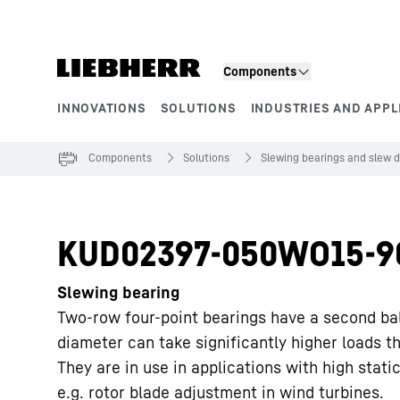
Skip to content
Components
INNOVATIONS
SOLUTIONS
INDUSTRIES AND APPL
Product segments
Components
Solutions
Slewing bearings and slew d
KUD02397-050WO15-9
Slewing bearing
Two-row four-point bearings have a second ba
diameter can take significantly higher loads t
They are in use in applications with high static
e.g. rotor blade adjustment in wind turbines.