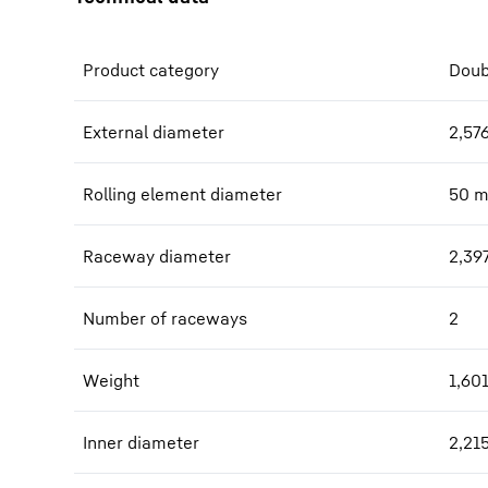
Product category
Doub
External diameter
2,57
Rolling element diameter
50
Raceway diameter
2,39
Number of raceways
2
Weight
1,60
Inner diameter
2,21