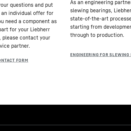
As an engineering partne
our questions and put
slewing bearings, Liebhe
an individual offer for
state-of-the-art processe
you need a component as
starting from developme
part for your Liebherr
through to production.
 please contact your
vice partner.