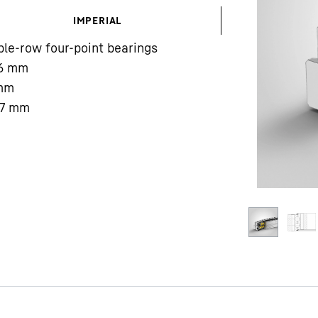
IMPERIAL
le-row four-point bearings
6
mm
mm
7
mm
Liebherr careers