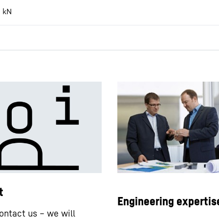
8
kN
t
Engineering expertis
ontact us – we will