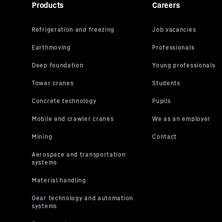
Products
Careers