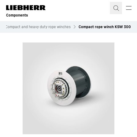
Skip to content
Components
Compact and heavy duty rope winches
Compact rope winch KSW 300