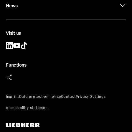
News
Visit us
Functions