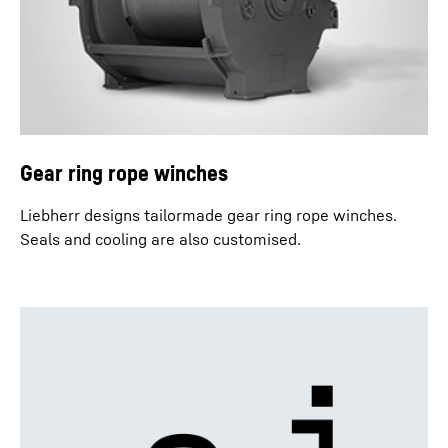
Gear ring rope winches
Liebherr designs tailormade gear ring rope winches.
Seals and cooling are also customised.