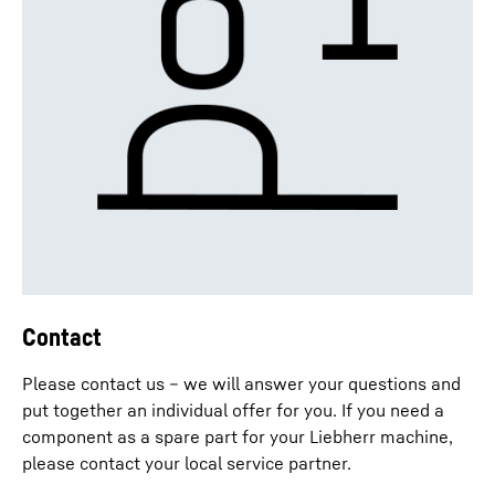
Contact
Please contact us – we will answer your questions and
put together an individual offer for you. If you need a
component as a spare part for your Liebherr machine,
please contact your local service partner.