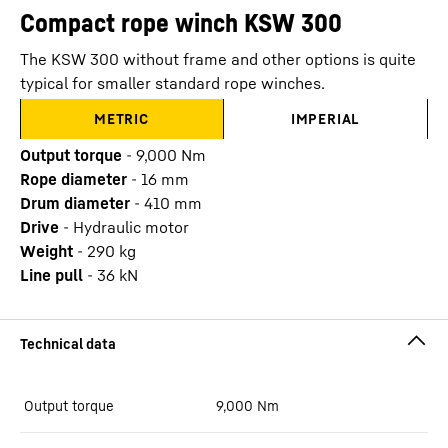
Compact rope winch KSW 300
The KSW 300 without frame and other options is quite
typical for smaller standard rope winches.
METRIC
IMPERIAL
Output torque
-
9,000
Nm
Rope diameter
-
16
mm
Drum diameter
-
410
mm
Drive
-
Hydraulic motor
Weight
-
290
kg
Line pull
-
36
kN
Output torque
9,000
Nm