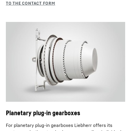
Planetary plug-in gearboxes
For planetary plug-in gearboxes Liebherr offers its