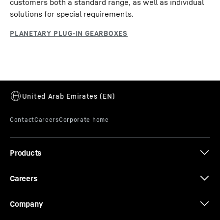
customers both a standard range, as well as individual
solutions for special requirements.
Products
Careers
Company