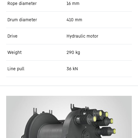
Rope diameter
16
mm
Drum diameter
410
mm
Drive
Hydraulic motor
Weight
290
kg
Line pull
36
kN