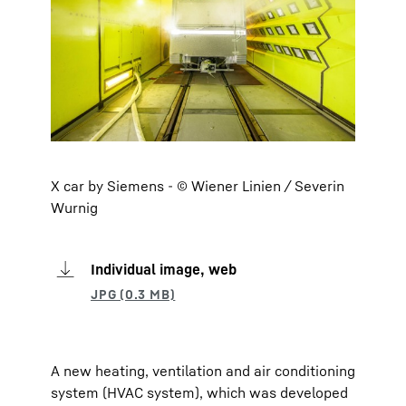
X car by Siemens - © Wiener Linien / Severin
Wurnig
Individual image, web
A new heating, ventilation and air conditioning
system (HVAC system), which was developed