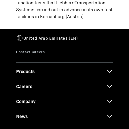
function tests that Liebherr-Transportation
Systems carried out in advance in its own test
facilities in Korneuburg (Austria).
Products
Careers
Company
News