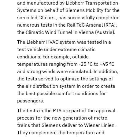
and manufactured by Liebherr-Transportation
Systems on behalf of Siemens Mobility for the
so-called “X cars”, has successfully completed
numerous tests in the Rail TeC Arsenal (RTA),
the Climatic Wind Tunnel in Vienna (Austria).
The Liebherr HVAC system was tested in a
test vehicle under extreme climatic
conditions. For example, outside
temperatures ranging from -25 °C to +45 °C
and strong winds were simulated. In addition,
the tests served to optimize the settings of
the air distribution system in order to create
the best possible comfort conditions for
passengers.
The tests in the RTA are part of the approval
process for the new generation of metro
trains that Siemens deliver to Wiener Linien.
They complement the temperature and