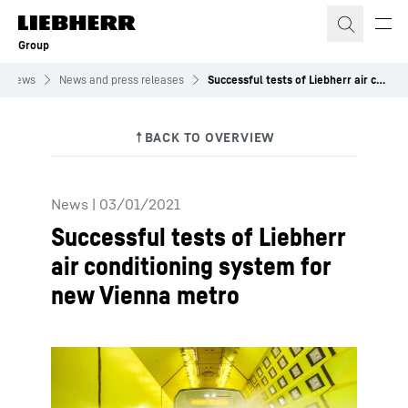
Skip to content
Group
News
News and press releases
Successful tests of Liebherr air conditioning system for new Vienna metro
News
|
03/01/2021
Successful tests of Liebherr
air conditioning system for
new Vienna metro