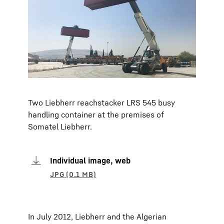
Two Liebherr reachstacker LRS 545 busy
handling container at the premises of
Somatel Liebherr.
Individual image, web
In July 2012, Liebherr and the Algerian