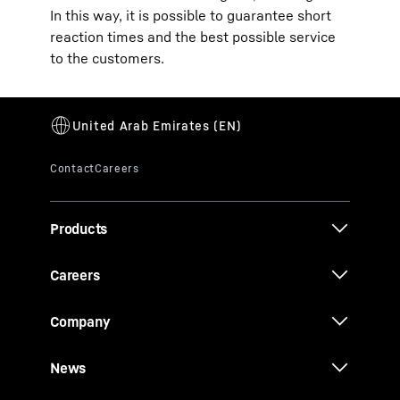
In this way, it is possible to guarantee short
reaction times and the best possible service
to the customers.
Products
Careers
Company
News