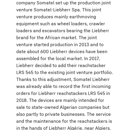
company Somatel set up the production joint
venture Somatel-Liebherr Spa. This joint
venture produces mainly earthmoving
equipment such as wheel loaders, crawler
loaders and excavators bearing the Liebherr
brand for the African market. The joint
venture started production in 2013 and to
date about 600 Liebherr devices have been
assembled for the local market. In 2017,
Liebherr decided to add their reachstacker
LRS 545 to the existing joint venture portfolio.
Thanks to this adjustment, Somatel Liebherr
was already able to record the first incoming
orders for Liebherr reachstackers LRS 545 in
2018. The devices are mainly intended for
sale to state-owned Algerian companies but
also partly to private businesses. The service
and the maintenance for the reachstackers is
in the hands of Liebherr Algérie, near Algiers.