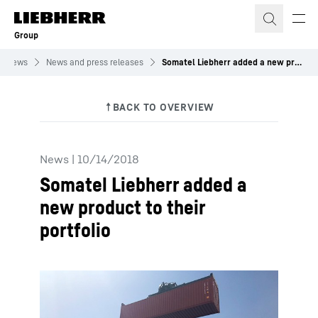
Skip to content
Group
News
News and press releases
Somatel Liebherr added a new product to their portfolio
News
|
10/14/2018
Somatel Liebherr added a
new product to their
portfolio