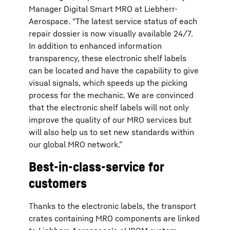
Manager Digital Smart MRO at Liebherr-
Aerospace. "The latest service status of each
repair dossier is now visually available 24/7.
In addition to enhanced information
transparency, these electronic shelf labels
can be located and have the capability to give
visual signals, which speeds up the picking
process for the mechanic. We are convinced
that the electronic shelf labels will not only
improve the quality of our MRO services but
will also help us to set new standards within
our global MRO network.”
Best-in-class-service for
customers
Thanks to the electronic labels, the transport
crates containing MRO components are linked