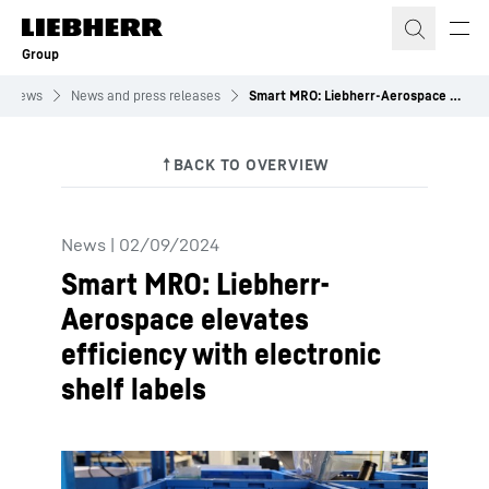
Skip to content
Group
News
News and press releases
Smart MRO: Liebherr-Aerospace elevates efficiency with electronic shelf labels
News
|
02/09/2024
Smart MRO: Liebherr-
Aerospace elevates
efficiency with electronic
shelf labels