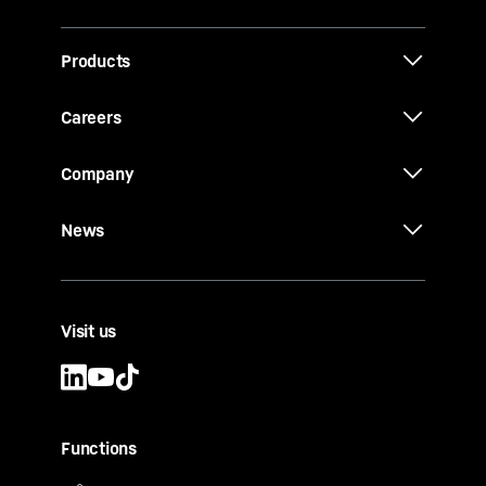
Products
Careers
Company
News
Visit us
Functions