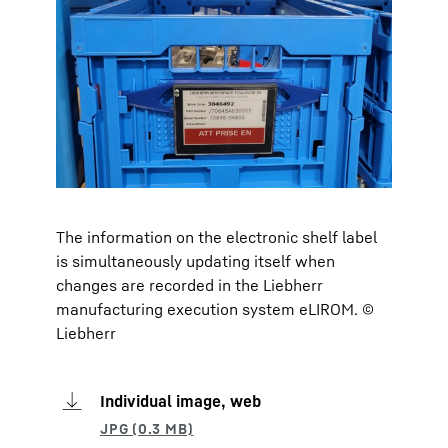
The information on the electronic shelf label
is simultaneously updating itself when
changes are recorded in the Liebherr
manufacturing execution system eLIROM. ©
Liebherr
Individual image, web