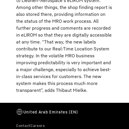
to Liebherr-Aerospace's eLIROM system.
Among other things, the shop finding report is
also stored there, providing information on
the status of the MRO work process. All
further progress and comments are recorded
in eLIROM so that they are digitally accessible
at any time. “That way, the new labels
contribute to our Real-Time Location System
strategy. In the volatile MRO business
improving predictability is very important and
a major challenge, especially to achieve best-
in-class services for customers. The new
system makes this process much more
transparent”, adds Thibaut Mielke.