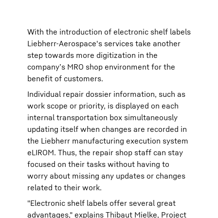
With the introduction of electronic shelf labels
Liebherr-Aerospace's services take another
step towards more digitization in the
company’s MRO shop environment for the
benefit of customers.
Individual repair dossier information, such as
work scope or priority, is displayed on each
internal transportation box simultaneously
updating itself when changes are recorded in
the Liebherr manufacturing execution system
eLIROM. Thus, the repair shop staff can stay
focused on their tasks without having to
worry about missing any updates or changes
related to their work.
"Electronic shelf labels offer several great
advantages," explains Thibaut Mielke, Project