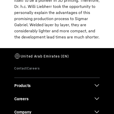
itself to be a pioneer in 3D printing. Therefore,
Dr. h.c. Willi Liebherr took the opportunity to
personally explain the advantages of this
promising production process to Sigmar
Gabriel. Welded layer by layer, they are
considerably lighter and more compact, and
the development lead times are much shorter.
Products
Careers
Company