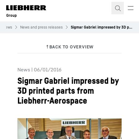
Skip to content
Group
News
News and press releases
Sigmar Gabriel impressed by 3D printed parts from Liebherr-Aerospace
News
|
06/01/2016
Sigmar Gabriel impressed by
3D printed parts from
Liebherr-Aerospace