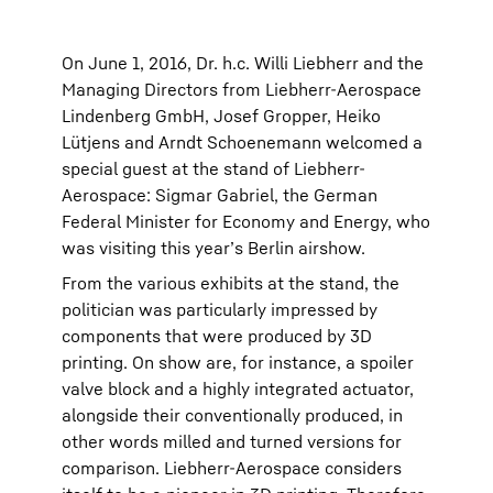
On June 1, 2016, Dr. h.c. Willi Liebherr and the
Managing Directors from Liebherr-Aerospace
Lindenberg GmbH, Josef Gropper, Heiko
Lütjens and Arndt Schoenemann welcomed a
special guest at the stand of Liebherr-
Aerospace: Sigmar Gabriel, the German
Federal Minister for Economy and Energy, who
was visiting this year’s Berlin airshow.
From the various exhibits at the stand, the
politician was particularly impressed by
components that were produced by 3D
printing. On show are, for instance, a spoiler
valve block and a highly integrated actuator,
alongside their conventionally produced, in
other words milled and turned versions for
comparison. Liebherr-Aerospace considers