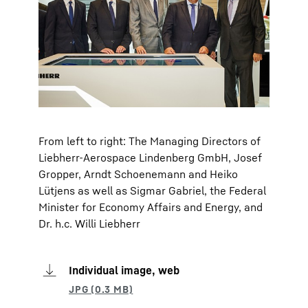
From left to right: The Managing Directors of
Liebherr-Aerospace Lindenberg GmbH, Josef
Gropper, Arndt Schoenemann and Heiko
Lütjens as well as Sigmar Gabriel, the Federal
Minister for Economy Affairs and Energy, and
Dr. h.c. Willi Liebherr
Individual image, web