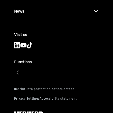
News
Visit us
Functions