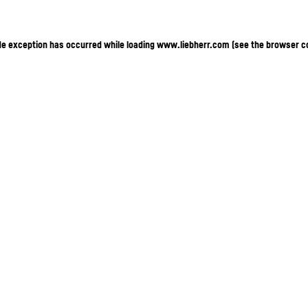
ide exception has occurred
while loading
www.liebherr.com
(see the browser c