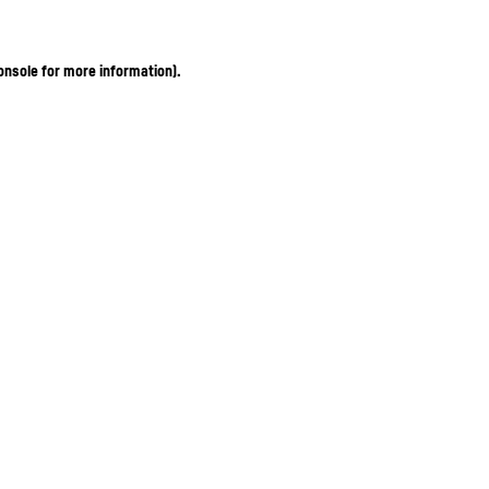
onsole for more information)
.