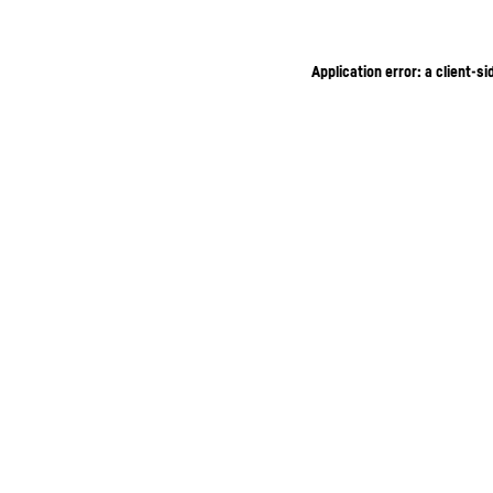
Application error: a client-s