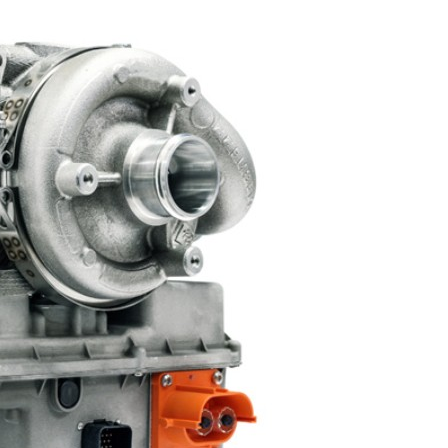
Liebherr careers