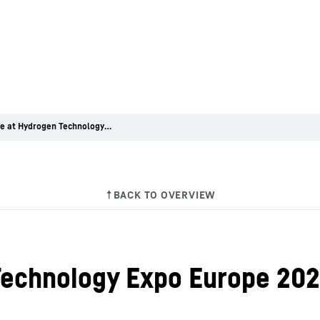
Premiere at Hydrogen Technology Expo Europe 2022
Technology Expo Europe 20