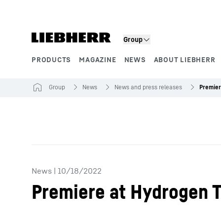
Skip to content
Product segments
Group
PRODUCTS
MAGAZINE
NEWS
ABOUT LIEBHERR
Group
News
News and press releases
News
|
10/18/2022
Premiere at Hydrogen 