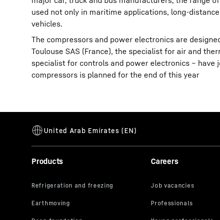
major car, truck and bus manufacturers, the range of
used not only in maritime applications, long-distance 
vehicles.
The compressors and power electronics are designe
Toulouse SAS (France), the specialist for air and t
specialist for controls and power electronics – have j
compressors is planned for the end of this year
Products
Careers