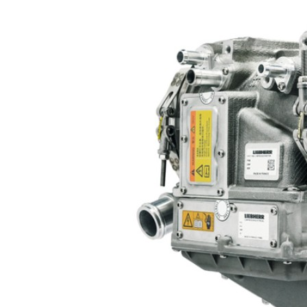
More about the company