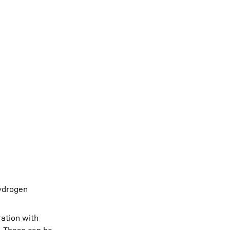
Hydrogen
ration with