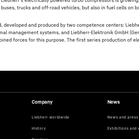
 Liebherr’s electrically powered turbo compressors is growing
buses, trucks and off-road vehicles, but also in fuel cells on bo
d, developed and produced by two competence centers: Liebh
hermal management systems, and Liebherr-Elektronik GmbH (Ge
oined forces for this purpose. The first series production of el
Company
News