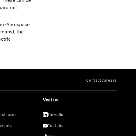
. These can be
ard rail
err-Aerospace
rmany), the
ectric
Visit us