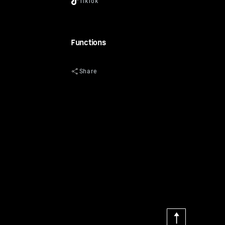
Functions