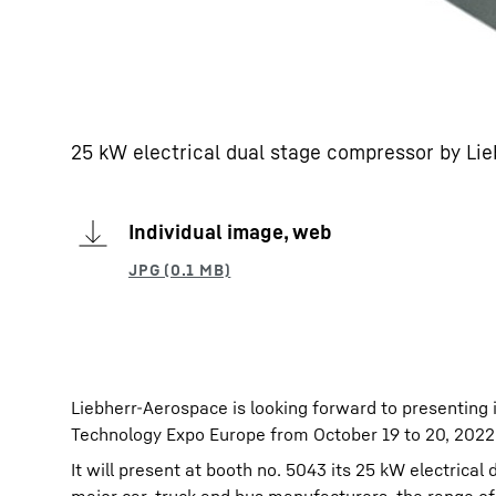
25 kW electrical dual stage compressor by Lie
Individual image, web
Liebherr-Aerospace is looking forward to presenting 
Technology Expo Europe from October 19 to 20, 2022
It will present at booth no. 5043 its 25 kW electrica