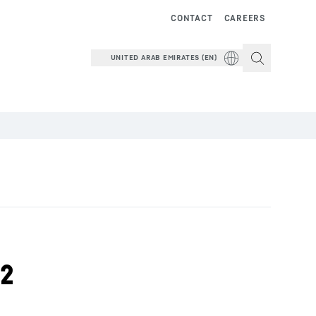
CONTACT
CAREERS
UNITED ARAB EMIRATES (EN)
22