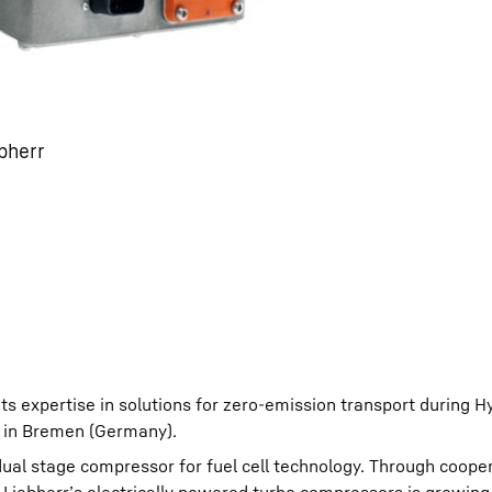
bherr
its expertise in solutions for zero-emission transport during 
 in Bremen (Germany).
l dual stage compressor for fuel cell technology. Through coope