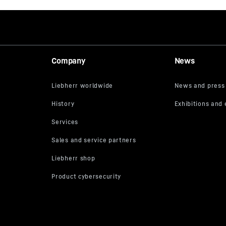
Company
News