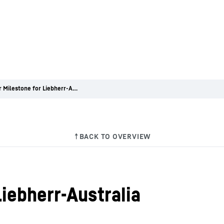
Modular Milestone for Liebherr-Australia
iebherr-Australia