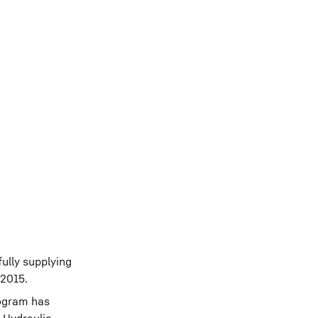
ully supplying
 2015.
rogram has