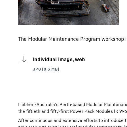
The Modular Maintenance Program workshop i
Individual image, web
Liebherr-Australia’s Perth-based Modular Maintenan
the fiftieth and fifty-first Power Pack Modules (R 9
After continuous and extensive efforts to introduce