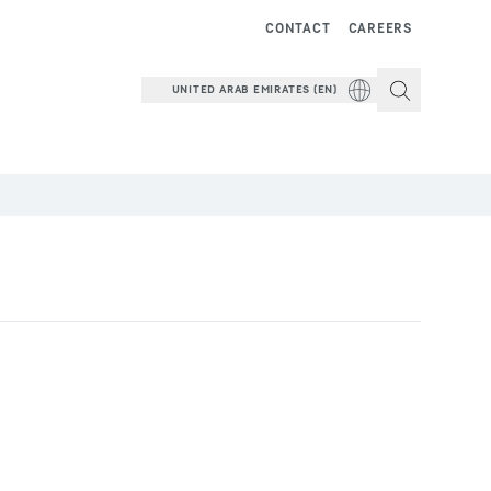
CONTACT
CAREERS
UNITED ARAB EMIRATES (EN)