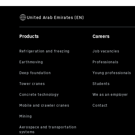
Products
Careers