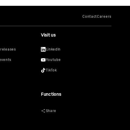
Visit us
Functions