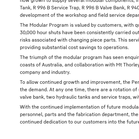
now grown to supply several modular components, in
Tank, R 996 B Service Trap, R 996 B Valve Bank, R 94
development of the workshop and field service depa
The Modular Program is valued by customers, with qu
30,000 hour shuts have been consistently carried out t
risks associated with changing piece parts. This servi
providing substantial cost savings to operations.
The triumph of the modular program has seen enquir
coasts of Australia, and collaboration with Mt Thorle
company and industry.
To allow continued growth and improvement, the Pert
the demand. At any one time, there are a rotation o
valve bank, two hydraulic tanks and service traps, w
With the continued implementation of future modula
personnel, parts and the fabrication department, the
continued dedication to our customers into the futur