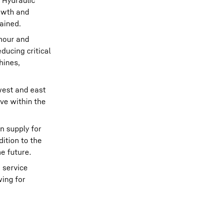
 Hydraulic
rowth and
ained.
 hour and
ducing critical
hines,
west and east
ive within the
n supply for
ition to the
e future.
 service
wing for