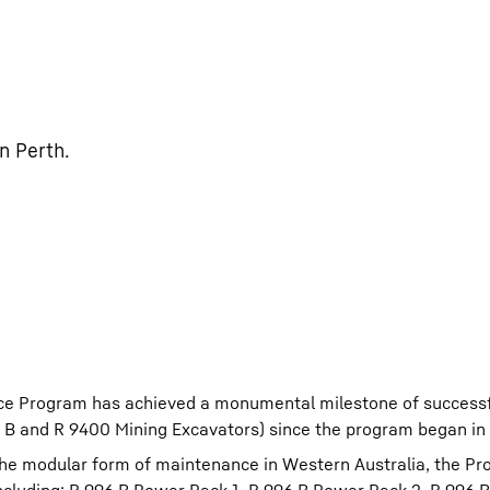
n Perth.
ce Program has achieved a monumental milestone of successf
96 B and R 9400 Mining Excavators) since the program began in
 the modular form of maintenance in Western Australia, the P