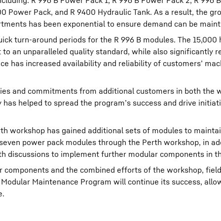
cluding: R 996 B Power Pack 1, R 996 B Power Pack 2, R 996 B
00 Power Pack, and R 9400 Hydraulic Tank. As a result, the g
rtments has been exponential to ensure demand can be maint
ick turn-around periods for the R 996 B modules. The 15,000
o an unparalleled quality standard, while also significantly re
ce has increased availability and reliability of customers’ mac
ies and commitments from additional customers in both the 
y has helped to spread the program’s success and drive initiat
h workshop has gained additional sets of modules to maintai
f seven power pack modules through the Perth workshop, in add
ith discussions to implement further modular components in th
r components and the combined efforts of the workshop, field
 Modular Maintenance Program will continue its success, allo
e.