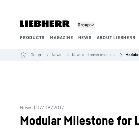
Skip to content
Product segments
Group
PRODUCTS
MAGAZINE
NEWS
ABOUT LIEBHERR
Group
News
News and press releases
News
|
07/08/2017
Modular Milestone for L