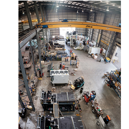
More about the company