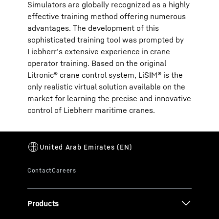
Simulators are globally recognized as a highly
effective training method offering numerous
advantages. The development of this
sophisticated training tool was prompted by
Liebherr’s extensive experience in crane
operator training. Based on the original
Litronic® crane control system, LiSIM® is the
only realistic virtual solution available on the
market for learning the precise and innovative
control of Liebherr maritime cranes.
Products