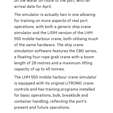
on the water on route to the port, with an
arrival date for April.
The simulator is actually two in one allowing
for training on more aspects of real port
operations, with both a generic ship crane
simulator and the LiSIM version of the LHM
550 mobile harbour crane, both utilising much
of the same hardware. The ship crane
simulation-software features the CBG series,
a floating four-rope grab crane with a boom
length of 28 metres and a maximum lifting
capacity of up to 45 tonnes.
The LHM 550 mobile harbour crane simulator
is equipped with its original LiTRONIC crane
controls and has training programs installed
for basic operations, bulk, breakbulk and
container handling, reflecting the port’s
present and future operations.