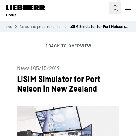
Skip to content
Group
News
News and press releases
LiSIM Simulator for Port Nelson in New Zealand
News
|
05/15/2019
LiSIM Simulator for Port
Nelson in New Zealand