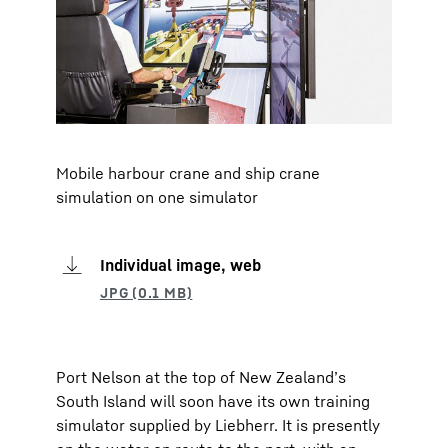
Mobile harbour crane and ship crane
simulation on one simulator
Individual image, web
Port Nelson at the top of New Zealand’s
South Island will soon have its own training
simulator supplied by Liebherr. It is presently