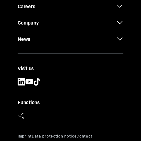
Careers
Company
News
Visit us
Functions