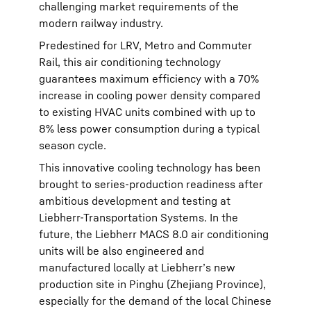
challenging market requirements of the
modern railway industry.
Predestined for LRV, Metro and Commuter
Rail, this air conditioning technology
guarantees maximum efficiency with a 70%
increase in cooling power density compared
to existing HVAC units combined with up to
8% less power consumption during a typical
season cycle.
This innovative cooling technology has been
brought to series-production readiness after
ambitious development and testing at
Liebherr-Transportation Systems. In the
future, the Liebherr MACS 8.0 air conditioning
units will be also engineered and
manufactured locally at Liebherr’s new
production site in Pinghu (Zhejiang Province),
especially for the demand of the local Chinese