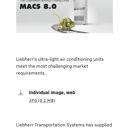
Liebherr’s ultra-light air conditioning units
meet the most challenging market
requirements.
Individual image, web
Liebherr-Transportation Systems has supplied