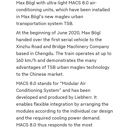
Max Bögl with ultra-light MACS 8.0 air-
conditioning units, which have been installed
in Max Bögl’s new maglev urban
transportation system TSB.
At the beginning of June 2020, Max Bögl
handed over the first serial vehicle to the
Xinzhu Road and Bridge Machinery Company
based in Chengdu. The train operates at up to
160 km/h and demonstrates the many
advantages of TSB urban maglev technology
to the Chinese market.
MACS 8.0 stands for “Modular Air
Conditioning System” and has been
developed and produced by Liebherr. It
enables flexible integration by arranging the
modules according to the individual car design
and the required cooling power demand.
MACS 8.0 thus responds to the most