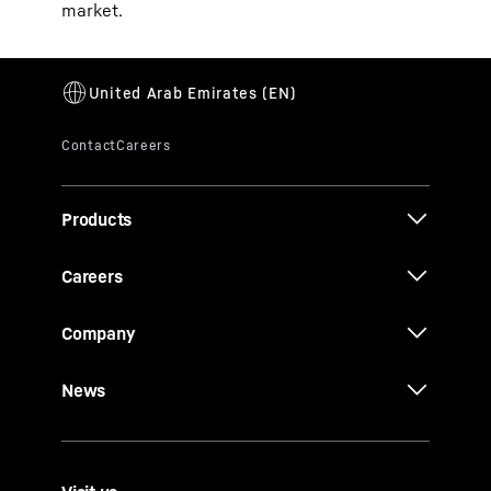
market.
Products
Careers
Company
News