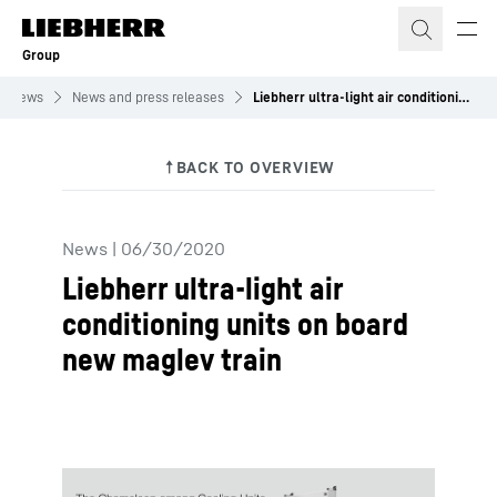
Skip to content
Group
News
News and press releases
Liebherr ultra-light air conditioning units on board new maglev train
News
|
06/30/2020
Liebherr ultra-light air
conditioning units on board
new maglev train