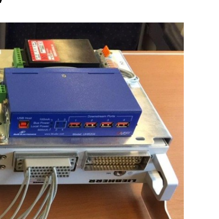
Liebherr careers