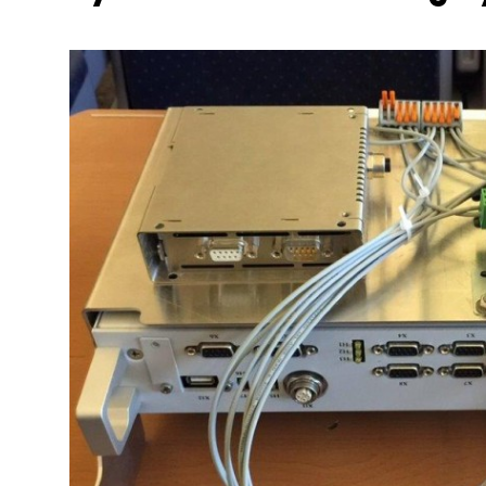
More about the company