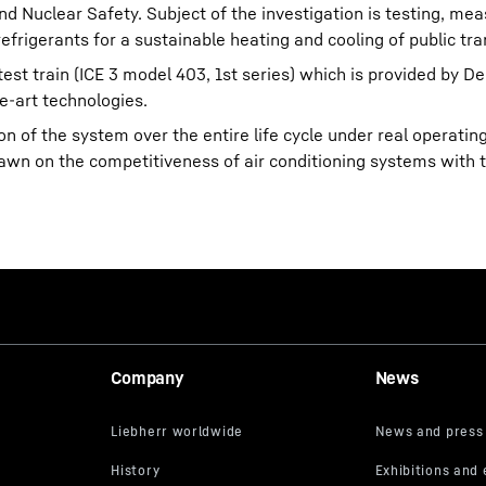
nd Nuclear Safety. Subject of the investigation is testing, me
efrigerants for a sustainable heating and cooling of public tra
est train (ICE 3 model 403, 1st series) which is provided by 
e-art technologies.
 of the system over the entire life cycle under real operatin
rawn on the competitiveness of air conditioning systems with 
Company
News