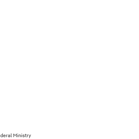
eral Ministry