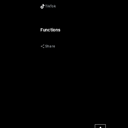
Functions