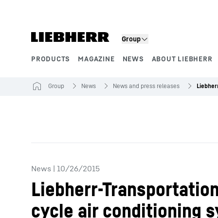
Skip to content
Product segments
Group
PRODUCTS
MAGAZINE
NEWS
ABOUT LIEBHERR
Group
News
News and press releases
News
|
10/26/2015
Liebherr-Transportation
cycle air conditioning 