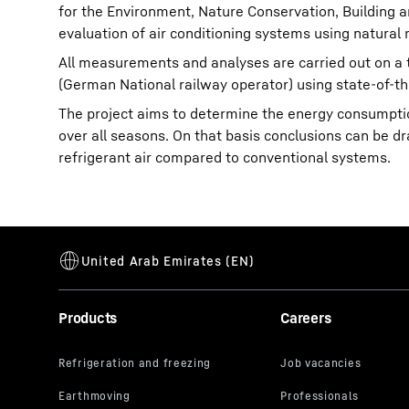
for the Environment, Nature Conservation, Building a
evaluation of air conditioning systems using natural r
All measurements and analyses are carried out on a t
(German National railway operator) using state-of-th
The project aims to determine the energy consumption
over all seasons. On that basis conclusions can be d
refrigerant air compared to conventional systems.
Products
Careers