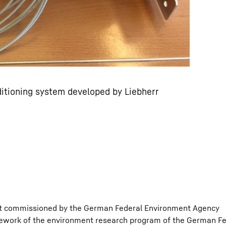
ditioning system developed by Liebherr
ect commissioned by the German Federal Environment Agency
ork of the environment research program of the German Fed