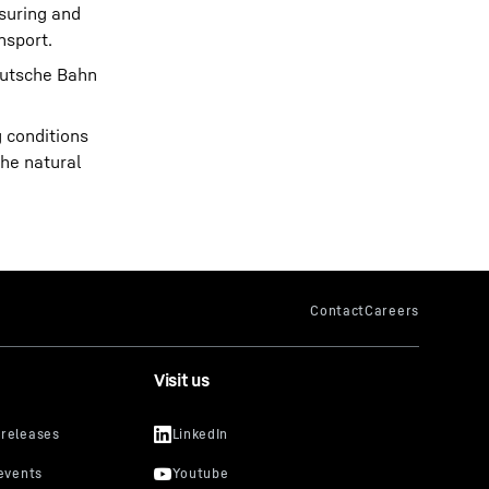
asuring and
nsport.
Deutsche Bahn
g conditions
the natural
Visit us