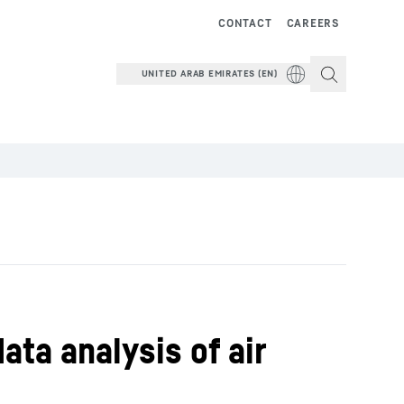
CONTACT
CAREERS
UNITED ARAB EMIRATES (EN)
ata analysis of air