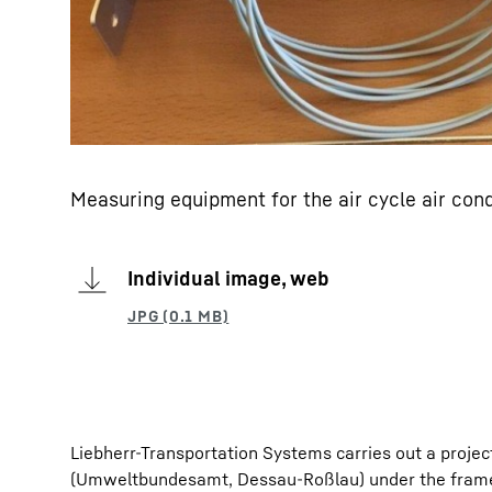
Measuring equipment for the air cycle air con
Individual image, web
Liebherr-Transportation Systems carries out a proj
(Umweltbundesamt, Dessau-Roßlau) under the framew