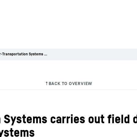
Liebherr-Transportation Systems carries out field data analysis of air cycle air conditioning systems
 Systems carries out field d
systems