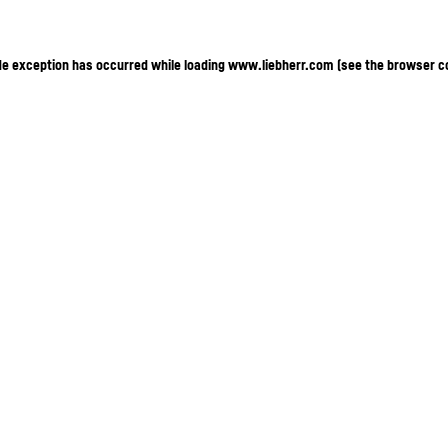
ide exception has occurred
while loading
www.liebherr.com
(see the browser c