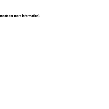
onsole for more information)
.