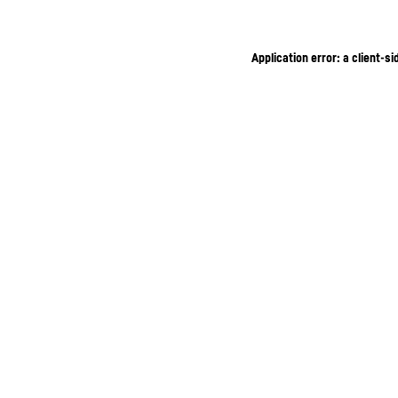
Application error: a client-s