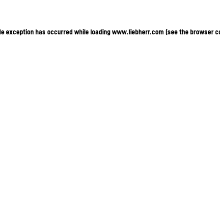
ide exception has occurred
while loading
www.liebherr.com
(see the browser c