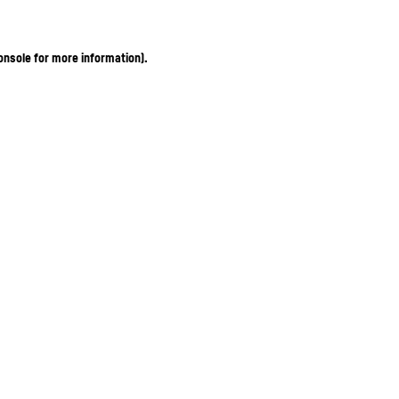
onsole for more information)
.