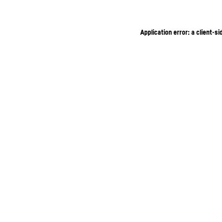
Application error: a client-s