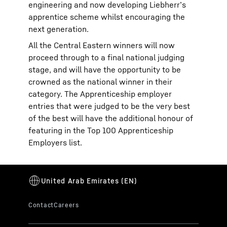
engineering and now developing Liebherr’s
apprentice scheme whilst encouraging the
next generation.
All the Central Eastern winners will now
proceed through to a final national judging
stage, and will have the opportunity to be
crowned as the national winner in their
category. The Apprenticeship employer
entries that were judged to be the very best
of the best will have the additional honour of
featuring in the Top 100 Apprenticeship
Employers list.