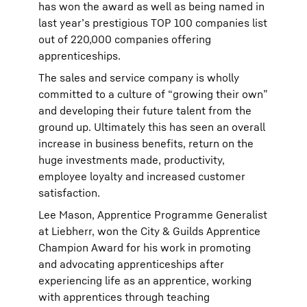
has won the award as well as being named in
last year’s prestigious TOP 100 companies list
out of 220,000 companies offering
apprenticeships.
The sales and service company is wholly
committed to a culture of “growing their own”
and developing their future talent from the
ground up. Ultimately this has seen an overall
increase in business benefits, return on the
huge investments made, productivity,
employee loyalty and increased customer
satisfaction.
Lee Mason, Apprentice Programme Generalist
at Liebherr, won the City & Guilds Apprentice
Champion Award for his work in promoting
and advocating apprenticeships after
experiencing life as an apprentice, working
with apprentices through teaching