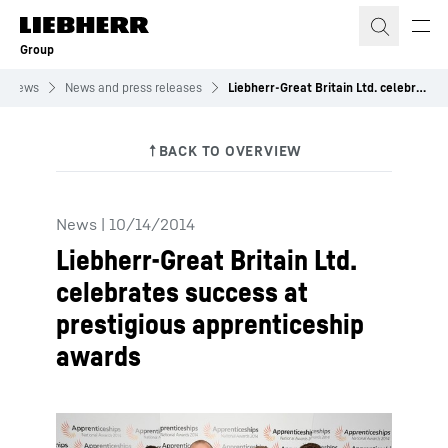
Skip to content
Group
News
News and press releases
Liebherr-Great Britain Ltd. celebrates success at prestigious apprenticeship awards
News
|
10/14/2014
Liebherr-Great Britain Ltd.
celebrates success at
prestigious apprenticeship
awards