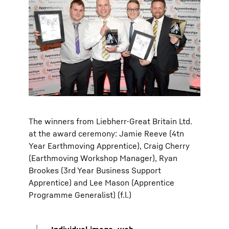
The winners from Liebherr-Great Britain Ltd.
at the award ceremony: Jamie Reeve (4tn
Year Earthmoving Apprentice), Craig Cherry
(Earthmoving Workshop Manager), Ryan
Brookes (3rd Year Business Support
Apprentice) and Lee Mason (Apprentice
Programme Generalist) (f.l.)