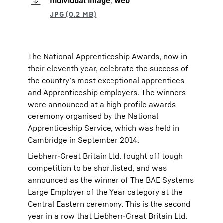
Individual image, web
The National Apprenticeship Awards, now in
their eleventh year, celebrate the success of
the country’s most exceptional apprentices
and Apprenticeship employers. The winners
were announced at a high profile awards
ceremony organised by the National
Apprenticeship Service, which was held in
Cambridge in September 2014.
Liebherr-Great Britain Ltd. fought off tough
competition to be shortlisted, and was
announced as the winner of The BAE Systems
Large Employer of the Year category at the
Central Eastern ceremony. This is the second
year in a row that Liebherr-Great Britain Ltd.