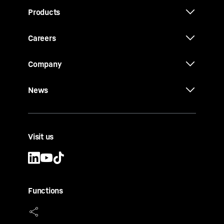
Products
Careers
Company
News
Visit us
Functions