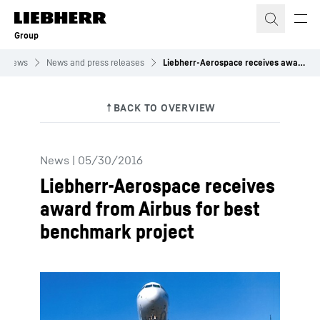
Skip to content
Group
News
News and press releases
Liebherr-Aerospace receives award from Airbus for best benchmark project
News
|
05/30/2016
Liebherr-Aerospace receives
award from Airbus for best
benchmark project