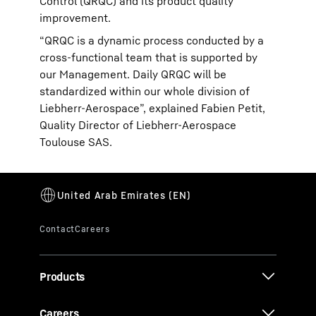
Control (QRQC) and its product quality
improvement.
“QRQC is a dynamic process conducted by a
cross-functional team that is supported by
our Management. Daily QRQC will be
standardized within our whole division of
Liebherr-Aerospace”, explained Fabien Petit,
Quality Director of Liebherr-Aerospace
Toulouse SAS.
Products
Careers