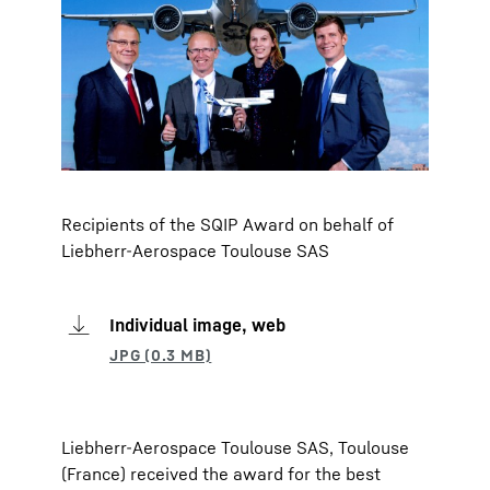
Recipients of the SQIP Award on behalf of
Liebherr-Aerospace Toulouse SAS
Individual image, web
Liebherr-Aerospace Toulouse SAS, Toulouse
(France) received the award for the best