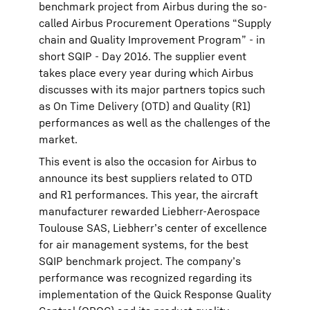
benchmark project from Airbus during the so-
called Airbus Procurement Operations “Supply
chain and Quality Improvement Program” - in
short SQIP - Day 2016. The supplier event
takes place every year during which Airbus
discusses with its major partners topics such
as On Time Delivery (OTD) and Quality (R1)
performances as well as the challenges of the
market.
This event is also the occasion for Airbus to
announce its best suppliers related to OTD
and R1 performances. This year, the aircraft
manufacturer rewarded Liebherr-Aerospace
Toulouse SAS, Liebherr’s center of excellence
for air management systems, for the best
SQIP benchmark project. The company’s
performance was recognized regarding its
implementation of the Quick Response Quality