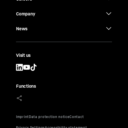
Company
News
Visit us
Functions