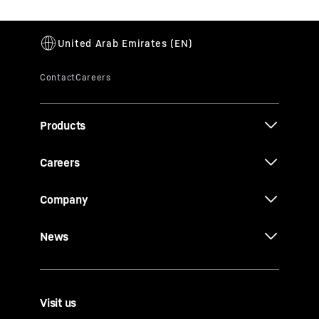
Products
Careers
Company
News
Visit us