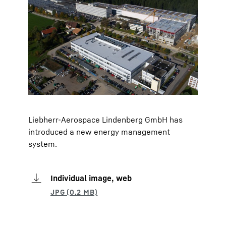
Liebherr-Aerospace Lindenberg GmbH has
introduced a new energy management
system.
Individual image, web