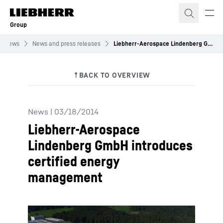
Skip to content
Group
News
News and press releases
Liebherr-Aerospace Lindenberg GmbH introduces certified energy management
News
|
03/18/2014
Liebherr-Aerospace
Lindenberg GmbH introduces
certified energy
management