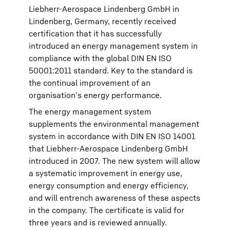
Liebherr-Aerospace Lindenberg GmbH in
Lindenberg, Germany, recently received
certification that it has successfully
introduced an energy management system in
compliance with the global DIN EN ISO
50001:2011 standard. Key to the standard is
the continual improvement of an
organisation’s energy performance.
The energy management system
supplements the environmental management
system in accordance with DIN EN ISO 14001
that Liebherr-Aerospace Lindenberg GmbH
introduced in 2007. The new system will allow
a systematic improvement in energy use,
energy consumption and energy efficiency,
and will entrench awareness of these aspects
in the company. The certificate is valid for
three years and is reviewed annually.