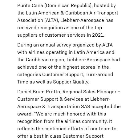
Punta Cana (Dominican Republic), hosted by
the Latin American & Caribbean Air Transport
Association (ALTA), Liebherr-Aerospace has
received recognition as one of the top
suppliers of customer services in 2021.
During an annual survey organized by ALTA
with airlines operating in Latin America and
the Caribbean region, Liebherr-Aerospace had
achieved one of the highest scores in the
categories Customer Support, Turn-around
Time as well as Supplier Quality.
Daniel Brum Pretto, Regional Sales Manager –
Customer Support & Services at Liebherr-
Aerospace & Transportation SAS accepted the
award: “We are much honored with this
recognition from the airlines community. It
reflects the continued efforts of our team to
offer a best in class Customer Support