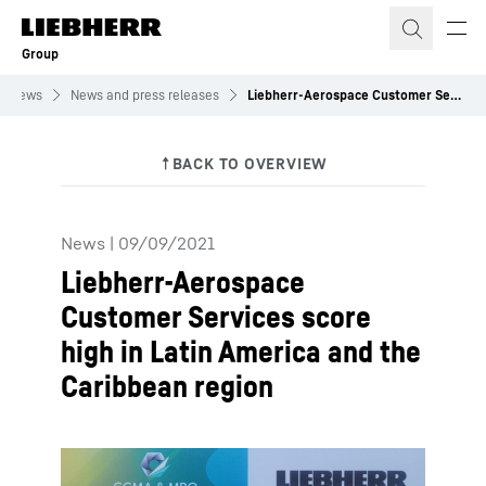
Skip to content
Group
News
News and press releases
Liebherr-Aerospace Customer Services score high in Latin America and the Caribbean region
News
|
09/09/2021
Liebherr-Aerospace
Customer Services score
high in Latin America and the
Caribbean region