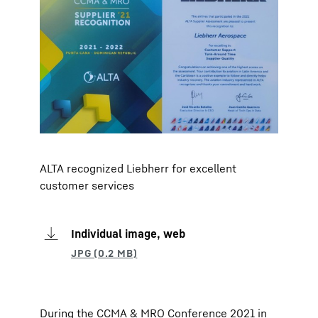
ALTA recognized Liebherr for excellent
customer services
Individual image, web
During the CCMA & MRO Conference 2021 in