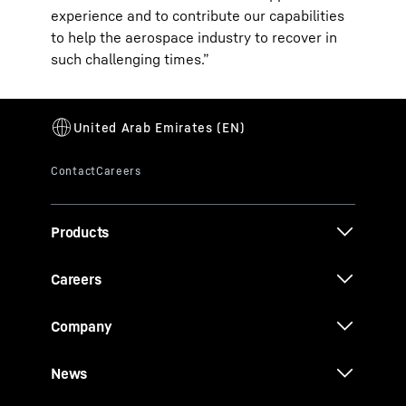
experience and to contribute our capabilities
to help the aerospace industry to recover in
such challenging times.”
Products
Careers
Company
News