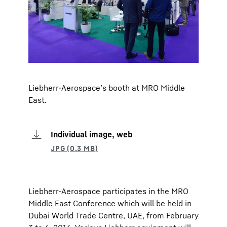
Liebherr-Aerospace’s booth at MRO Middle
East.
Individual image, web
Liebherr-Aerospace participates in the MRO
Middle East Conference which will be held in
Dubai World Trade Centre, UAE, from February