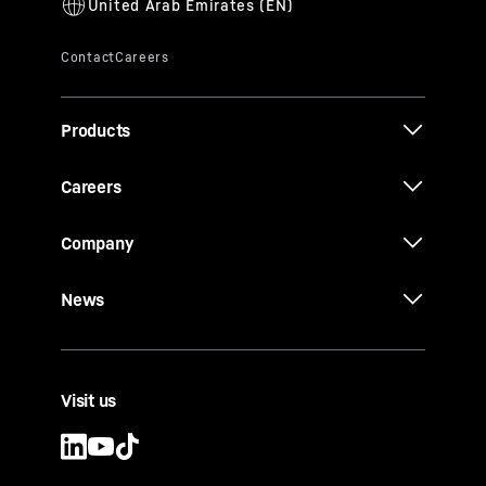
Products
Careers
Company
News
Visit us