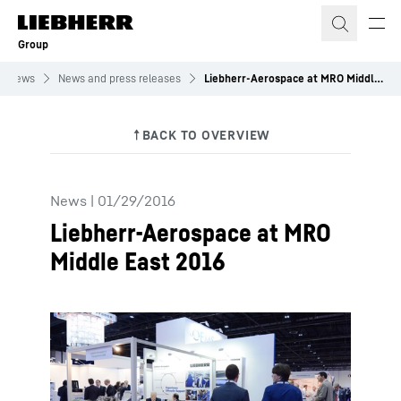
Skip to content
Group
News
News and press releases
Liebherr-Aerospace at MRO Middle East 2016
News
|
01/29/2016
Liebherr-Aerospace at MRO
Middle East 2016