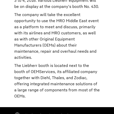
3 to 4, 2016. Various Liebherr equipment will
be on display at the company’s booth No. 430.
The company will take the excellent
opportunity to use the MRO Middle East event
as a platform to meet and discuss, primarily
with its airlines and MRO customers, as well
as with other Original Equipment
Manufacturers (OEMs) about their
maintenance, repair and overhaul needs and
activities.
The Liebherr booth is located next to the
booth of OEMServices, its affiliated company
together with Diehl, Thales, and Zodiac,
offering integrated maintenance solutions of
a large range of components from most of the
OEMs.