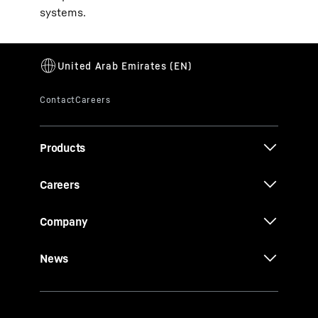
systems.
Products
Careers
Company
News