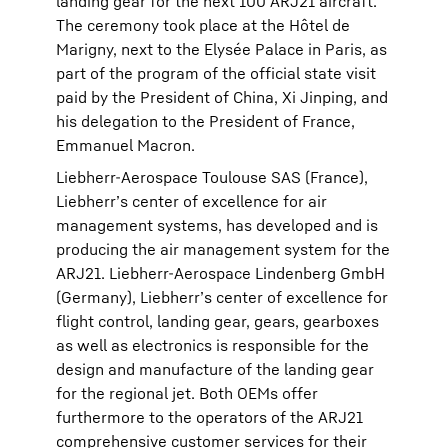
landing gear for the next 100 ARJ21 aircraft.
The ceremony took place at the Hôtel de
Marigny, next to the Elysée Palace in Paris, as
part of the program of the official state visit
paid by the President of China, Xi Jinping, and
his delegation to the President of France,
Emmanuel Macron.
Liebherr-Aerospace Toulouse SAS (France),
Liebherr’s center of excellence for air
management systems, has developed and is
producing the air management system for the
ARJ21. Liebherr-Aerospace Lindenberg GmbH
(Germany), Liebherr’s center of excellence for
flight control, landing gear, gears, gearboxes
as well as electronics is responsible for the
design and manufacture of the landing gear
for the regional jet. Both OEMs offer
furthermore to the operators of the ARJ21
comprehensive customer services for their