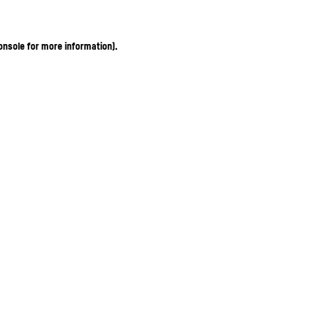
onsole for more information)
.