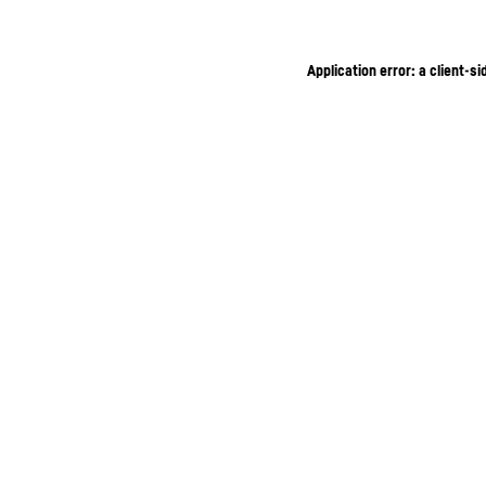
Application error: a client-s