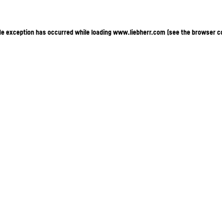
ide exception has occurred
while loading
www.liebherr.com
(see the browser c