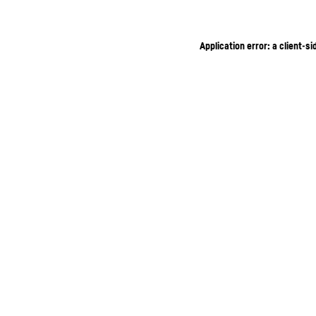
Application error: a client-s