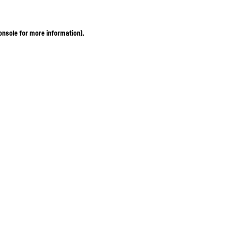
onsole for more information)
.