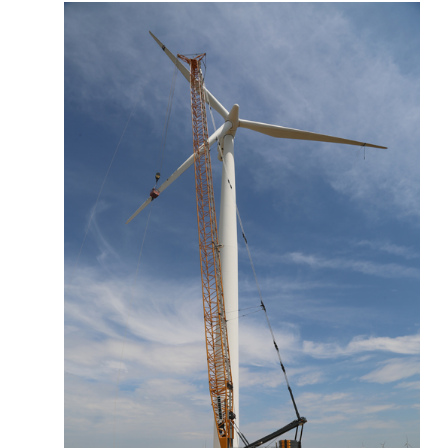
More about the company