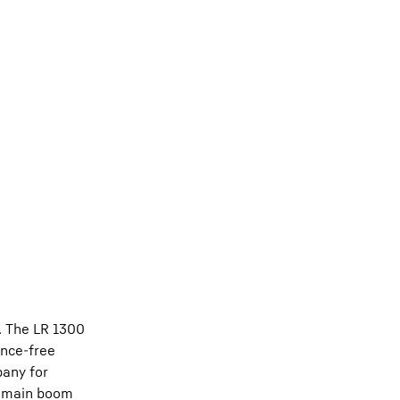
c. The LR 1300
ance-free
pany for
of main boom