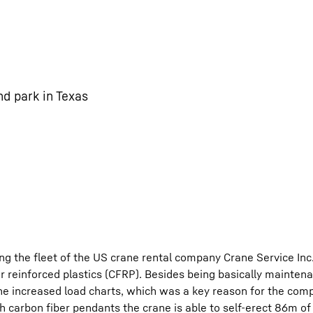
nd park in Texas
ing the fleet of the US crane rental company Crane Service In
 reinforced plastics (CFRP). Besides being basically mainten
he increased load charts, which was a key reason for the com
th carbon fiber pendants the crane is able to self-erect 86m 