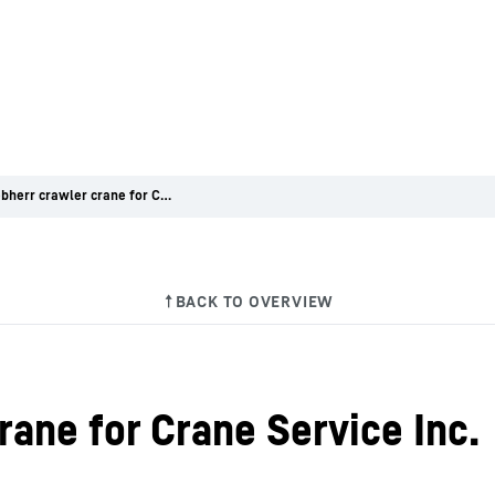
First Liebherr crawler crane for Crane Service Inc.
crane for Crane Service Inc.