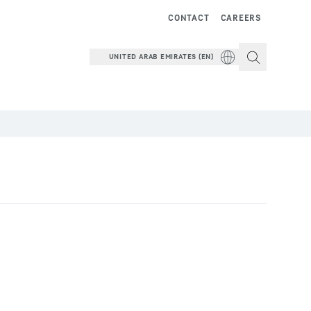
CONTACT
CAREERS
UNITED ARAB EMIRATES (EN)