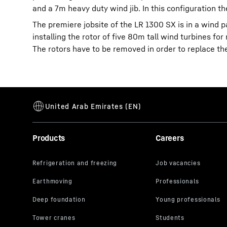
and a 7m heavy duty wind jib. In this configuration th
The premiere jobsite of the LR 1300 SX is in a wind p
installing the rotor of five 80m tall wind turbines f
The rotors have to be removed in order to replace th
Products
Careers