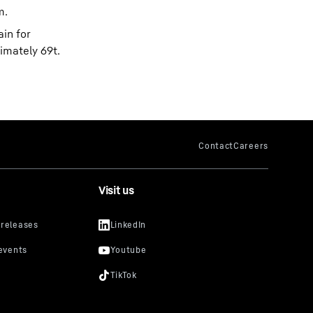
m.
ain for
imately 69t.
Visit us