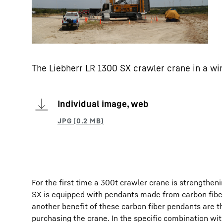
The Liebherr LR 1300 SX crawler crane in a wi
Individual image, web
For the first time a 300t crawler crane is strengthen
SX is equipped with pendants made from carbon fiber
another benefit of these carbon fiber pendants are t
purchasing the crane. In the specific combination wi