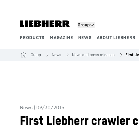
Skip to content
Group
PRODUCTS
MAGAZINE
NEWS
ABOUT LIEBHERR
Product segments
Group
News
News and press releases
News
|
09/30/2015
First Liebherr crawler 