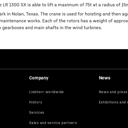
e LR 1300 SX is able to lift a maximum of 75t at a radius of 15
ark in Nolan, Texas. The crane is used for hoisting and then ag
or maintenance works. Each of the rotors has a weight of approx
e gearboxes and main shafts in the wind turbines.
Company
News