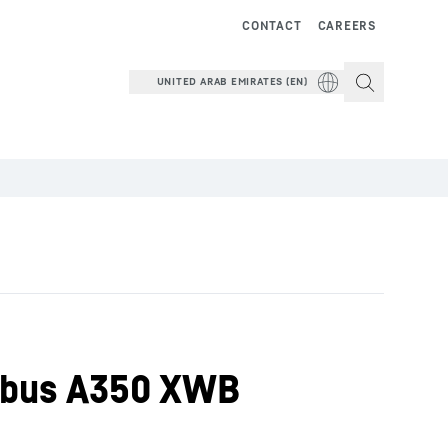
CONTACT
CAREERS
UNITED ARAB EMIRATES (EN)
Airbus A350 XWB