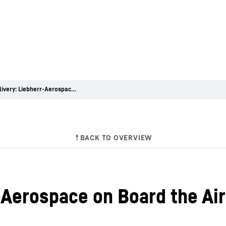
First delivery: Liebherr-Aerospace on Board the Airbus A350 XWB
rr-Aerospace on Board the 