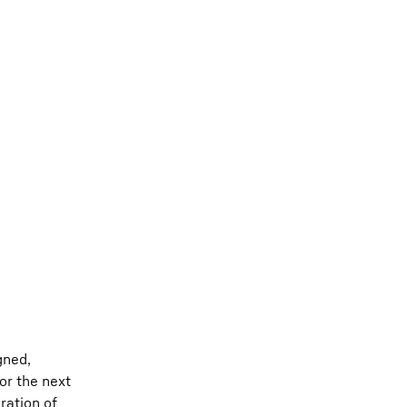
gned,
or the next
ration of