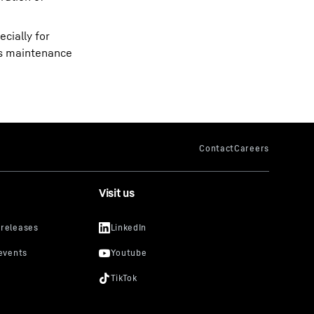
cially for
r’s maintenance
Visit us