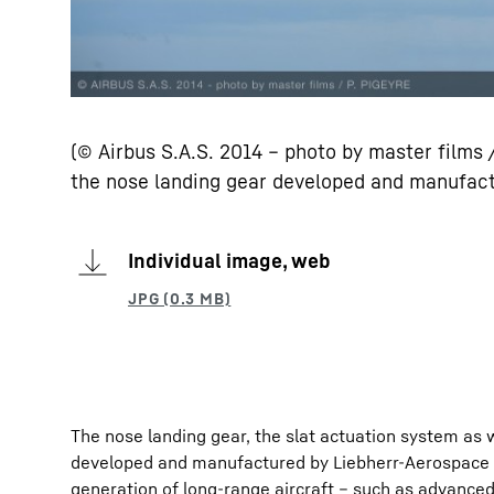
(© Airbus S.A.S. 2014 – photo by master films
the nose landing gear developed and manufact
Individual image, web
The nose landing gear, the slat actuation system as
developed and manufactured by Liebherr-Aerospace in
generation of long-range aircraft – such as advanced 