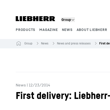
Skip to content
Group
PRODUCTS
MAGAZINE
NEWS
ABOUT LIEBHERR
Product segments
Group
News
News and press releases
News
|
12/23/2014
First delivery: Liebhe