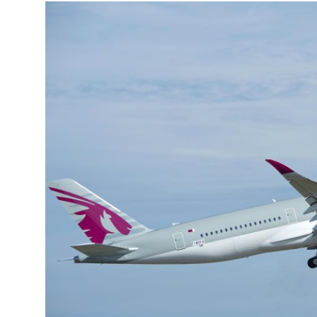
More about the company