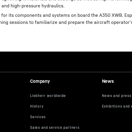
 and high-pressure hydraulics.
ort for its components and systems on board the A350 XWB. Espe
ining sessions to familiarize and prepare the aircraft operato
Company
News