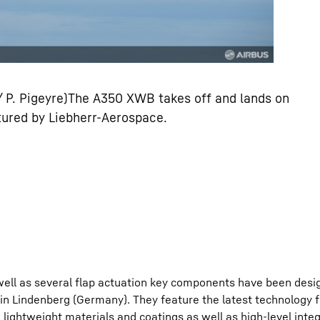
 / P. Pigeyre)The A350 XWB takes off and lands on
ured by Liebherr-Aerospace.
 well as several flap actuation key components have been desi
 Lindenberg (Germany). They feature the latest technology f
lightweight materials and coatings as well as high-level integ