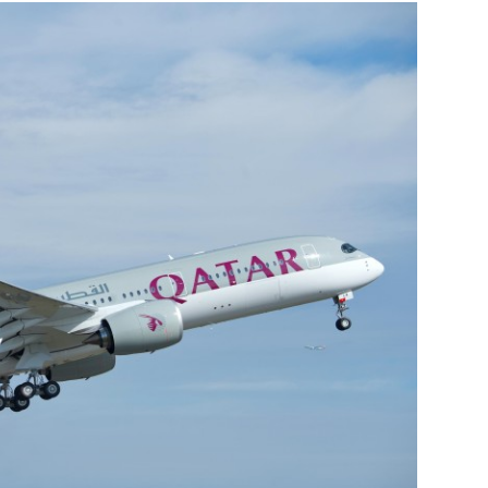
Liebherr careers