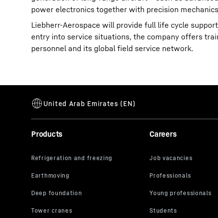
power electronics together with precision mechanics
Liebherr-Aerospace will provide full life cycle supp
entry into service situations, the company offers tra
personnel and its global field service network.
Products
Careers