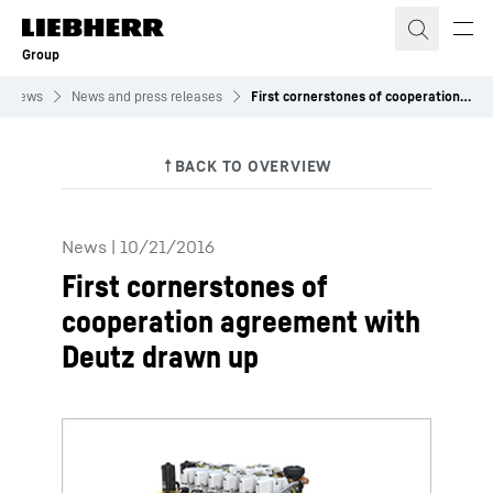
Skip to content
Group
News
News and press releases
First cornerstones of cooperation agreement with Deutz drawn up
News
|
10/21/2016
First cornerstones of
cooperation agreement with
Deutz drawn up