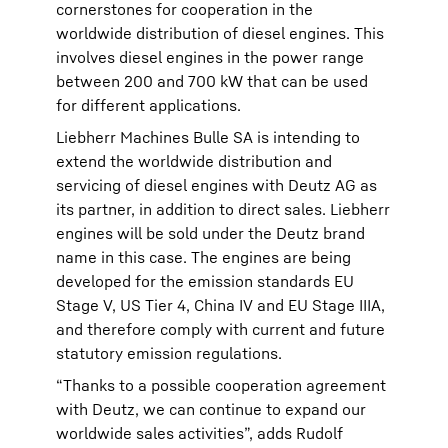
cornerstones for cooperation in the
worldwide distribution of diesel engines. This
involves diesel engines in the power range
between 200 and 700 kW that can be used
for different applications.
Liebherr Machines Bulle SA is intending to
extend the worldwide distribution and
servicing of diesel engines with Deutz AG as
its partner, in addition to direct sales. Liebherr
engines will be sold under the Deutz brand
name in this case. The engines are being
developed for the emission standards EU
Stage V, US Tier 4, China IV and EU Stage IIIA,
and therefore comply with current and future
statutory emission regulations.
“Thanks to a possible cooperation agreement
with Deutz, we can continue to expand our
worldwide sales activities”, adds Rudolf