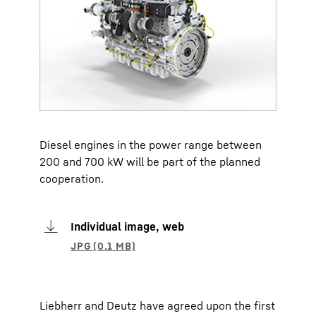
Diesel engines in the power range between
200 and 700 kW will be part of the planned
cooperation.
Individual image, web
Liebherr and Deutz have agreed upon the first