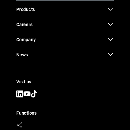
Products
Careers
Company
News
Visit us
Functions