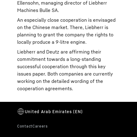
Ellensohn, managing director of Liebherr
Machines Bulle SA.
An especially close cooperation is envisaged
on the Chinese market. There, Liebherr is
planning to grant the company the rights to
locally produce a 9-litre engine.
Liebherr and Deutz are affirming their
commitment towards a long-standing
successful cooperation through this key
issues paper. Both companies are currently
working on the detailed wording of the
cooperation agreements.