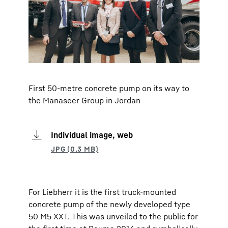
First 50-metre concrete pump on its way to
the Manaseer Group in Jordan
Individual image, web
For Liebherr it is the first truck-mounted
concrete pump of the newly developed type
50 M5 XXT. This was unveiled to the public for