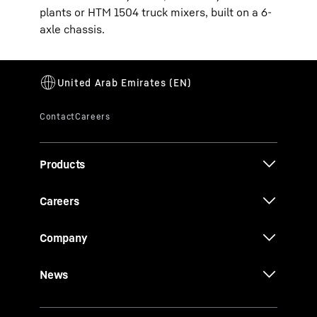
plants or HTM 1504 truck mixers, built on a 6-
axle chassis.
Products
Careers
Company
News