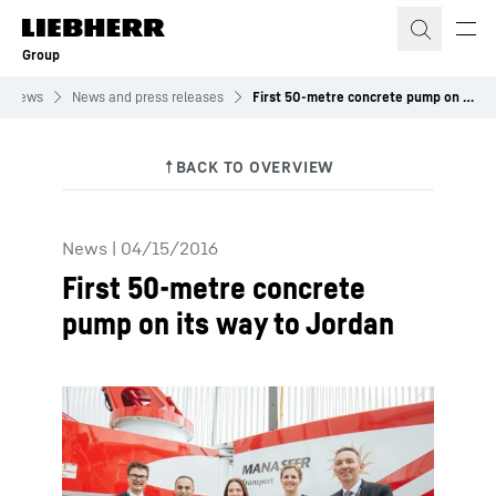
Skip to content
Group
News
News and press releases
First 50-metre concrete pump on its way to Jordan
News
|
04/15/2016
First 50-metre concrete
pump on its way to Jordan