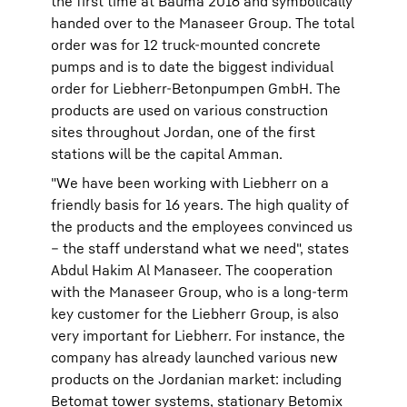
the first time at Bauma 2016 and symbolically
handed over to the Manaseer Group. The total
order was for 12 truck-mounted concrete
pumps and is to date the biggest individual
order for Liebherr-Betonpumpen GmbH. The
products are used on various construction
sites throughout Jordan, one of the first
stations will be the capital Amman.
"We have been working with Liebherr on a
friendly basis for 16 years. The high quality of
the products and the employees convinced us
– the staff understand what we need", states
Abdul Hakim Al Manaseer. The cooperation
with the Manaseer Group, who is a long-term
key customer for the Liebherr Group, is also
very important for Liebherr. For instance, the
company has already launched various new
products on the Jordanian market: including
Betomat tower systems, stationary Betomix