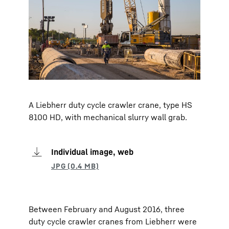
A Liebherr duty cycle crawler crane, type HS
8100 HD, with mechanical slurry wall grab.
Individual image, web
Between February and August 2016, three
duty cycle crawler cranes from Liebherr were