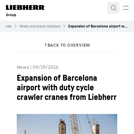
Skip to content
Group
News
News and press releases
Expansion of Barcelona airport with duty cycle crawler cranes from Liebherr
News
|
09/19/2016
Expansion of Barcelona
airport with duty cycle
crawler cranes from Liebherr