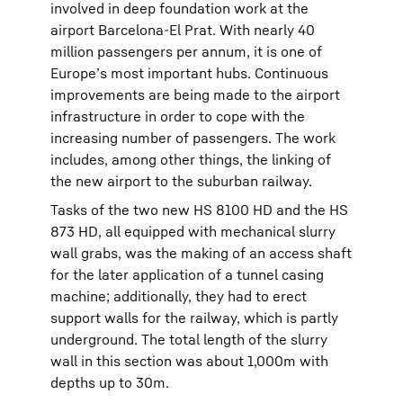
involved in deep foundation work at the
airport Barcelona-El Prat. With nearly 40
million passengers per annum, it is one of
Europe’s most important hubs. Continuous
improvements are being made to the airport
infrastructure in order to cope with the
increasing number of passengers. The work
includes, among other things, the linking of
the new airport to the suburban railway.
Tasks of the two new HS 8100 HD and the HS
873 HD, all equipped with mechanical slurry
wall grabs, was the making of an access shaft
for the later application of a tunnel casing
machine; additionally, they had to erect
support walls for the railway, which is partly
underground. The total length of the slurry
wall in this section was about 1,000m with
depths up to 30m.