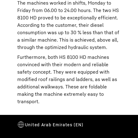
The machines worked in shifts, Monday to
Friday from 06.00 to 24.00 hours. The two HS
8100 HD proved to be exceptionally efficient.
According to the customer, their diesel
consumption was up to 30 % less than that of
a similar machine. This is achieved, above all,
through the optimized hydraulic system.
Furthermore, both HS 8100 HD machines
convinced with their modern and reliable
safety concept. They were equipped with
modified roof railings and ladders, as well as
additional walkways. These are foldable
making the machine extremely easy to
transport.