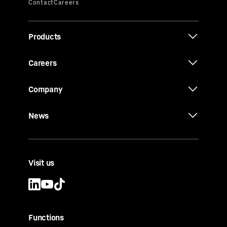
Products
Careers
Company
News
Visit us
Functions