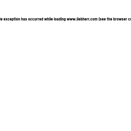
ide exception has occurred
while loading
www.liebherr.com
(see the browser c