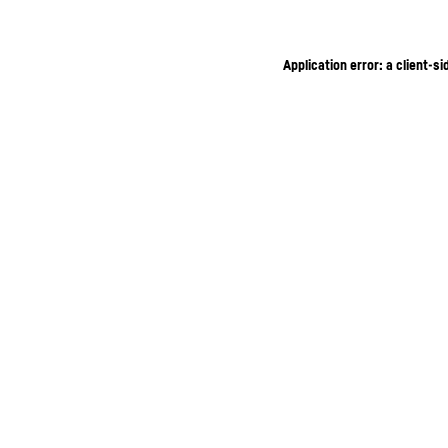
Application error: a client-s