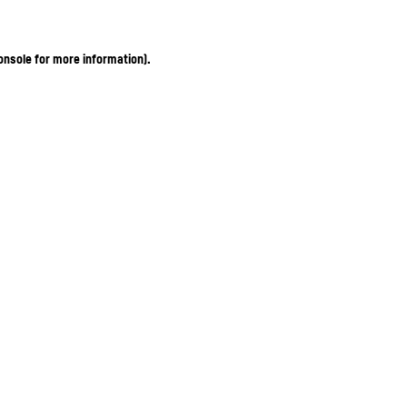
onsole for more information)
.