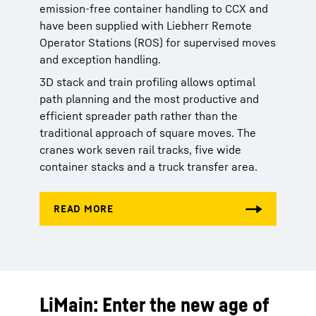
emission-free container handling to CCX and
have been supplied with Liebherr Remote
Operator Stations (ROS) for supervised moves
and exception handling.
3D stack and train profiling allows optimal
path planning and the most productive and
efficient spreader path rather than the
traditional approach of square moves. The
cranes work seven rail tracks, five wide
container stacks and a truck transfer area.
LiMain: Enter the new age of