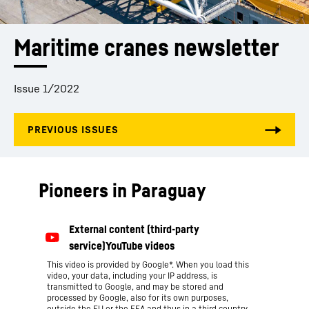
Maritime cranes newsletter
Issue 1/2022
Pioneers in Paraguay
This video is provided by Google*. When you load this
video, your data, including your IP address, is
transmitted to Google, and may be stored and
processed by Google, also for its own purposes,
outside the EU or the EEA and thus in a third country,