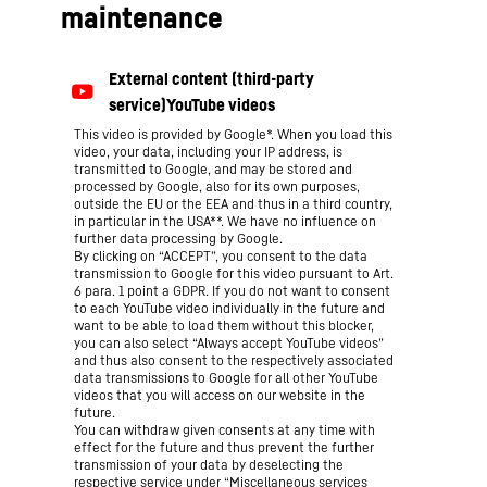
maintenance
This video is provided by Google*. When you load this
video, your data, including your IP address, is
transmitted to Google, and may be stored and
processed by Google, also for its own purposes,
outside the EU or the EEA and thus in a third country,
in particular in the USA**. We have no influence on
further data processing by Google.
By clicking on “ACCEPT”, you consent to the data
transmission to Google for this video pursuant to Art.
6 para. 1 point a GDPR. If you do not want to consent
to each YouTube video individually in the future and
want to be able to load them without this blocker,
you can also select “Always accept YouTube videos”
and thus also consent to the respectively associated
data transmissions to Google for all other YouTube
videos that you will access on our website in the
future.
You can withdraw given consents at any time with
effect for the future and thus prevent the further
transmission of your data by deselecting the
respective service under “Miscellaneous services