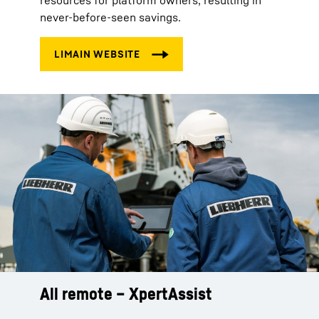
resources for platform owners, resulting in
never-before-seen savings.
All remote – XpertAssist