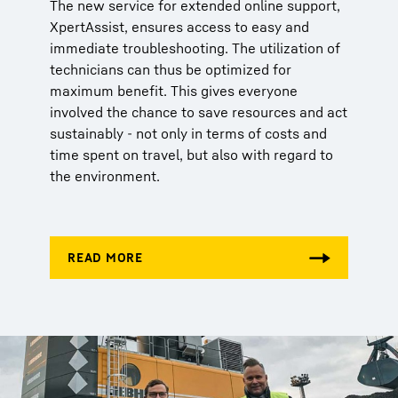
The new service for extended online support,
XpertAssist, ensures access to easy and
immediate troubleshooting. The utilization of
technicians can thus be optimized for
maximum benefit. This gives everyone
involved the chance to save resources and act
sustainably - not only in terms of costs and
time spent on travel, but also with regard to
the environment.