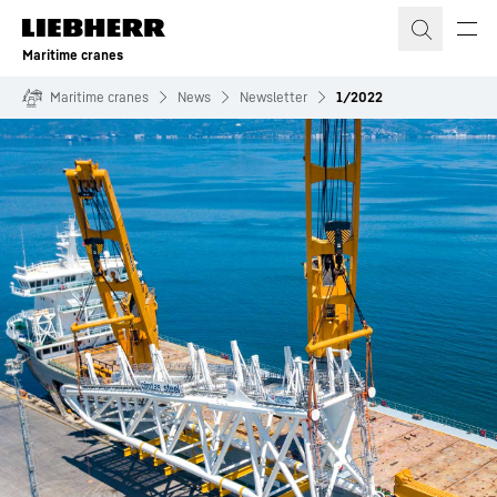
Skip to content
Maritime cranes
Maritime cranes
News
Newsletter
1/2022