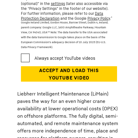
(optional)” in the
settings
(later also accessible via
the “Privacy Settings” in the footer of our website).
For further information, please refer to our
Data
*
Protection Declaration
and the Google
Privacy Policy
.
Google Ireland Limited, Gordon House, Barrow Street, Dublin 4, Ireland;
parent company: Google LLC, 1600 Amphitheatre Parkway, Mountain
View, CA 94043, USA
** Note: The data transfer to the USA associated
with the data transmission to Google takes place on the basis of the
European Commission’s adequacy decision of 10 July 2023 (EU-U.S.
Data Privacy Framework).
Liebherr Intelligent Maintenance (LiMain)
paves the way for an even higher crane
availability at lower operational costs (OPEX)
on offshore platforms. The fully digital, semi-
automated, and remote maintenance system
offers more independence of time, place and