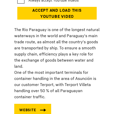
The Rio Paraguay is one of the longest natural
waterways in the world and Paraguay's main
trade route, as almost all the country's goods
are transported by ship. To ensure a smooth
supply chain, efficiency plays a key role for
the exchange of goods between water and
land.
One of the most important terminals for
container handling in the area of Asunción is
our customer Terport, with Terport Villeta
handling over 50 % of all Paraguayan
container traffic.