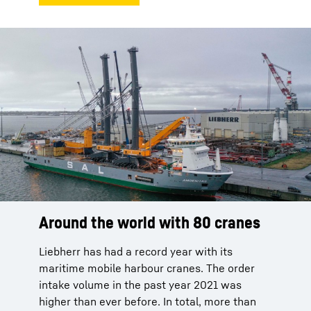
Around the world with 80 cranes
Liebherr has had a record year with its
maritime mobile harbour cranes. The order
intake volume in the past year 2021 was
higher than ever before. In total, more than