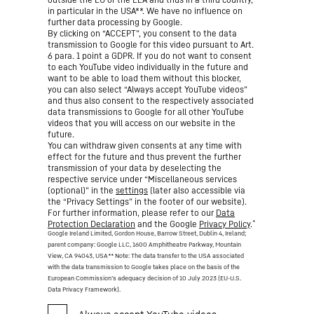
in particular in the USA**. We have no influence on
further data processing by Google.
By clicking on “ACCEPT”, you consent to the data
transmission to Google for this video pursuant to Art.
6 para. 1 point a GDPR. If you do not want to consent
to each YouTube video individually in the future and
want to be able to load them without this blocker,
you can also select “Always accept YouTube videos”
and thus also consent to the respectively associated
data transmissions to Google for all other YouTube
videos that you will access on our website in the
future.
You can withdraw given consents at any time with
effect for the future and thus prevent the further
transmission of your data by deselecting the
respective service under “Miscellaneous services
(optional)” in the
settings
(later also accessible via
the “Privacy Settings” in the footer of our website).
For further information, please refer to our
Data
*
Protection Declaration
and the Google
Privacy Policy
.
Google Ireland Limited, Gordon House, Barrow Street, Dublin 4, Ireland;
parent company: Google LLC, 1600 Amphitheatre Parkway, Mountain
View, CA 94043, USA
** Note: The data transfer to the USA associated
with the data transmission to Google takes place on the basis of the
European Commission’s adequacy decision of 10 July 2023 (EU-U.S.
Data Privacy Framework).