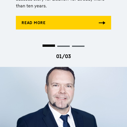
than ten years.
than ten years.
than ten years.