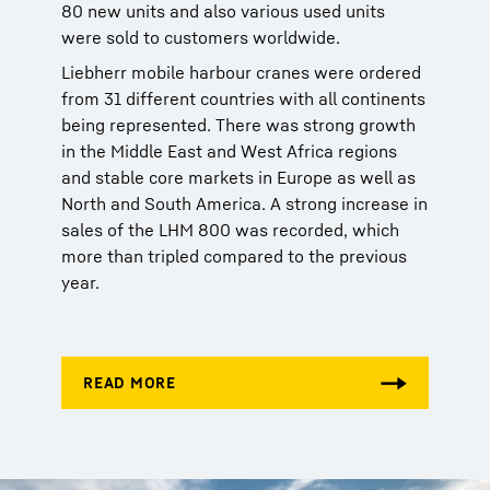
80 new units and also various used units
were sold to customers worldwide.
Liebherr mobile harbour cranes were ordered
from 31 different countries with all continents
being represented. There was strong growth
in the Middle East and West Africa regions
and stable core markets in Europe as well as
North and South America. A strong increase in
sales of the LHM 800 was recorded, which
more than tripled compared to the previous
year.