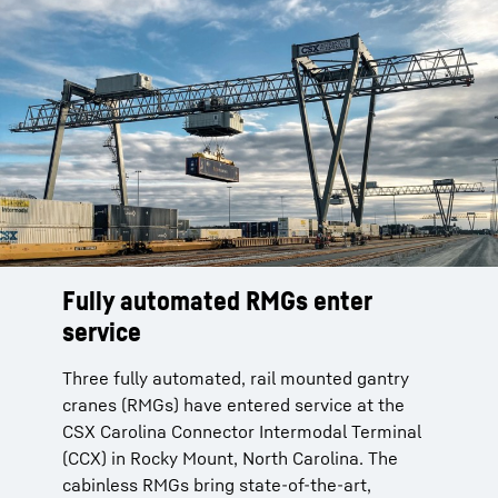
Fully automated RMGs enter
service
Three fully automated, rail mounted gantry
cranes (RMGs) have entered service at the
CSX Carolina Connector Intermodal Terminal
(CCX) in Rocky Mount, North Carolina. The
cabinless RMGs bring state-of-the-art,