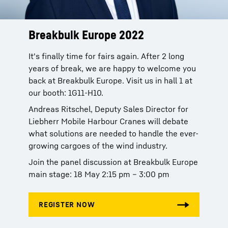
Breakbulk Europe 2022
It's finally time for fairs again. After 2 long
years of break, we are happy to welcome you
back at Breakbulk Europe. Visit us in hall 1 at
our booth: 1G11-H10.
Andreas Ritschel, Deputy Sales Director for
Liebherr Mobile Harbour Cranes will debate
what solutions are needed to handle the ever-
growing cargoes of the wind industry.
Join the panel discussion at Breakbulk Europe
main stage: 18 May 2:15 pm – 3:00 pm