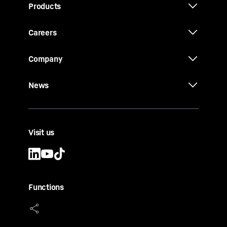
Products
Careers
Company
News
Visit us
Functions