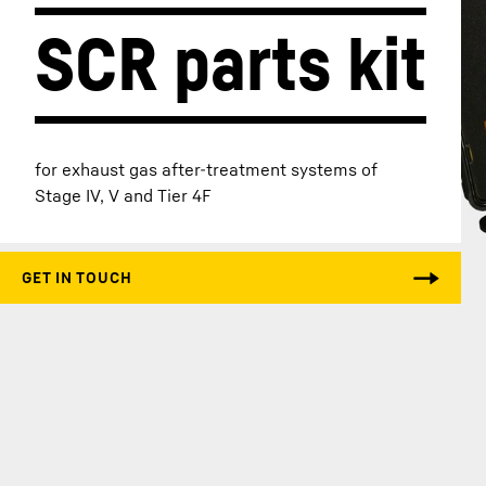
SCR parts kit
More about the company
for exhaust gas after-treatment systems of
Stage IV, V and Tier 4F