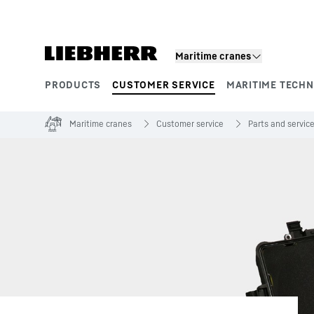
Skip to content
Maritime cranes
PRODUCTS
CUSTOMER SERVICE
MARITIME TECH
Product segments
Maritime cranes
Customer service
Parts and servic