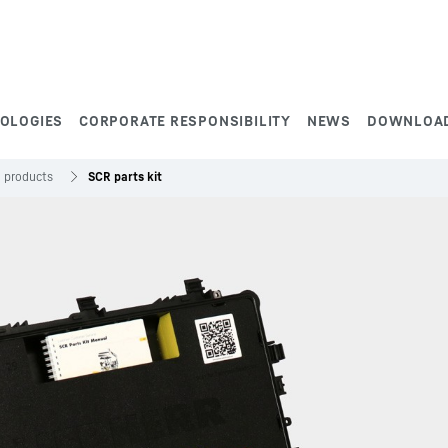
NOLOGIES
CORPORATE RESPONSIBILITY
NEWS
DOWNLOA
e products
SCR parts kit