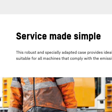
Service made simple
This robust and specially adapted case provides idea
suitable for all machines that comply with the emiss