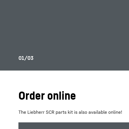
Order online
The Liebherr SCR parts kit is also available online!