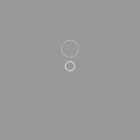
Loading