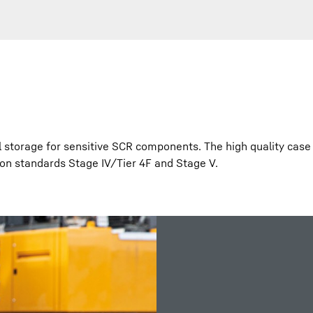
l storage for sensitive SCR components. The high quality case
ion standards Stage IV/Tier 4F and Stage V.