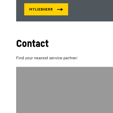
Contact
Find your nearest service partner: