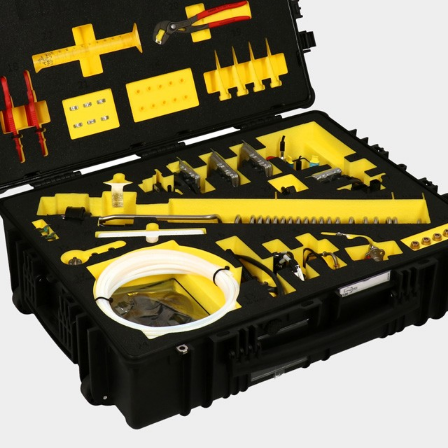
Liebherr careers