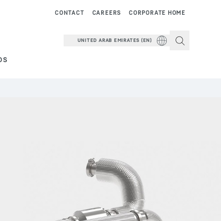
CONTACT
CAREERS
CORPORATE HOME
UNITED ARAB EMIRATES (EN)
DS