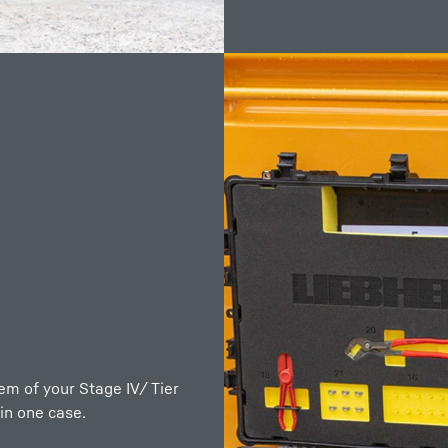
rly described in the
rr diesel engines. This is
tem of your Stage IV/ Tier
machine relies on the
in one case.
ith corresponding tools