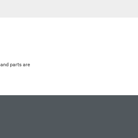
 and parts are