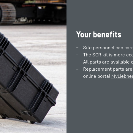
Your benefits
Site personnel can carr
The SCR kit is more ec
All parts are available o
Replacement parts are 
online portal
MyLiebher