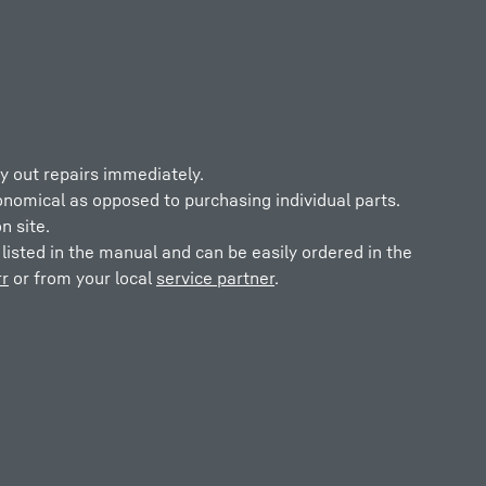
y out repairs immediately.
onomical as opposed to purchasing individual parts.
n site.
listed in the manual and can be easily ordered in the
r
or from your local
service partner
.