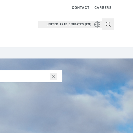
CONTACT
CAREERS
UNITED ARAB EMIRATES (EN)