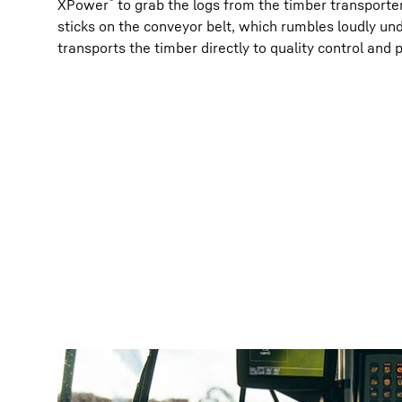
®
XPower
to grab the logs from the timber transporter
sticks on the conveyor belt, which rumbles loudly unde
transports the timber directly to quality control and 