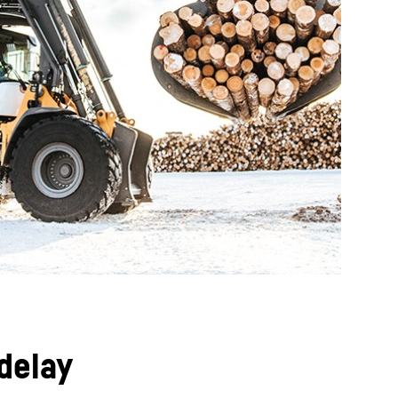
delay