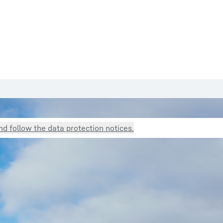
d follow the data protection notices.