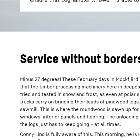
Service without border
Minus 27 degrees! These February days in Mockfjärd ar
that the timber processing machinery here in deepe
tried and tested in snow and frost, as even at polar
trucks carry on bringing their loads of pinewood logs
sawmill. This is where the roundwood is sawn up for 
windows, interior panels and flooring. The unloading 
the logs just has to keep going – at all times.
Conny Lind is fully aware of this. This morning, he i