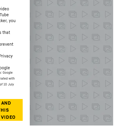
video
uTube
cker, you
s that
prevent
Privacy
oogle
y: Google
ciated with
of 10 July