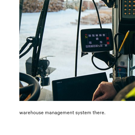
warehouse management system there.