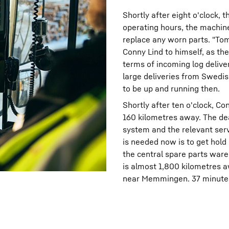
Shortly after eight o'clock, 
operating hours, the machine 
replace any worn parts. "Tom
Conny Lind to himself, as the 
terms of incoming log delive
large deliveries from Swedis
to be up and running then.
Shortly after ten o'clock, Co
160 kilometres away. The dea
system and the relevant serv
is needed now is to get hold o
the central spare parts war
is almost 1,800 kilometres a
near Memmingen. 37 minutes l