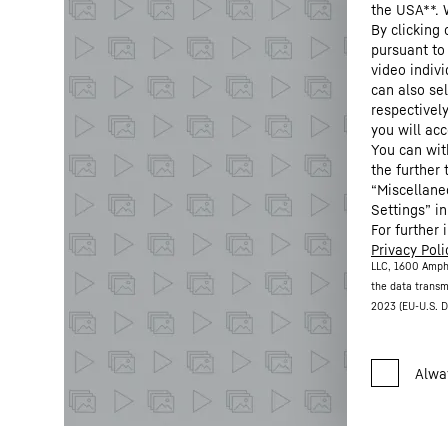
the USA**. 
By clicking
pursuant to
video indivi
can also se
respectivel
you will acc
You can wit
the further
“Miscellane
Settings” in
For further 
Privacy Poli
LLC, 1600 Amph
the data transm
2023 (EU-U.S. D