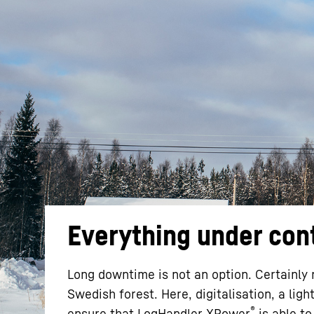
More about the company
Everything under con
Long downtime is not an option. Certainly 
Swedish forest. Here, digitalisation, a lig
®
ensure that LogHandler XPower
is able to