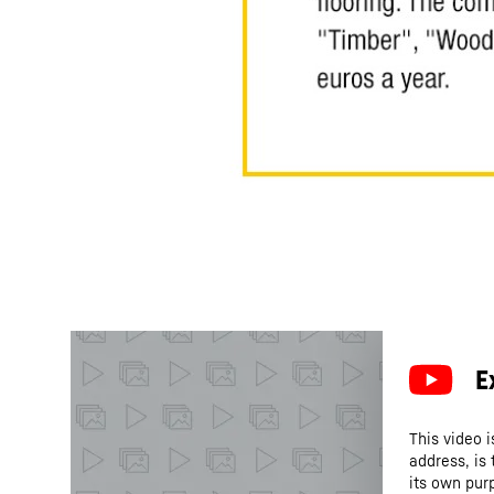
This video i
address, is
its own purp