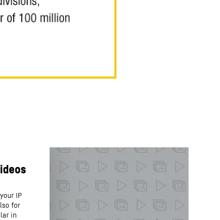
your IP
lso for
lar in