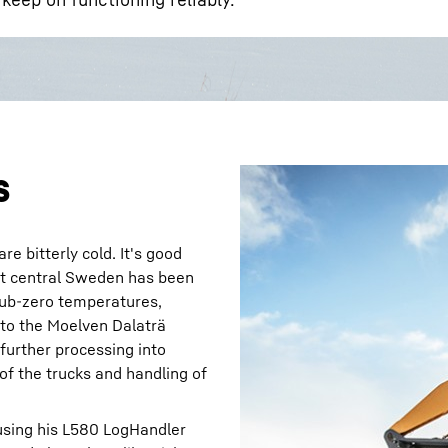
s
e bitterly cold. It's good
st central Sweden has been
 sub-zero temperatures,
 to the Moelven Dalaträ
further processing into
of the trucks and handling of
s using his L580 LogHandler