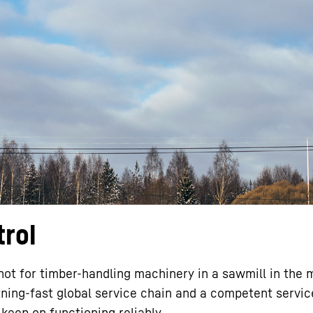
Liebherr careers
trol
not for timber-handling machinery in a sawmill in the m
htning-fast global service chain and a competent servic
 keep on functioning reliably.