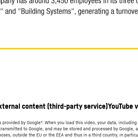
s provided by Google*. When you load this video, your data, including 
 transmitted to Google, and may be stored and processed by Google, a
oses, outside the EU or the EEA and thus in a third country, in particu