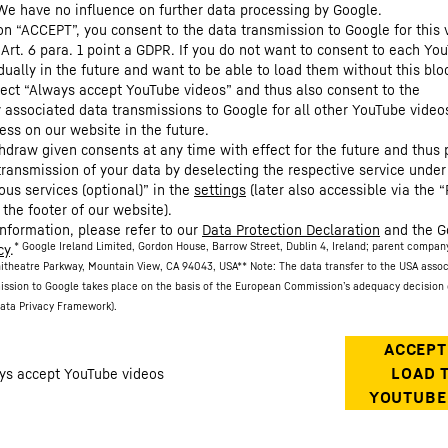
We have no influence on further data processing by Google.
 on “ACCEPT”, you consent to the data transmission to Google for this 
 Art. 6 para. 1 point a GDPR. If you do not want to consent to each Yo
dually in the future and want to be able to load them without this blo
lect “Always accept YouTube videos” and thus also consent to the
y associated data transmissions to Google for all other YouTube video
ess on our website in the future.
hdraw given consents at any time with effect for the future and thus 
 transmission of your data by deselecting the respective service under
ous services (optional)” in the
settings
(later also accessible via the “
 the footer of our website).
information, please refer to our
Data Protection Declaration
and the G
* Google Ireland Limited, Gordon House, Barrow Street, Dublin 4, Ireland; parent compan
cy
.
itheatre Parkway, Mountain View, CA 94043, USA
** Note: The data transfer to the USA asso
ission to Google takes place on the basis of the European Commission’s adequacy decision 
ata Privacy Framework).