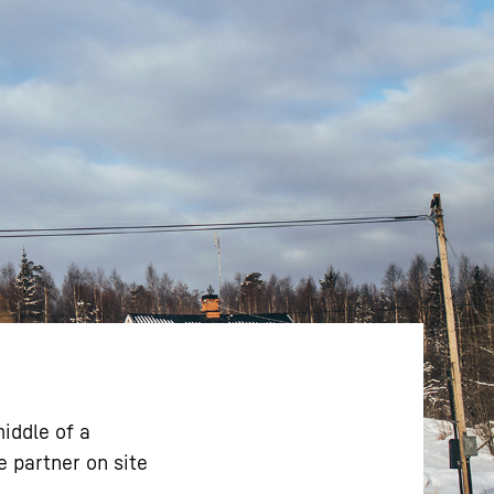
iddle of a
e partner on site