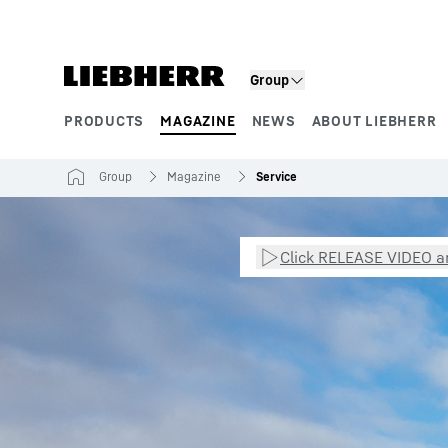
Skip to content
Group
PRODUCTS
MAGAZINE
NEWS
ABOUT LIEBHERR
Product segments
Group
Magazine
Service
Click RELEASE VIDEO an