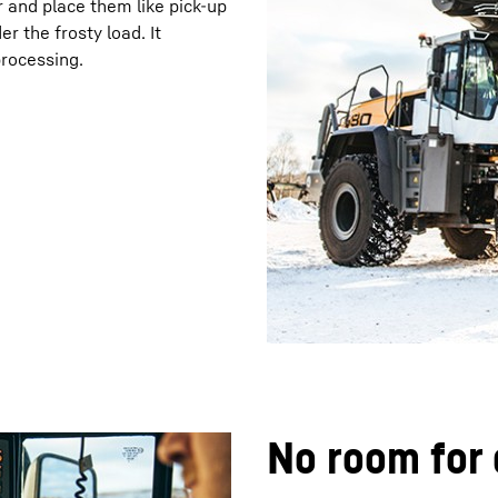
 and place them like pick-up
r the frosty load. It
processing.
No room for 