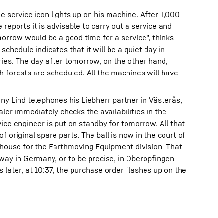
the service icon lights up on his machine. After 1,000
reports it is advisable to carry out a service and
orrow would be a good time for a service", thinks
schedule indicates that it will be a quiet day in
ries. The day after tomorrow, on the other hand,
h forests are scheduled. All the machines will have
nny Lind telephones his Liebherr partner in Västerås,
ler immediately checks the availabilities in the
ice engineer is put on standby for tomorrow. All that
f original spare parts. The ball is now in the court of
ehouse for the Earthmoving Equipment division. That
way in Germany, or to be precise, in Oberopfingen
ater, at 10:37, the purchase order flashes up on the