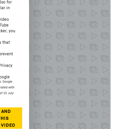
lso for
lar in
video
uTube
cker, you
s that
prevent
Privacy
oogle
y: Google
ciated with
of 10 July