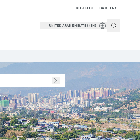
CONTACT
CAREERS
UNITED ARAB EMIRATES (EN)