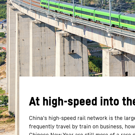
More about the company
At high-speed into th
China's high-speed rail network is the lar
frequently travel by train on business, ho
Chinese New Year are still more of a rare 