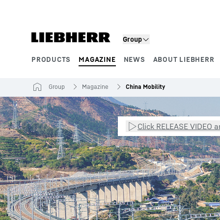
Skip to content
Group
PRODUCTS
MAGAZINE
NEWS
ABOUT LIEBHERR
Product segments
Group
Magazine
China Mobility
Click RELEASE VIDEO an