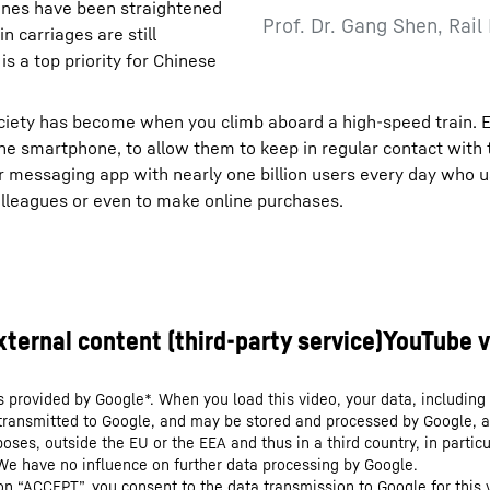
 lines have been straightened
Prof. Dr. Gang Shen, Rail
 carriages are still
 a top priority for Chinese
ciety has become when you climb aboard a high-speed train. 
 one smartphone, to allow them to keep in regular contact with 
 messaging app with nearly one billion users every day who us
colleagues or even to make online purchases.
s provided by Google*. When you load this video, your data, including 
 transmitted to Google, and may be stored and processed by Google, a
oses, outside the EU or the EEA and thus in a third country, in particu
We have no influence on further data processing by Google.
 on “ACCEPT”, you consent to the data transmission to Google for this 