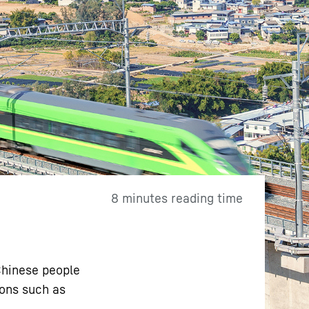
8 minutes reading time
 Chinese people
ions such as