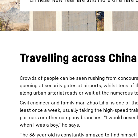
Travelling across China
Crowds of people can be seen rushing from concourse
queuing at security gates at airports, whilst tens of
along urban arterial roads or wait at the numerous tol
Civil engineer and family man Zhao Lihai is one of th
least once a week, usually taking the high-speed train
partners or other company branches. “I would never 
when I was a boy,” he says.
The 36-year-old is constantly amazed to find himself 