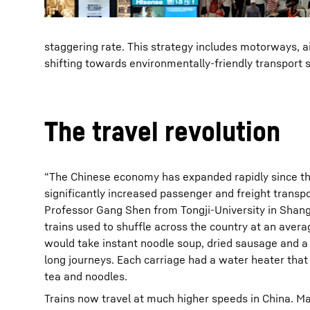
staggering rate. This strategy includes motorways, air
shifting towards environmentally-friendly transport s
The travel revolution
“The Chinese economy has expanded rapidly since th
significantly increased passenger and freight transp
Professor Gang Shen from Tongji-University in Shangh
trains used to shuffle across the country at an ave
would take instant noodle soup, dried sausage and a
long journeys. Each carriage had a water heater that 
tea and noodles.
Trains now travel at much higher speeds in China. M