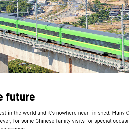
Liebherr careers
e future
gest in the world and it’s nowhere near finished. Many
wever, for some Chinese family visits for special occas
occurrence.