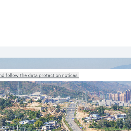
d follow the data protection notices.