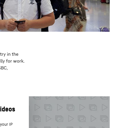
try in the
ly for work.
SBC,
your IP