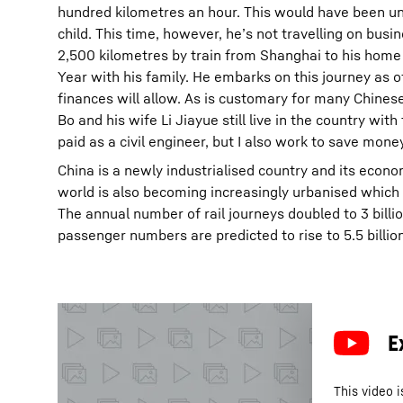
hundred kilometres an hour. This would have been 
child. This time, however, he’s not travelling on busine
2,500 kilometres by train from Shanghai to his hom
Year with his family. He embarks on this journey as of
finances will allow. As is customary for many Chinese
Bo and his wife Li Jiayue still live in the country wit
paid as a civil engineer, but I also work to save money
China is a newly industrialised country and its econo
world is also becoming increasingly urbanised which 
The annual number of rail journeys doubled to 3 bill
passenger numbers are predicted to rise to 5.5 billio
This video i