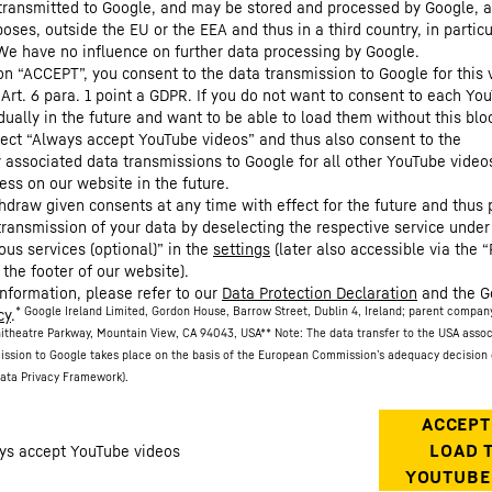
 transmitted to Google, and may be stored and processed by Google, a
oses, outside the EU or the EEA and thus in a third country, in particu
We have no influence on further data processing by Google.
 on “ACCEPT”, you consent to the data transmission to Google for this 
 Art. 6 para. 1 point a GDPR. If you do not want to consent to each Yo
dually in the future and want to be able to load them without this blo
lect “Always accept YouTube videos” and thus also consent to the
y associated data transmissions to Google for all other YouTube video
ess on our website in the future.
hdraw given consents at any time with effect for the future and thus 
 transmission of your data by deselecting the respective service under
ous services (optional)” in the
settings
(later also accessible via the “
 the footer of our website).
information, please refer to our
Data Protection Declaration
and the G
* Google Ireland Limited, Gordon House, Barrow Street, Dublin 4, Ireland; parent compan
cy
.
itheatre Parkway, Mountain View, CA 94043, USA
** Note: The data transfer to the USA asso
ission to Google takes place on the basis of the European Commission’s adequacy decision 
ata Privacy Framework).