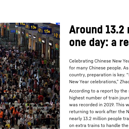
Around 13.2 m
one day: a r
Celebrating Chinese New Year
for many Chinese people. As t
country, preparation is key. 
New Year celebrations,” Zhao
According to a report by the
highest number of train jour
was recorded in 2019. This 
returning to work after the 
nearly 13.2 million people t
on extra trains to handle th