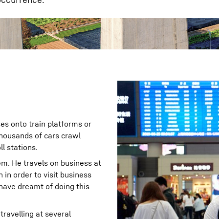
s onto train platforms or
 thousands of cars crawl
l stations.
em. He travels on business at
 in order to visit business
have dreamt of doing this
travelling at several