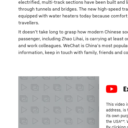
electrified, multi-track sections have been built and
through tunnels and bridges. The new high-speed train
equipped with water heaters today because comfort is
travellers.
It doesn’t take long to grasp how modern Chinese so
passenger, including Zhao Lihai, is carrying at least
and work colleagues. WeChat is China’s most popular
information, keep in touch with family, friends and 
This video i
address, is
its own purp
the USA**. 
By clicking