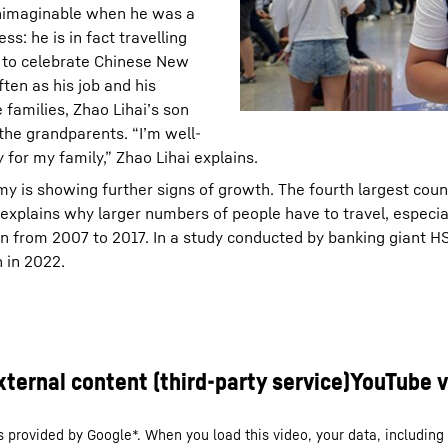
unimaginable when he was a
ss: he is in fact travelling
e to celebrate Chinese New
ten as his job and his
 families, Zhao Lihai’s son
h the grandparents. “I’m well-
 for my family,” Zhao Lihai explains.
my is showing further signs of growth. The fourth largest coun
explains why larger numbers of people have to travel, especial
ion from 2007 to 2017. In a study conducted by banking giant H
n in 2022.
s provided by Google*. When you load this video, your data, including 