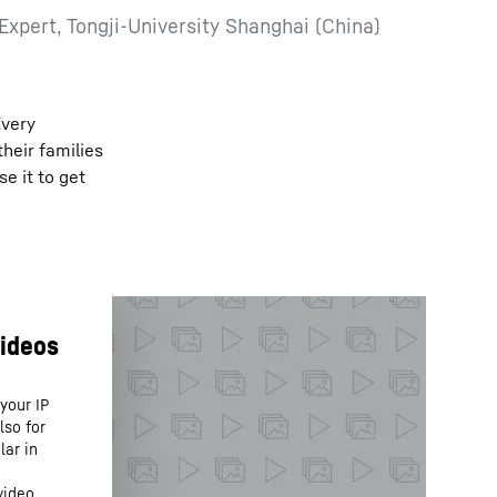
 Expert, Tongji-University Shanghai (China)
Every
their families
e it to get
your IP
lso for
lar in
video