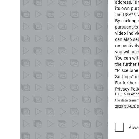
address, is
its own purp
the USA**. 
By clicking
pursuant to
video indivi
can also se
respectivel
you will acc
You can wit
the further
“Miscellane
Settings” in
For further 
Privacy Poli
LLC, 1600 Amph
the data transm
2023 (EU-U.S. D