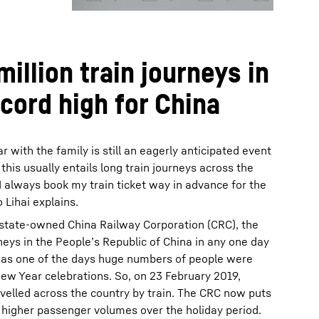
illion train journeys in
ecord high for China
 with the family is still an eagerly anticipated event
his usually entails long train journeys across the
“I always book my train ticket way in advance for the
 Lihai explains.
 state-owned China Railway Corporation (CRC), the
neys in the People’s Republic of China in any one day
was one of the days huge numbers of people were
New Year celebrations. So, on 23 February 2019,
ravelled across the country by train. The CRC now puts
e higher passenger volumes over the holiday period.