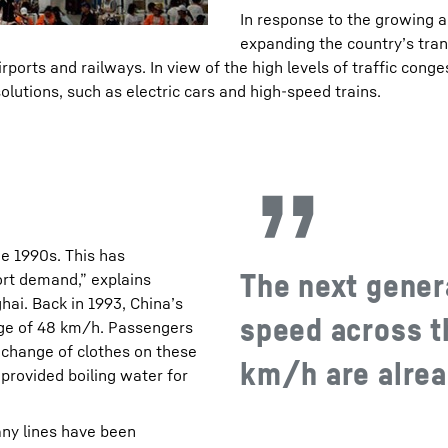
In response to the growing a
expanding the country’s tran
ports and railways. In view of the high levels of traffic conges
olutions, such as electric cars and high-speed trains.
e 1990s. This has
The next genera
ort demand,” explains
ai. Back in 1993, China’s
speed across t
rage of 48 km/h. Passengers
 change of clothes on these
km/h are alread
provided boiling water for
any lines have been