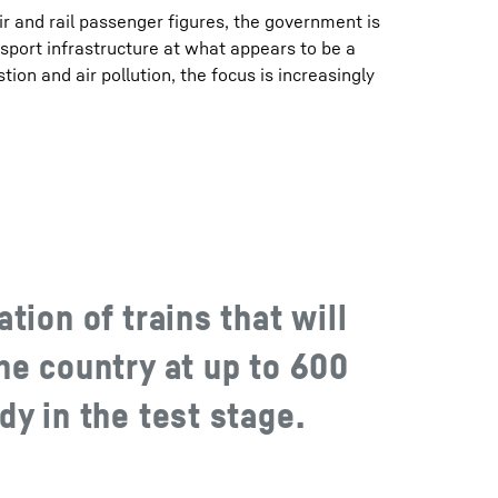
ir and rail passenger figures, the government is
sport infrastructure at what appears to be a
tion and air pollution, the focus is increasingly
tion of trains that will
he country at up to 600
y in the test stage.