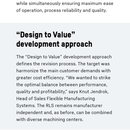
while simultaneously ensuring maximum ease
of operation, process reliability and quality.
“Design to Value”
development approach
The “Design to Value” development approach
defines the revision process. The target was
harmonize the main customer demands with
greater cost efficiency. “We wanted to strike
the optimal balance between performance,
quality and profitability,” says Knut Jendrok,
Head of Sales Flexible Manufacturing
Systems. The RLS remains manufacturer
independent and, as before, can be combined
with diverse machining centers.