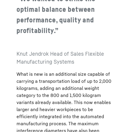
optimal balance between
performance, quality and
profitability.”
Knut Jendrok Head of Sales Flexible
Manufacturing Systems
What is new is an additional size capable of
carrying a transportation load of up to 2,000
kilograms, adding an additional weight
category to the 800 and 1,500 kilogram
variants already available. This now enables
larger and heavier workpieces to be
efficiently integrated into the automated
manufacturing process. The maximum
interference diameters have also been