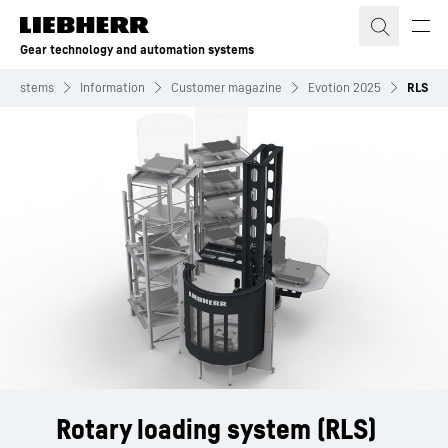
Skip to content
Gear technology and automation systems
n systems
Information
Customer magazine
Evotion 2025
RLS
Rotary loading system (RLS)