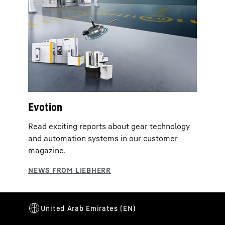
Evotion
Read exciting reports about gear technology
and automation systems in our customer
magazine.