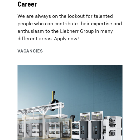
Career
We are always on the lookout for talented
people who can contribute their expertise and
enthusiasm to the Liebherr Group in many
different areas. Apply now!