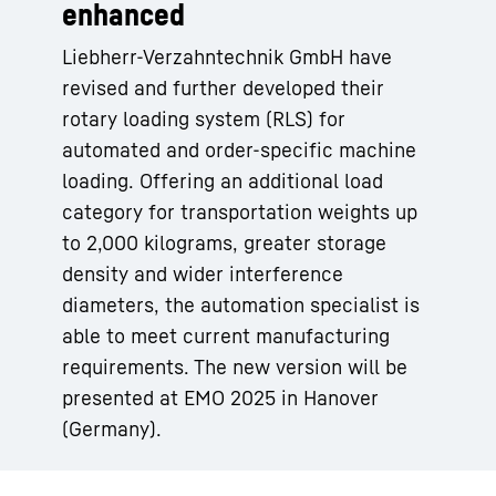
enhanced
Liebherr-Verzahntechnik GmbH have
revised and further developed their
rotary loading system (RLS) for
automated and order-specific machine
loading. Offering an additional load
category for transportation weights up
to 2,000 kilograms, greater storage
density and wider interference
diameters, the automation specialist is
able to meet current manufacturing
requirements. The new version will be
presented at EMO 2025 in Hanover
(Germany).