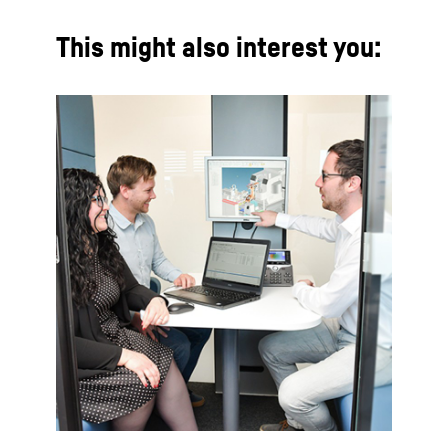
This might also interest you: