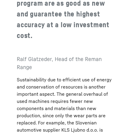
program are as good as new
and guarantee the highest
accuracy at a low investment
cost.
Ralf Glatzeder, Head of the Reman
Range
Sustainability due to efficient use of energy
and conservation of resources is another
important aspect. The general overhaul of
used machines requires fewer new
components and materials than new
production, since only the wear parts are
replaced. For example, the Slovenian
automotive supplier KLS Ljubno d.o.o. is