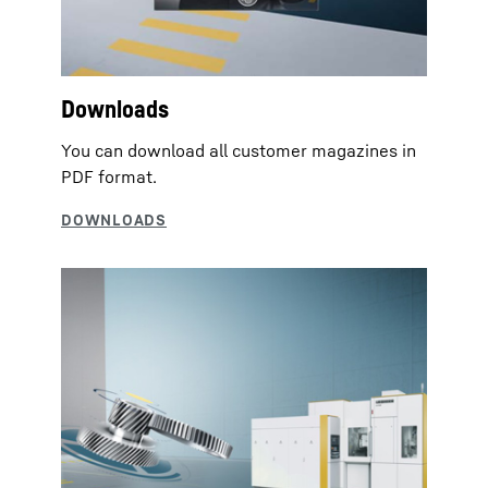
Downloads
You can download all customer magazines in
PDF format.