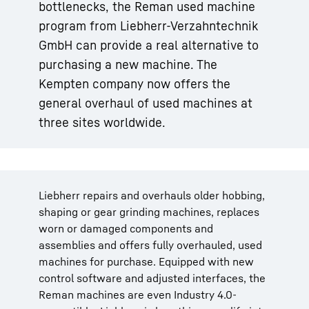
bottlenecks, the Reman used machine
program from Liebherr-Verzahntechnik
GmbH can provide a real alternative to
purchasing a new machine. The
Kempten company now offers the
general overhaul of used machines at
three sites worldwide.
Liebherr repairs and overhauls older hobbing,
shaping or gear grinding machines, replaces
worn or damaged components and
assemblies and offers fully overhauled, used
machines for purchase. Equipped with new
control software and adjusted interfaces, the
Reman machines are even Industry 4.0-