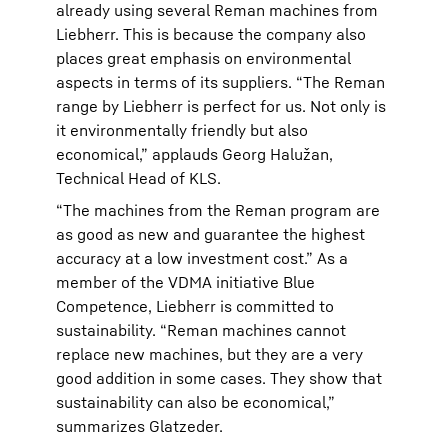
already using several Reman machines from
Liebherr. This is because the company also
places great emphasis on environmental
aspects in terms of its suppliers. “The Reman
range by Liebherr is perfect for us. Not only is
it environmentally friendly but also
economical,” applauds Georg Halužan,
Technical Head of KLS.
“The machines from the Reman program are
as good as new and guarantee the highest
accuracy at a low investment cost.” As a
member of the VDMA initiative Blue
Competence, Liebherr is committed to
sustainability. “Reman machines cannot
replace new machines, but they are a very
good addition in some cases. They show that
sustainability can also be economical,”
summarizes Glatzeder.