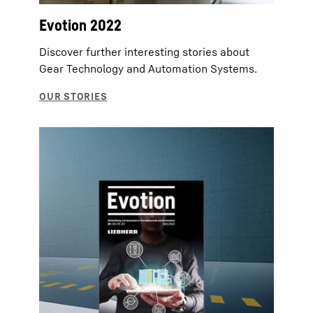
Evotion 2022
Discover further interesting stories about
Gear Technology and Automation Systems.