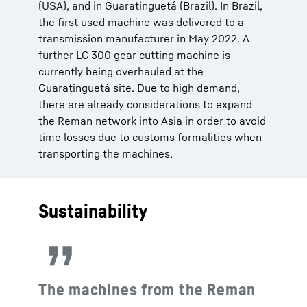
(USA), and in Guaratinguetá (Brazil). In Brazil,
the first used machine was delivered to a
transmission manufacturer in May 2022. A
further LC 300 gear cutting machine is
currently being overhauled at the
Guaratinguetá site. Due to high demand,
there are already considerations to expand
the Reman network into Asia in order to avoid
time losses due to customs formalities when
transporting the machines.
Sustainability
The machines from the Reman