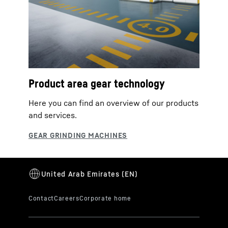
Product area gear technology
Here you can find an overview of our products
and services.