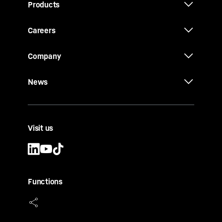
Products
Careers
Company
News
Visit us
Functions