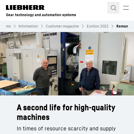
Skip to content
Gear technology and automation systems
ystems
Information
Customer magazine
Evotion 2022
Reman
A second life for high-quality
machines
In times of resource scarcity and supply