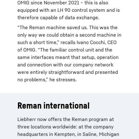
OMIG since November 2021 – this is also
equipped with an LH 90 control system and is
therefore capable of data exchange.
“The Reman machine saved us. This was the
only way we could obtain a second machine in
such a short time,” recalls Ivano Cocchi, CEO
of OMIG. “The familiar control unit and the
same interfaces meant that setup, operation
and connection with our company network
were entirely straightforward and presented
no problems,” he stresses.
Reman international
Liebherr now offers the Reman program at
three locations worldwide: at the company
headquarters in Kempten, in Saline, Michigan