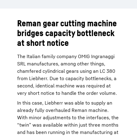
Reman gear cutting machine
bridges capacity bottleneck
at short notice
The Italian family company OMIG Ingranaggi
SRL manufactures, among other things,
chamfered cylindrical gears using an LC 380
from Liebherr. Due to capacity bottlenecks, a
second, identical machine was required at
very short notice to handle the order volume.
In this case, Liebherr was able to supply an
already fully overhauled Reman machine.
With minor adjustments to the interfaces, the
“twin” was available within just three months
and has been running in the manufacturing at