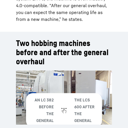
4.0-compatible. “After our general overhaul,
you can expect the same operating life as
from a new machine,” he states.
Two hobbing machines
before and after the general
overhaul