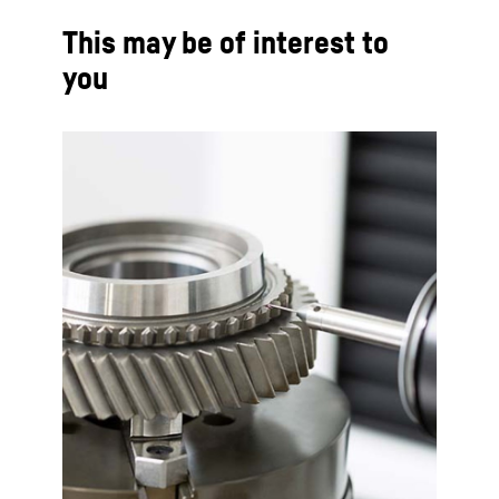
This may be of interest to
you