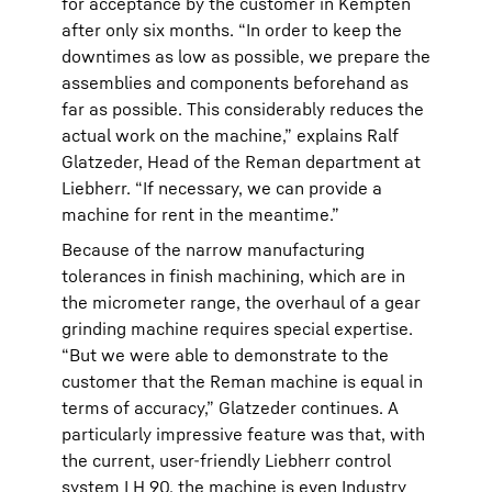
for acceptance by the customer in Kempten
after only six months. “In order to keep the
downtimes as low as possible, we prepare the
assemblies and components beforehand as
far as possible. This considerably reduces the
actual work on the machine,” explains Ralf
Glatzeder, Head of the Reman department at
Liebherr. “If necessary, we can provide a
machine for rent in the meantime.”
Because of the narrow manufacturing
tolerances in finish machining, which are in
the micrometer range, the overhaul of a gear
grinding machine requires special expertise.
“But we were able to demonstrate to the
customer that the Reman machine is equal in
terms of accuracy,” Glatzeder continues. A
particularly impressive feature was that, with
the current, user-friendly Liebherr control
system LH 90, the machine is even Industry