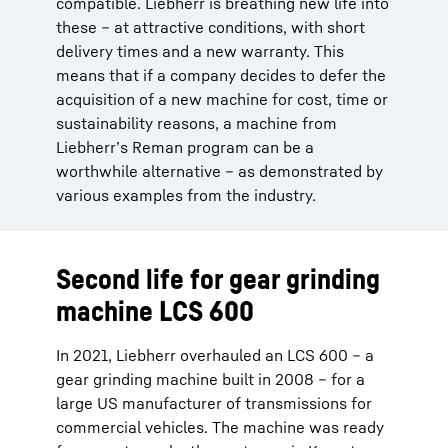
compatible. Liebherr is breathing new life into
these – at attractive conditions, with short
delivery times and a new warranty. This
means that if a company decides to defer the
acquisition of a new machine for cost, time or
sustainability reasons, a machine from
Liebherr’s Reman program can be a
worthwhile alternative – as demonstrated by
various examples from the industry.
Second life for gear grinding
machine LCS 600
In 2021, Liebherr overhauled an LCS 600 – a
gear grinding machine built in 2008 – for a
large US manufacturer of transmissions for
commercial vehicles. The machine was ready