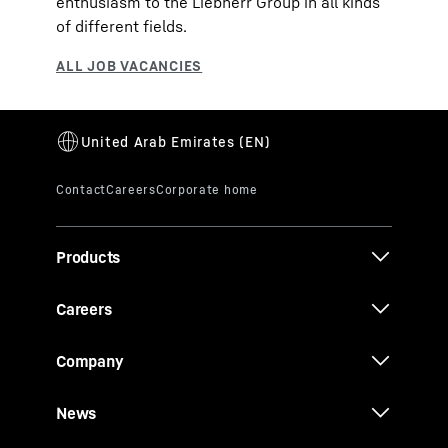
enthusiasm to the Liebherr Group in all kinds
of different fields.
Products
Careers
Company
News