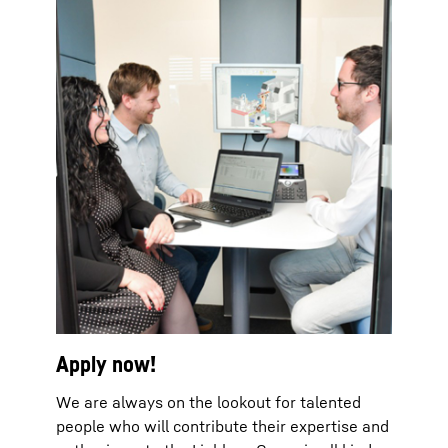
Apply now!
We are always on the lookout for talented
people who will contribute their expertise and