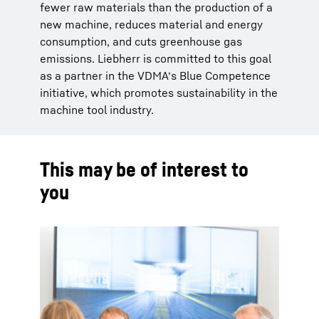
fewer raw materials than the production of a
new machine, reduces material and energy
consumption, and cuts greenhouse gas
emissions. Liebherr is committed to this goal
as a partner in the VDMA‘s Blue Competence
initiative, which promotes sustainability in the
machine tool industry.
This may be of interest to
you