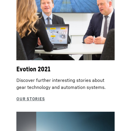
Evotion 2021
Discover further interesting stories about
gear technology and automation systems.