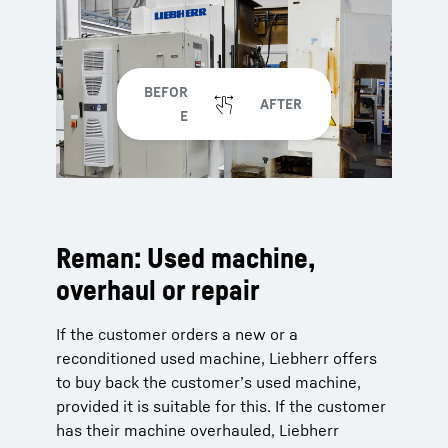
Reman: Used machine,
overhaul or repair
If the customer orders a new or a
reconditioned used machine, Liebherr offers
to buy back the customer’s used machine,
provided it is suitable for this. If the customer
has their machine overhauled, Liebherr