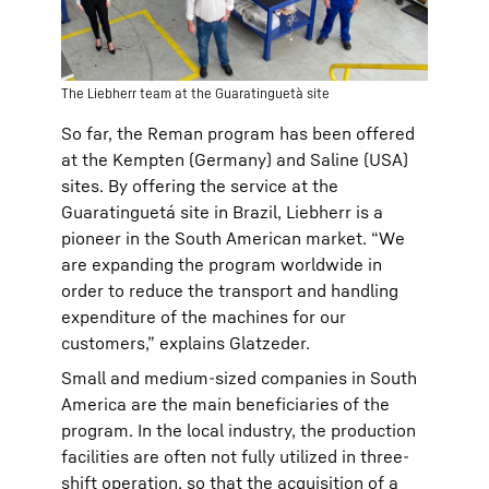
The Liebherr team at the Guaratinguetà site
So far, the Reman program has been offered
at the Kempten (Germany) and Saline (USA)
sites. By offering the service at the
Guaratinguetá site in Brazil, Liebherr is a
pioneer in the South American market. “We
are expanding the program worldwide in
order to reduce the transport and handling
expenditure of the machines for our
customers,” explains Glatzeder.
Small and medium-sized companies in South
America are the main beneficiaries of the
program. In the local industry, the production
facilities are often not fully utilized in three-
shift operation, so that the acquisition of a