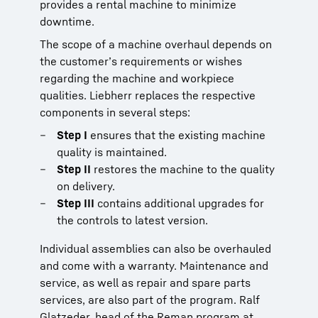
provides a rental machine to minimize
downtime.
The scope of a machine overhaul depends on
the customer’s requirements or wishes
regarding the machine and workpiece
qualities. Liebherr replaces the respective
components in several steps:
Step I
ensures that the existing machine
quality is maintained.
Step II
restores the machine to the quality
on delivery.
Step III
contains additional upgrades for
the controls to latest version.
Individual assemblies can also be overhauled
and come with a warranty. Maintenance and
service, as well as repair and spare parts
services, are also part of the program. Ralf
Glatzeder, head of the Reman program at