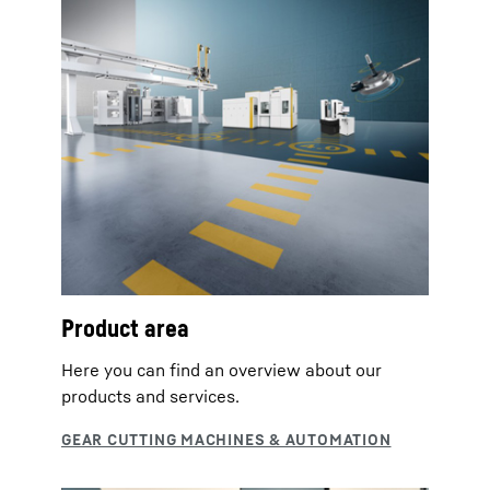
Product area
Here you can find an overview about our
products and services.