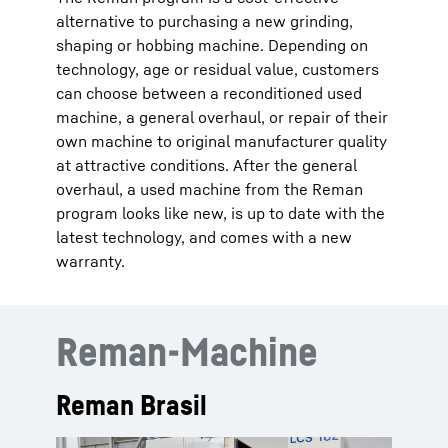
alternative to purchasing a new grinding,
shaping or hobbing machine. Depending on
technology, age or residual value, customers
can choose between a reconditioned used
machine, a general overhaul, or repair of their
own machine to original manufacturer quality
at attractive conditions. After the general
overhaul, a used machine from the Reman
program looks like new, is up to date with the
latest technology, and comes with a new
warranty.
Reman-Machine
Reman Brasil