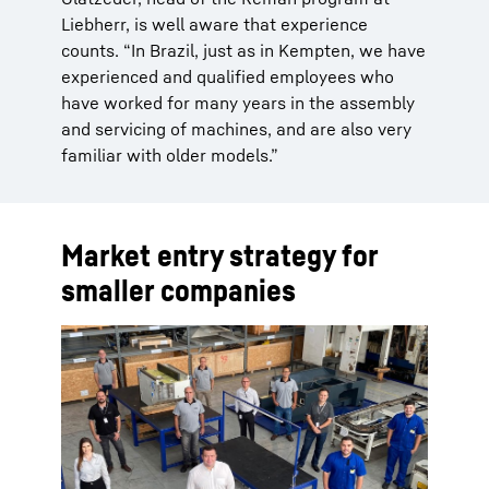
Liebherr, is well aware that experience
counts. “In Brazil, just as in Kempten, we have
experienced and qualified employees who
have worked for many years in the assembly
and servicing of machines, and are also very
familiar with older models.”
Market entry strategy for
smaller companies