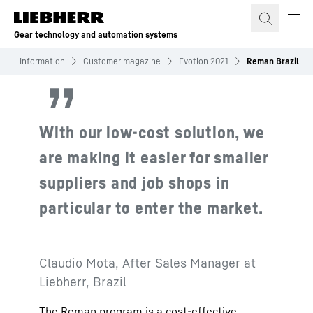
Skip to content
Gear technology and automation systems
s
Information
Customer magazine
Evotion 2021
Reman Brazil
With our low-cost solution, we
are making it easier for smaller
suppliers and job shops in
particular to enter the market.
Claudio Mota, After Sales Manager at
Liebherr, Brazil
The Reman program is a cost-effective