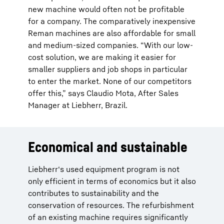
new machine would often not be profitable
for a company. The comparatively inexpensive
Reman machines are also affordable for small
and medium-sized companies. “With our low-
cost solution, we are making it easier for
smaller suppliers and job shops in particular
to enter the market. None of our competitors
offer this,” says Claudio Mota, After Sales
Manager at Liebherr, Brazil.
Economical and sustainable
Liebherr‘s used equipment program is not
only efficient in terms of economics but it also
contributes to sustainability and the
conservation of resources. The refurbishment
of an existing machine requires significantly