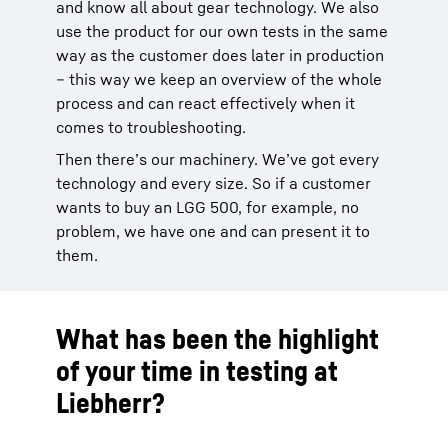
and know all about gear technology. We also
use the product for our own tests in the same
way as the customer does later in production
– this way we keep an overview of the whole
process and can react effectively when it
comes to troubleshooting.
Then there’s our machinery. We’ve got every
technology and every size. So if a customer
wants to buy an LGG 500, for example, no
problem, we have one and can present it to
them.
What has been the highlight
of your time in testing at
Liebherr?