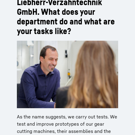
Liebherr-Verzahntechnik
GmbH. What does your
department do and what are
your tasks like?
As the name suggests, we carry out tests. We
test and improve prototypes of our gear
cutting machines, their assemblies and the