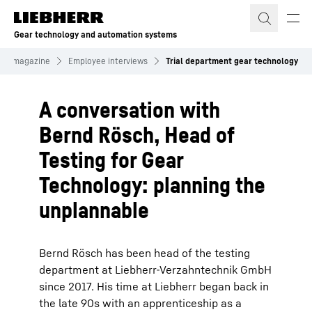
Skip to content
Gear technology and automation systems
mer magazine
Employee interviews
Trial department gear technology
A conversation with
Bernd Rösch, Head of
Testing for Gear
Technology: planning the
unplannable
Bernd Rösch has been head of the testing
department at Liebherr-Verzahntechnik GmbH
since 2017. His time at Liebherr began back in
the late 90s with an apprenticeship as a