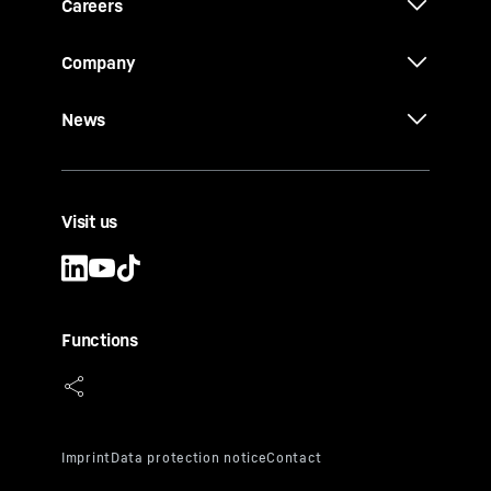
Careers
Company
News
Visit us
Functions