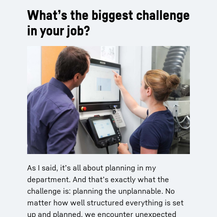
What’s the biggest challenge
in your job?
As I said, it’s all about planning in my
department. And that’s exactly what the
challenge is: planning the unplannable. No
matter how well structured everything is set
up and planned, we encounter unexpected