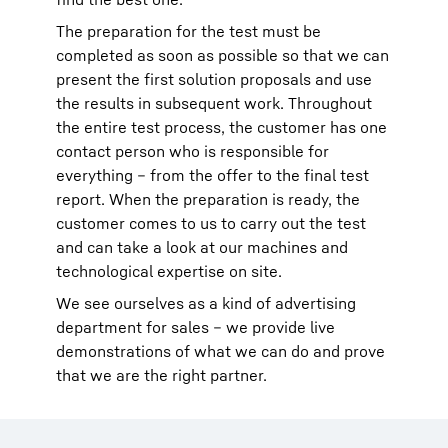
The preparation for the test must be
completed as soon as possible so that we can
present the first solution proposals and use
the results in subsequent work. Throughout
the entire test process, the customer has one
contact person who is responsible for
everything – from the offer to the final test
report. When the preparation is ready, the
customer comes to us to carry out the test
and can take a look at our machines and
technological expertise on site.
We see ourselves as a kind of advertising
department for sales – we provide live
demonstrations of what we can do and prove
that we are the right partner.