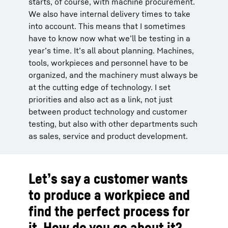
starts, of course, with machine procurement.
We also have internal delivery times to take
into account. This means that I sometimes
have to know now what we’ll be testing in a
year’s time. It’s all about planning. Machines,
tools, workpieces and personnel have to be
organized, and the machinery must always be
at the cutting edge of technology. I set
priorities and also act as a link, not just
between product technology and customer
testing, but also with other departments such
as sales, service and product development.
Let’s say a customer wants
to produce a workpiece and
find the perfect process for
it. How do you go about it?