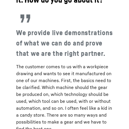
We provide live demonstrations
of what we can do and prove
that we are the right partner.
The customer comes to us with a workpiece
drawing and wants to see it manufactured on
one of our machines. First, the basics need to
be clarified. Which machine should the gear
be produced on, which technology should be
used, which tool can be used, with or without
automation, and so on. I often feel like a kid in
a candy store. There are so many ways and
possibilities to make a gear and we have to
find the best one.