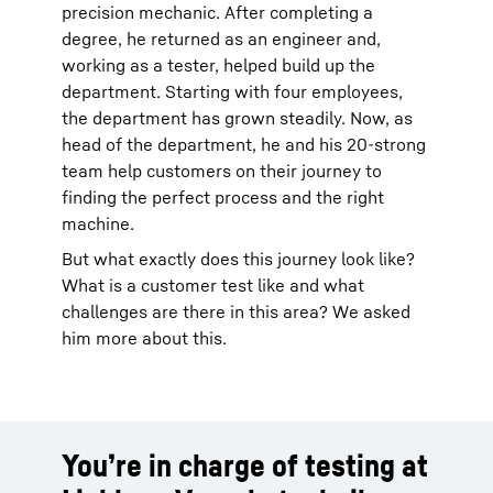
precision mechanic. After completing a
degree, he returned as an engineer and,
working as a tester, helped build up the
department. Starting with four employees,
the department has grown steadily. Now, as
head of the department, he and his 20-strong
team help customers on their journey to
finding the perfect process and the right
machine.
But what exactly does this journey look like?
What is a customer test like and what
challenges are there in this area? We asked
him more about this.
You’re in charge of testing at