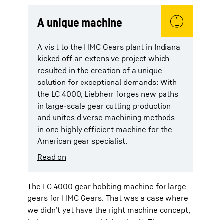
A unique machine
A visit to the HMC Gears plant in Indiana
kicked off an extensive project which
resulted in the creation of a unique
solution for exceptional demands: With
the LC 4000, Liebherr forges new paths
in large-scale gear cutting production
and unites diverse machining methods
in one highly efficient machine for the
American gear specialist.
Read on
The LC 4000 gear hobbing machine for large
gears for HMC Gears. That was a case where
we didn’t yet have the right machine concept,