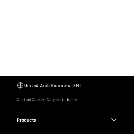
Products