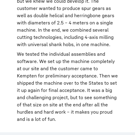
but we knew we could develop it. The
customer wanted to produce spur gears as
well as double helical and herringbone gears
with diameters of 2.5 – 4 meters on a single
machine. In the end, we combined several
cutting technologies, including 4-axis milling
with universal shank hobs, in one machine.
We tested the individual assemblies and
software. We set up the machine completely
at our site and the customer came to
Kempten for preliminary acceptance. Then we
shipped the machine over to the States to set
it up again for final acceptance. It was a big
and challenging project, but to see something
of that size on site at the end after all the
hurdles and hard work – it makes you proud
and is a lot of fun.