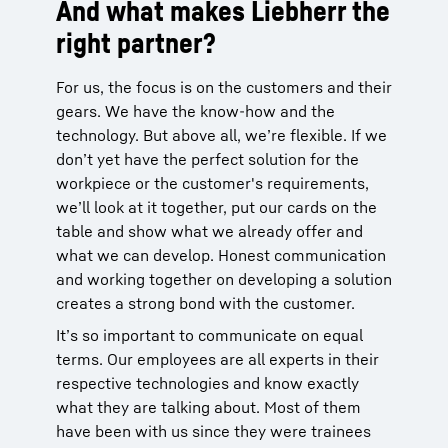
And what makes Liebherr the
right partner?
For us, the focus is on the customers and their
gears. We have the know-how and the
technology. But above all, we’re flexible. If we
don’t yet have the perfect solution for the
workpiece or the customer's requirements,
we’ll look at it together, put our cards on the
table and show what we already offer and
what we can develop. Honest communication
and working together on developing a solution
creates a strong bond with the customer.
It’s so important to communicate on equal
terms. Our employees are all experts in their
respective technologies and know exactly
what they are talking about. Most of them
have been with us since they were trainees