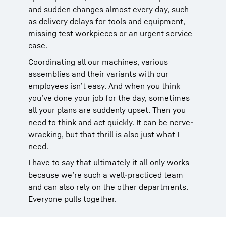
and sudden changes almost every day, such
as delivery delays for tools and equipment,
missing test workpieces or an urgent service
case.
Coordinating all our machines, various
assemblies and their variants with our
employees isn’t easy. And when you think
you’ve done your job for the day, sometimes
all your plans are suddenly upset. Then you
need to think and act quickly. It can be nerve-
wracking, but that thrill is also just what I
need.
I have to say that ultimately it all only works
because we’re such a well-practiced team
and can also rely on the other departments.
Everyone pulls together.