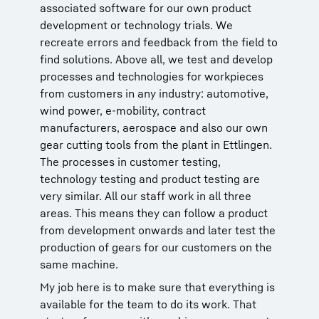
associated software for our own product
development or technology trials. We
recreate errors and feedback from the field to
find solutions. Above all, we test and develop
processes and technologies for workpieces
from customers in any industry: automotive,
wind power, e-mobility, contract
manufacturers, aerospace and also our own
gear cutting tools from the plant in Ettlingen.
The processes in customer testing,
technology testing and product testing are
very similar. All our staff work in all three
areas. This means they can follow a product
from development onwards and later test the
production of gears for our customers on the
same machine.
My job here is to make sure that everything is
available for the team to do its work. That