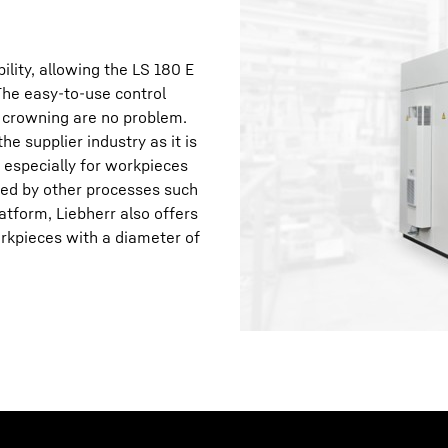
lity, allowing the LS 180 E
The easy-to-use control
 crowning are no problem.
e supplier industry as it is
, especially for workpieces
aced by other processes such
atform, Liebherr also offers
orkpieces with a diameter of