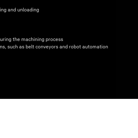
ding and unloading
uring the machining process
ns, such as belt conveyors and robot automation