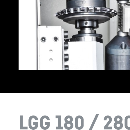
LGG 180 / 28