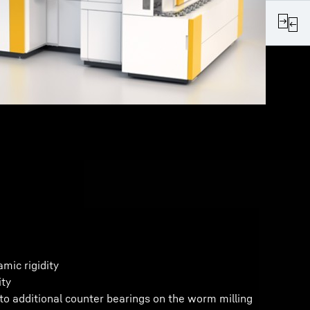
mic rigidity
ity
 to additional counter bearings on the worm milling