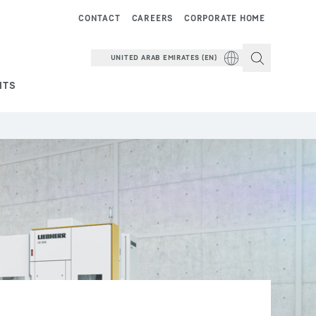
CONTACT
CAREERS
CORPORATE HOME
UNITED ARAB EMIRATES (EN)
NTS