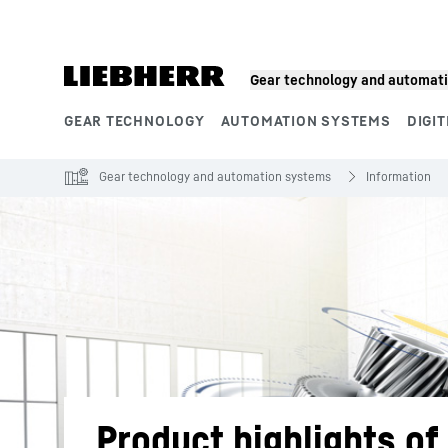
Skip to content
Gear technology and automat
GEAR TECHNOLOGY
AUTOMATION SYSTEMS
DIGIT
Product segments
Gear technology and automation systems
Information
Product highlights o