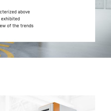
cterized above
 exhibited
iew of the trends