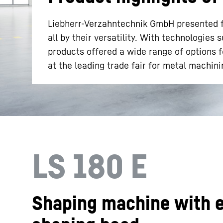
Liebherr-Verzahntechnik GmbH presented 
all by their versatility. With technologies 
products offered a wide range of options f
at the leading trade fair for metal machini
More about the company
LS 180 E
Shaping machine with e