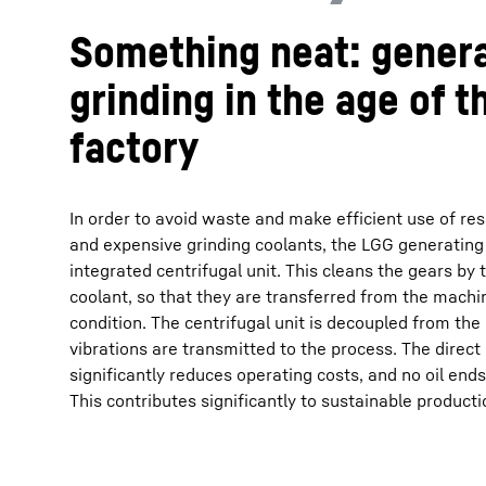
Something neat: gener
grinding in the age of t
factory
In order to avoid waste and make efficient use of res
and expensive grinding coolants, the LGG generating
integrated centrifugal unit. This cleans the gears by
coolant, so that they are transferred from the machin
condition. The centrifugal unit is decoupled from the
vibrations are transmitted to the process. The direct 
significantly reduces operating costs, and no oil end
This contributes significantly to sustainable productio