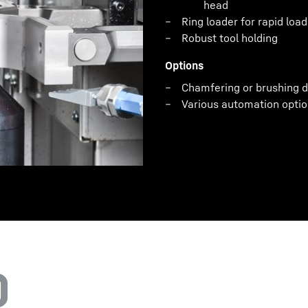
head
Ring loader for rapid loa
Robust tool holding
Options
Chamfering or brushing d
Various automation optio
0