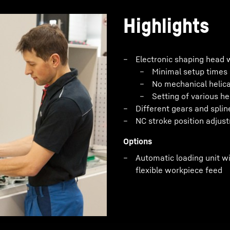
Highlights
Electronic shaping head 
Minimal setup times
No mechanical helica
Setting of various he
Different gears and splin
NC stroke position adjus
Options
Automatic loading unit wi
flexible workpiece feed