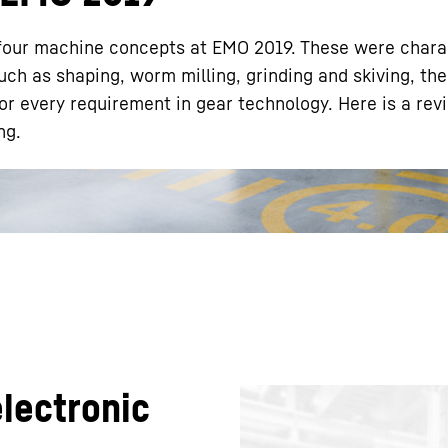
four machine concepts at EMO 2019. These were chara
such as shaping, worm milling, grinding and skiving, the
or every requirement in gear technology. Here is a rev
ng.
Liebherr careers
lectronic