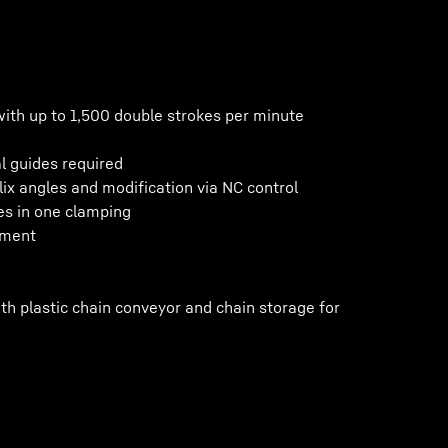
with up to 1,500 double strokes per minute
l guides required
lix angles and modification via NC control
es in one clamping
tment
th plastic chain conveyor and chain storage for