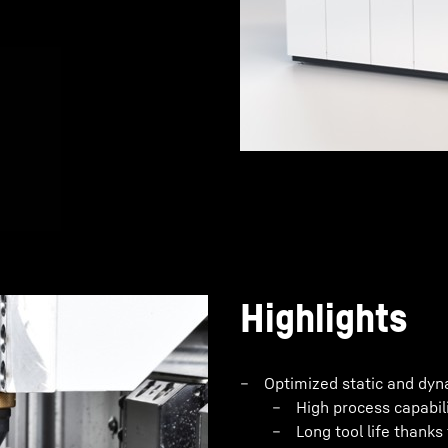
Highlights
Optimized static and dyna
High process capabil
Long tool life thanks