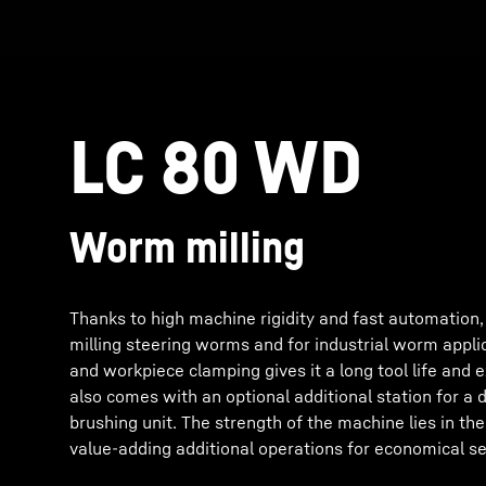
LC 80 WD
Worm milling
Thanks to high machine rigidity and fast automation,
milling steering worms and for industrial worm applica
and workpiece clamping gives it a long tool life and e
also comes with an optional additional station for a
brushing unit. The strength of the machine lies in the
value-adding additional operations for economical s