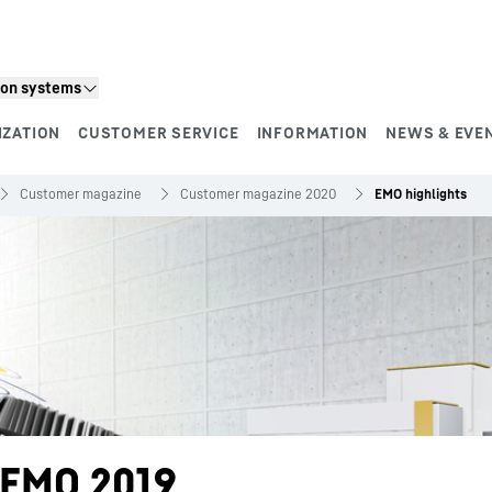
ion systems
IZATION
CUSTOMER SERVICE
INFORMATION
NEWS & EVE
Customer magazine
Customer magazine 2020
EMO highlights
f EMO 2019