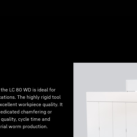
 the LC 80 WD is ideal for
tions. The highly rigid tool
xcellent workpiece quality. It
 dedicated chamfering or
 quality, cycle time and
erial worm production.