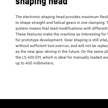
shaping head
The electronic shaping head provides maximum flexibi
to shape straight and helical gears in one clamping. 
system means that lead modifications with different
These features make the machine as interesting for th
for prototype development. Gear shaping is still vital
without sufficient tool overrun, and will not be repl
as the new gear skiving in the future. On the same pl
the LS 400 EM, which is ideal for manually loaded w
up to 400 millimeters.