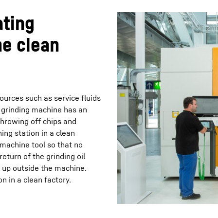
ating
he clean
ources such as service fluids
 grinding machine has an
 throwing off chips and
ing station in a clean
 machine tool so that no
return of the grinding oil
s up outside the machine.
n in a clean factory.