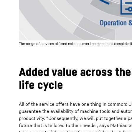
The range of services offered extends over the machine’s complete li
Added value across th
life cycle
All of the service offers have one thing in common: Ul
guarantee the availability of machine tools and aut
productivity. “Consequently, we will put together a 
future that is tailored to their needs”, says Mathias 