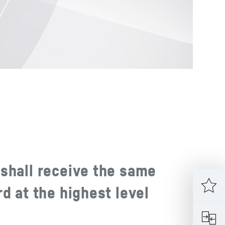
shall receive the same
d at the highest level