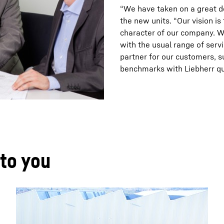
“We have taken on a great de
the new units. “Our vision i
character of our company. W
with the usual range of servi
partner for our customers, s
benchmarks with Liebherr qua
 to you