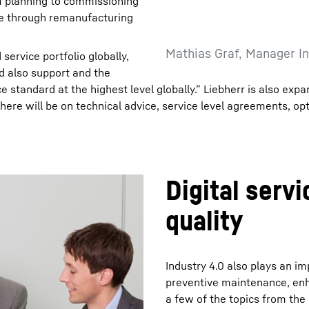
rom planning to commissioning
cle through remanufacturing
Mathias Graf, Manager In
 service portfolio globally,
d also support and the
 standard at the highest level globally.” Liebherr is also expa
 here will be on technical advice, service level agreements, op
Digital serv
quality
Industry 4.0 also plays an im
preventive maintenance, enha
a few of the topics from the