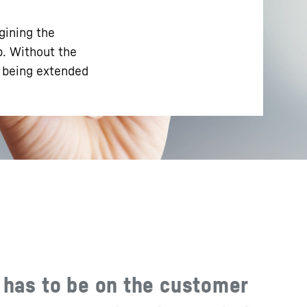
gining the
p. Without the
e being extended
 has to be on the customer