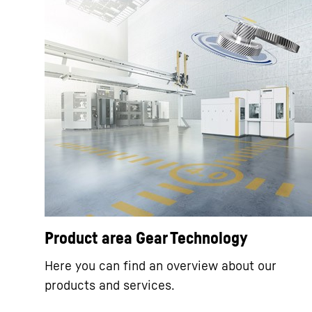
Product area Gear Technology
Here you can find an overview about our
products and services.