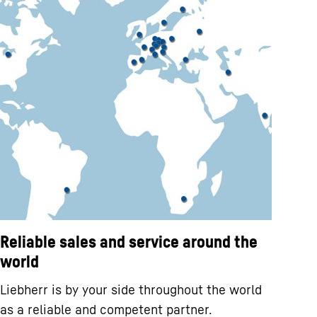
Reliable sales and service around the
world
Liebherr is by your side throughout the world
as a reliable and competent partner.