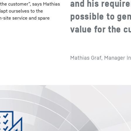
and his require
r the customer”, says Mathias
apt ourselves to the
possible to ge
n-site service and spare
value for the 
Mathias Graf, Manager In