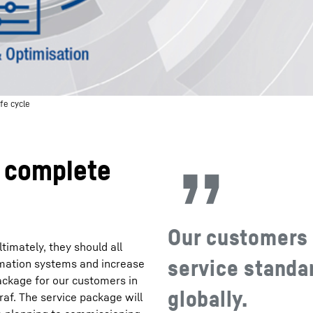
fe cycle
e complete
Our customers 
timately, they should all
service standar
omation systems and increase
package for our customers in
globally.
Graf. The service package will