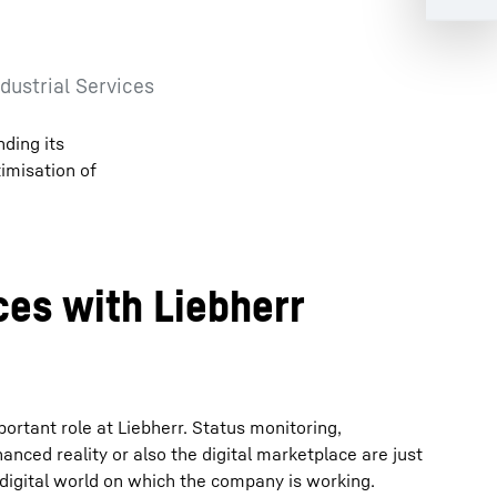
dustrial Services
nding its
timisation of
ices with Liebherr
portant role at Liebherr. Status monitoring,
nced reality or also the digital marketplace are just
 digital world on which the company is working.