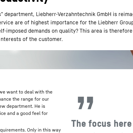
s” department, Liebherr-Verzahntechnik GmbH is reima
rvice are of highest importance for the Liebherr Grou
lf-imposed demands on quality? This area is therefor
interests of the customer.
Liebherr careers
 we want to deal with the
hance the range for our
new department. He is
ice and a good feel for
The focus here
quirements. Only in this way