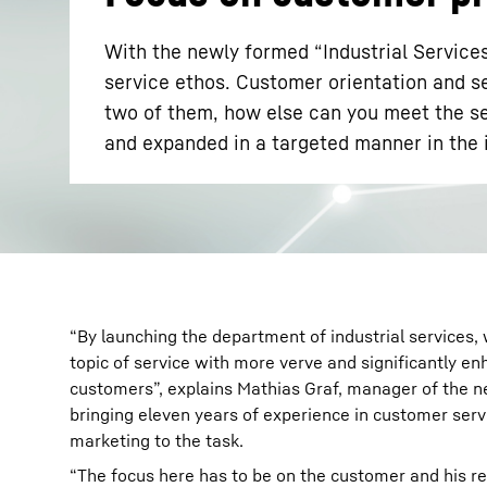
With the newly formed “Industrial Service
service ethos. Customer orientation and se
two of them, how else can you meet the se
and expanded in a targeted manner in the 
More about the company
“By launching the department of industrial services,
topic of service with more verve and significantly en
customers”, explains Mathias Graf, manager of the 
bringing eleven years of experience in customer serv
marketing to the task.
“The focus here has to be on the customer and his re