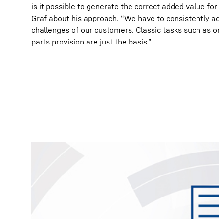
is it possible to generate the correct added value fo
Graf about his approach. “We have to consistently ad
challenges of our customers. Classic tasks such as o
parts provision are just the basis.”