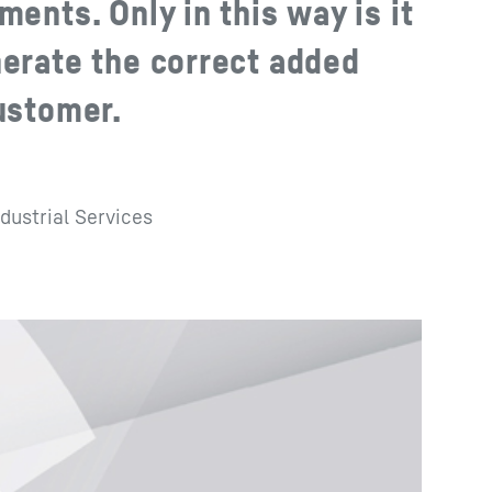
ments. Only in this way is it
nerate the correct added
customer.
dustrial Services