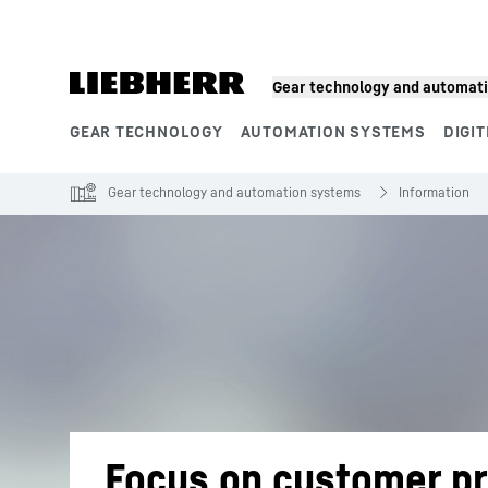
Skip to content
Gear technology and automat
GEAR TECHNOLOGY
AUTOMATION SYSTEMS
DIGIT
Product segments
Gear technology and automation systems
Information
Focus on customer pr