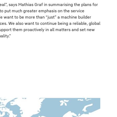
al”, says Mathias Graf in summarising the plans for
s to put much greater emphasis on the service
e want to be more than “just” a machine builder
ces. We also want to continue being a reliable, global
upport them proactively in all matters and set new
lity.”