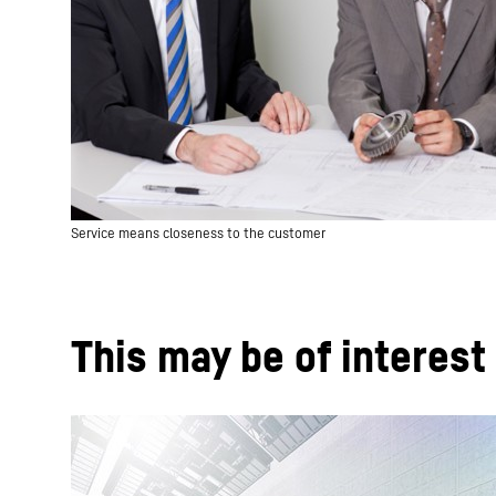
Service means closeness to the customer
This may be of interest