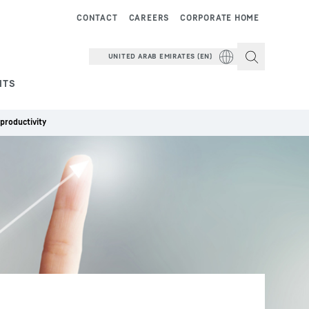
CONTACT
CAREERS
CORPORATE HOME
UNITED ARAB EMIRATES (EN)
NTS
productivity