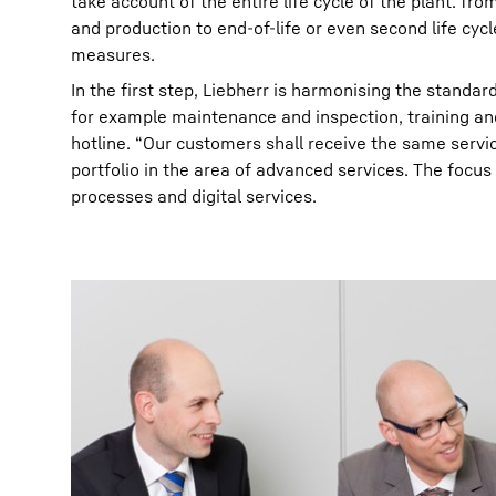
take account of the entire life cycle of the plant: f
and production to end-of-life or even second life cy
measures.
In the first step, Liebherr is harmonising the standard
for example maintenance and inspection, training an
hotline. “Our customers shall receive the same service
portfolio in the area of advanced services. The focus
processes and digital services.