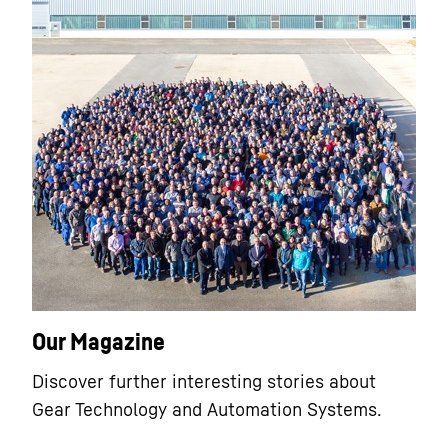
Our Magazine
Discover further interesting stories about
Gear Technology and Automation Systems.