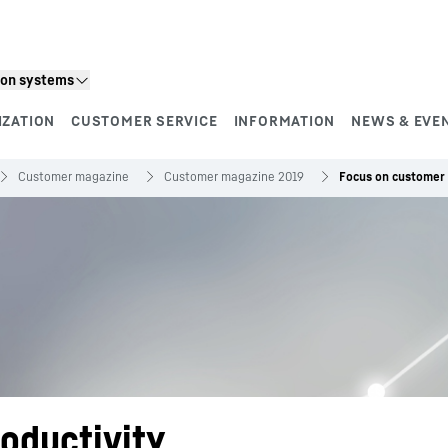
ion systems
IZATION
CUSTOMER SERVICE
INFORMATION
NEWS & EVE
Customer magazine
Customer magazine 2019
Focus on customer 
oductivity