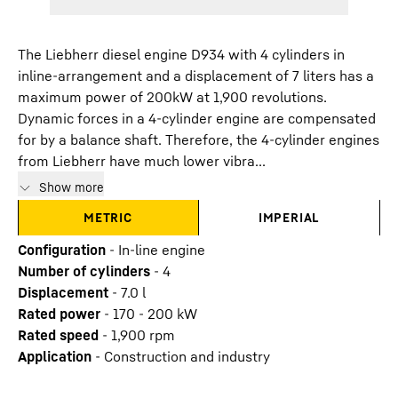
The Liebherr diesel engine D934 with 4 cylinders in
inline-arrangement and a displacement of 7 liters has a
maximum power of 200kW at 1,900 revolutions.
Dynamic forces in a 4-cylinder engine are compensated
for by a balance shaft. Therefore, the 4-cylinder engines
from Liebherr have much lower vibra...
Show more
METRIC
IMPERIAL
Configuration
-
In-line engine
Number of cylinders
-
4
Displacement
-
7.0
l
Rated power
-
170 - 200 kW
Rated speed
-
1,900 rpm
Application
-
Construction and industry