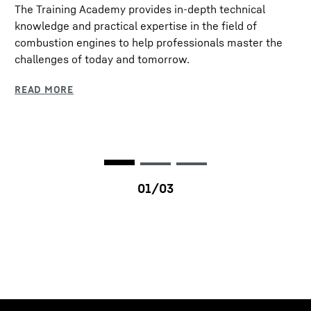
The Training Academy provides in-depth technical
Rated speed
1,900 rpm
knowledge and practical expertise in the field of
combustion engines to help professionals master the
Dimensions (L/W/H)
1,160 / 833 / 1,179 mm
challenges of today and tomorrow.
Dry weight
900 kg
Emission standards
EPA Tier 0 (Fuel
consumption optimised) /
EPA Tier 4f / EU Stage IV
/ EU Stage V