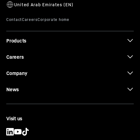
D934
Products
Careers
Company
News
Visit us