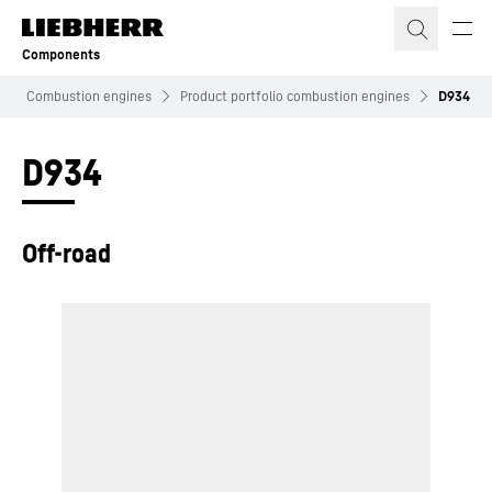
Skip to content
Components
Combustion engines
Product portfolio combustion engines
D934
D934
Off-road