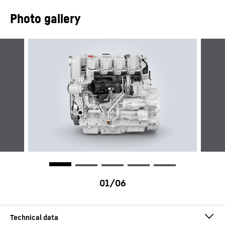
Photo gallery