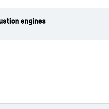
ustion engines
Liebherr careers