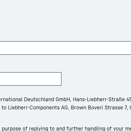
ternational Deutschland GmbH, Hans-Liebherr-Straße 45
m to Liebherr-Components AG, Brown Boveri Strasse 7, 
 purpose of replying to and further handling of your m