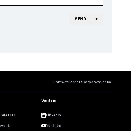
Visit us