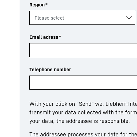
Region
*
Email adress
*
Telephone number
With your click on “Send” we, Liebherr-In
transmit your data collected with the for
your data, the addressee is responsible.
The addressee processes your data for the