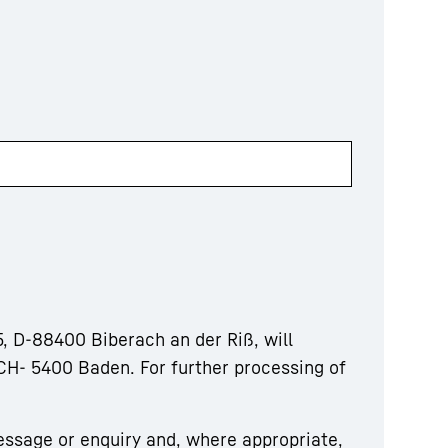
, D-88400 Biberach an der Riß, will
CH- 5400 Baden. For further processing of
essage or enquiry and, where appropriate,