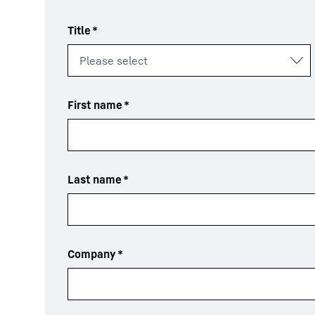
Title
*
First name
*
Last name
*
Company
*