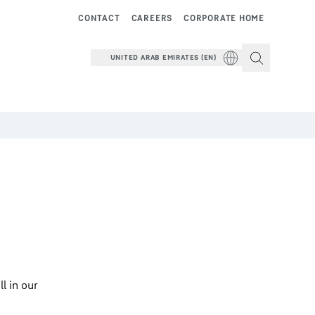
CONTACT
CAREERS
CORPORATE HOME
UNITED ARAB EMIRATES (EN)
l in our