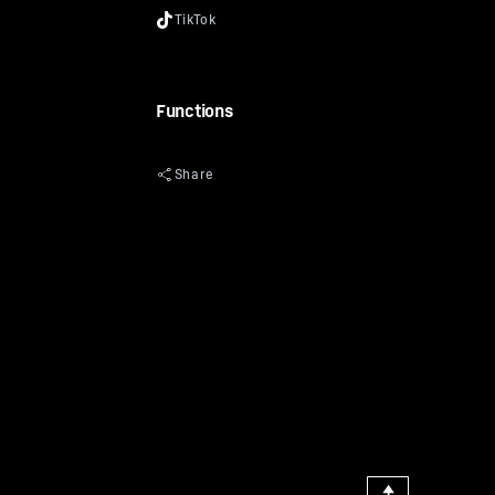
Functions