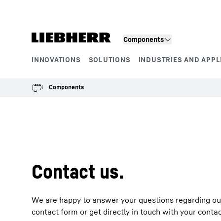
Skip to content
Components
INNOVATIONS
SOLUTIONS
INDUSTRIES AND APPL
Product segments
Components
To Hotspot list
Contact us.
We are happy to answer your questions regarding our 
contact form or get directly in touch with your conta