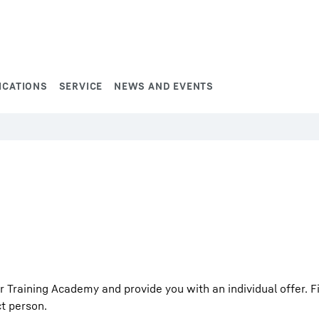
ICATIONS
SERVICE
NEWS AND EVENTS
Training Academy and provide you with an individual offer. Fil
ct person.