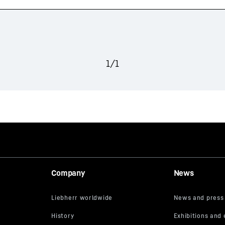
1
/
1
Company
News