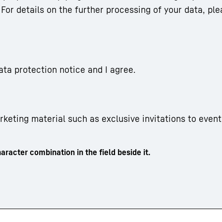
For details on the further processing of your data, ple
ata protection notice and I agree.
arketing material such as exclusive invitations to event
aracter combination in the field beside it.