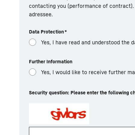
contacting you (performance of contract). 
adressee.
Data Protection
*
Yes, I have read and understood the d
Further Information
Yes, I would like to receive further m
Security question: Please enter the following ch