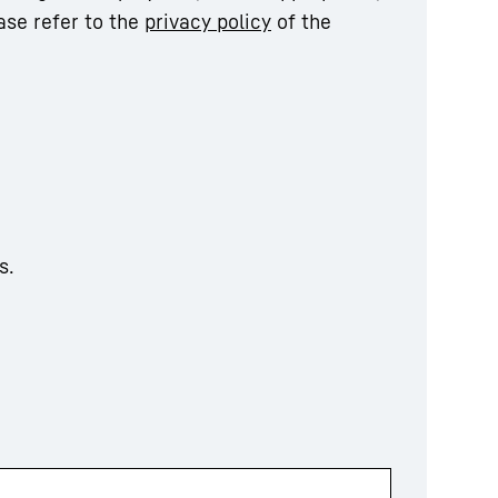
ase refer to the
privacy policy
of the
s.