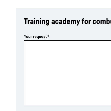
Training academy for comb
Your request
*
More about the company