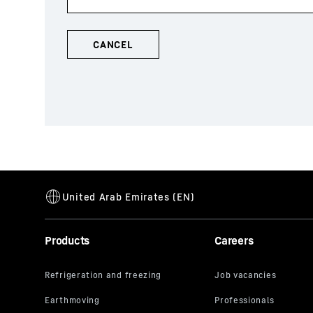
Products
Careers