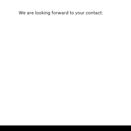
We are looking forward to your contact.