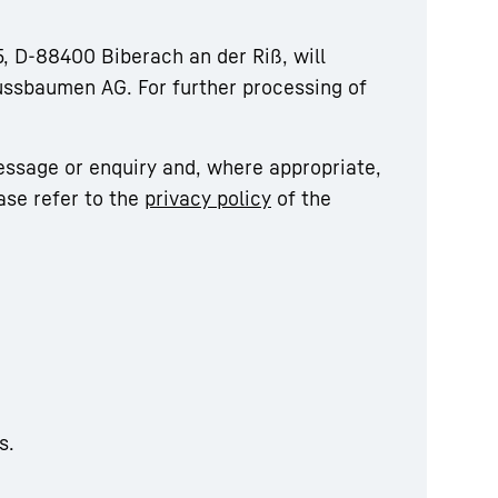
, D-88400 Biberach an der Riß, will
ussbaumen AG. For further processing of
essage or enquiry and, where appropriate,
ase refer to the
privacy policy
of the
s.