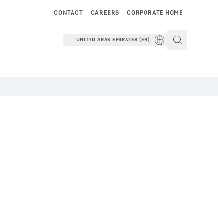
CONTACT
CAREERS
CORPORATE HOME
UNITED ARAB EMIRATES (EN)