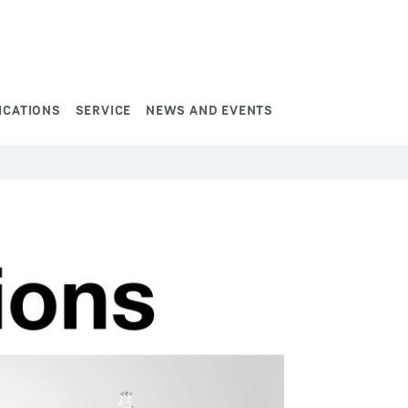
ICATIONS
SERVICE
NEWS AND EVENTS