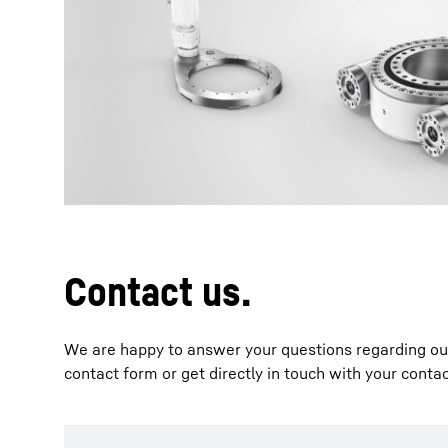
More about the company
Contact us.
We are happy to answer your questions regarding our 
contact form or get directly in touch with your conta