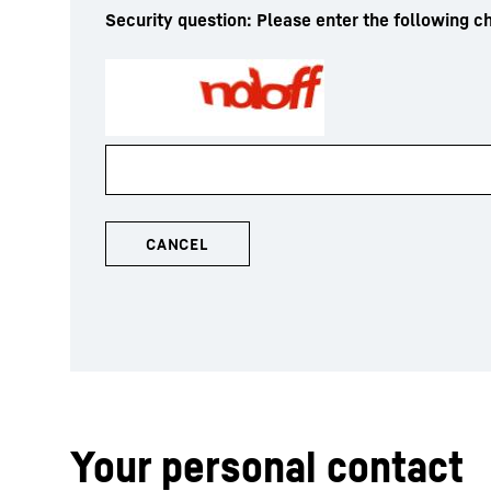
Security question: Please enter the following ch
Your personal contact