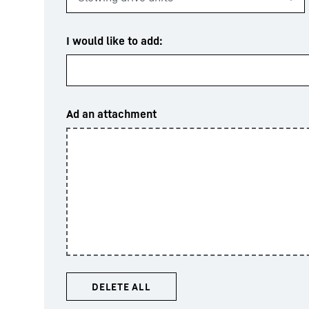
I would like to add:
Ad an attachment
DELETE ALL