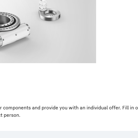
Liebherr careers
components and provide you with an individual offer. Fill in 
ct person.