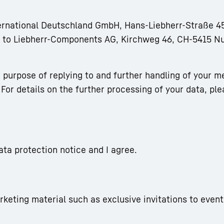
ternational Deutschland GmbH, Hans-Liebherr-Straße 45
rm to Liebherr-Components AG, Kirchweg 46, CH-5415 N
 purpose of replying to and further handling of your m
For details on the further processing of your data, ple
ata protection notice and I agree.
arketing material such as exclusive invitations to event