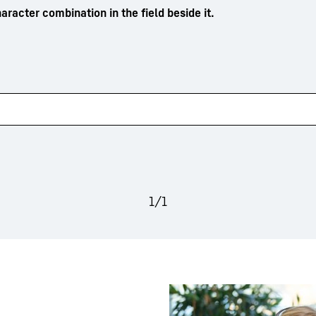
aracter combination in the field beside it.
1
/
1