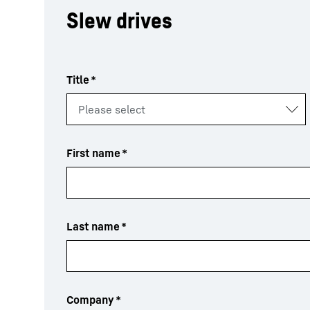
Slew drives
Title
*
First name
*
Last name
*
Company
*