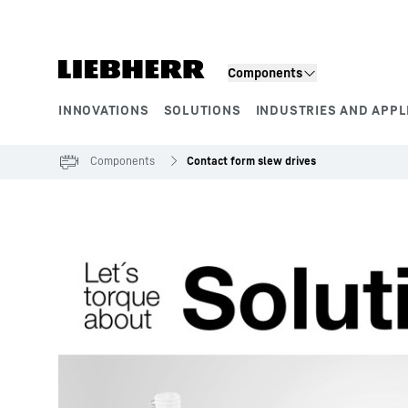
Skip to content
Components
INNOVATIONS
SOLUTIONS
INDUSTRIES AND APPL
Product segments
Components
Contact form slew drives
To Hotspot list