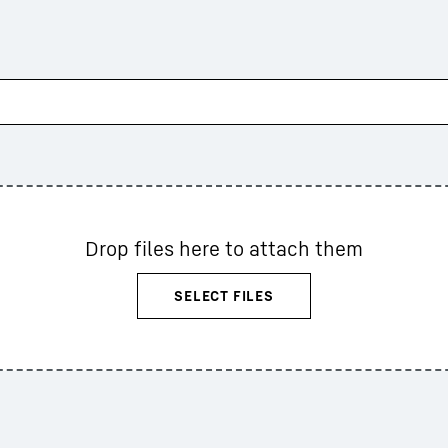
Drop files here to attach them
SELECT FILES