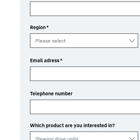
Region
*
Email adress
*
Telephone number
Which product are you interested in?