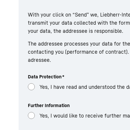
With your click on “Send” we, Liebherr-In
transmit your data collected with the fo
your data, the addressee is responsible.
The addressee processes your data for the
contacting you (performance of contract). 
adressee.
Data Protection
*
Yes, I have read and understood the d
Further Information
Yes, I would like to receive further m