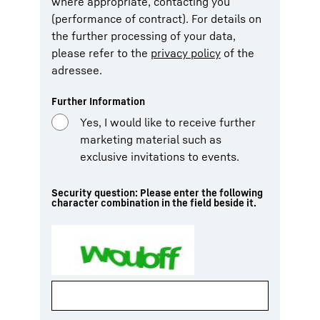
where appropriate, contacting you
(performance of contract). For details on
the further processing of your data,
please refer to the
privacy policy
of the
adressee.
Further Information
Yes, I would like to receive further
marketing material such as
exclusive invitations to events.
Security question: Please enter the following
character combination in the field beside it.