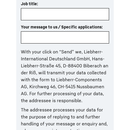
Job title:
Your message to us / Specific applications:
With your click on “Send” we, Liebherr-
International Deutschland GmbH, Hans-
Liebherr-Straße 45, D-88400 Biberach an
der Riß, will transmit your data collected
with the form to Liebherr-Components
AG, Kirchweg 46, CH-5415 Nussbaumen
AG. For further processing of your data,
the addressee is responsible.
The addressee processes your data for
the purpose of replying to and further
handling of your message or enquiry and,