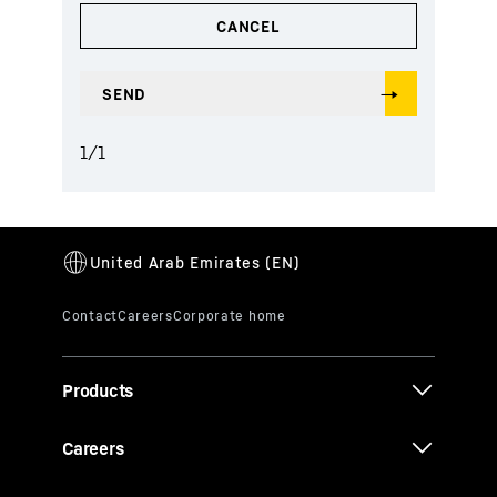
1
/
1
Products
Careers