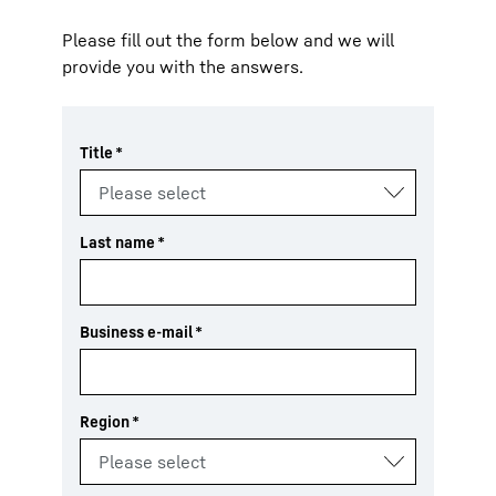
Please fill out the form below and we will
provide you with the answers.
Title
*
Last name
*
Business e-mail
*
Region
*