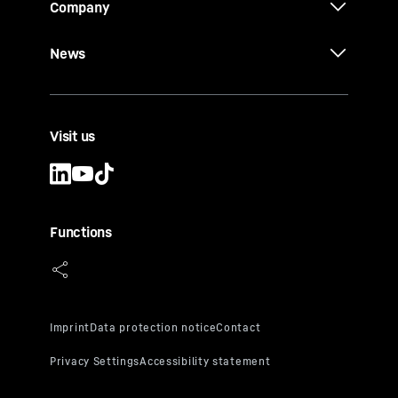
Company
News
Visit us
Functions