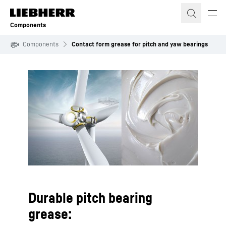
Skip to content
Components
Components
Contact form grease for pitch and yaw bearings
To Hotspot list
Durable pitch bearing
grease: