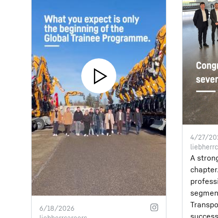
4/27/20
liebherr
A stron
chapter.
profess
segmen
Transpo
6/18/2026
success
liebherrcareers