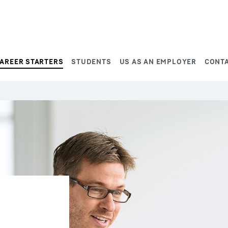
AREER STARTERS
STUDENTS
US AS AN EMPLOYER
CONT