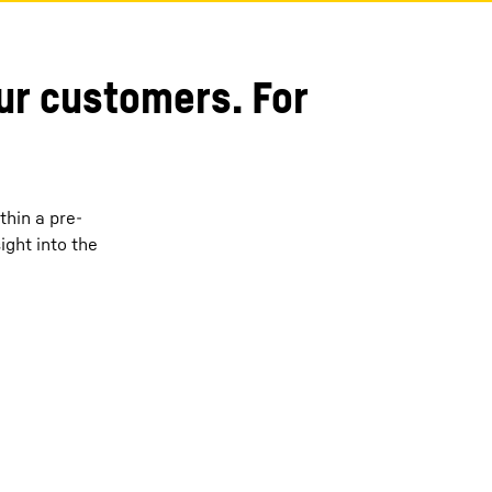
our customers. For
thin a pre-
ght into the