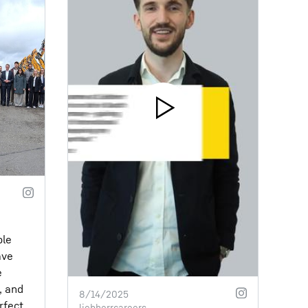
ble
ave
e
, and
8/14/2025
rfect
liebherrcareers