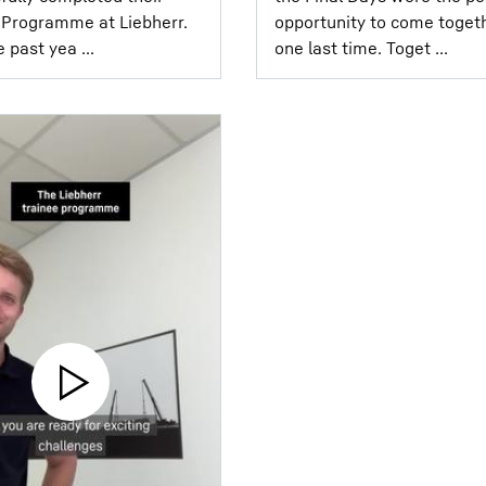
Programme at Liebherr.⁣ ⁣
opportunity to come toget
 past yea ...
one last time. Toget ...