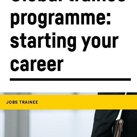
programme: 
More about the company
starting your 
career