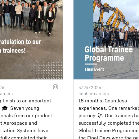
26
3/24/2026
careers
liebherrcareers
g finish to an important
18 months. Countless
 🎓⁣ ⁣ Seven young
experiences. One remarka
ionals from our product
journey. 🚀⁣ ⁣ Our trainees h
t Aerospace and
successfully completed th
rtation Systems have
Global Trainee Programme
fully completed their
the Final Days were the pe