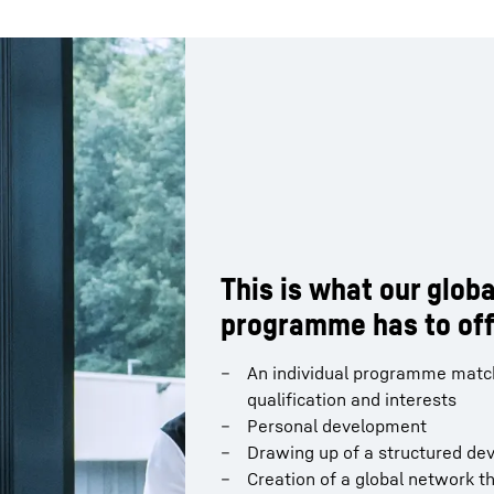
This is what our globa
This is what our globa
programme has to off
programme has to off
Familiarisation with the compa
An individual programme match
perspectives and understandin
qualification and interests
departmental interfaces inter
Personal development
Assumption of responsibility in
Drawing up of a structured de
Following the trainee program
Creation of a global network t
target position that best suits