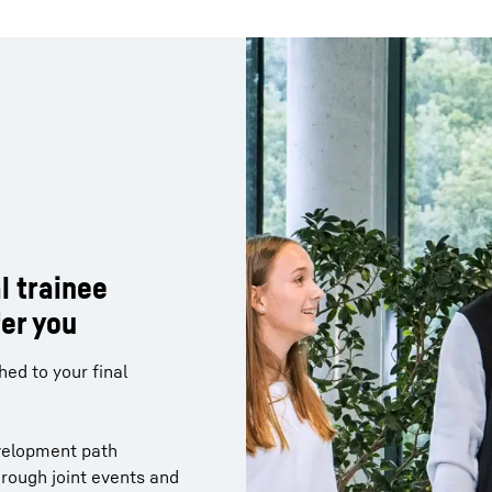
l trainee
l trainee
er you
er you
ny from different
ed to your final
g of how cross-
act within the company
 projects
velopment path
me, you are found the
hrough joint events and
 you and for which the