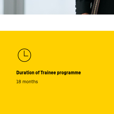
Duration of Trainee programme
18 months