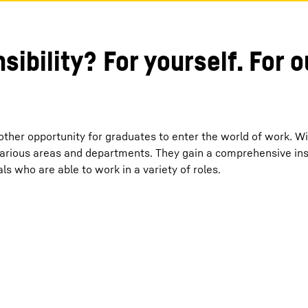
sibility? For yourself. For 
other opportunity for graduates to enter the world of work. Wi
arious areas and departments. They gain a comprehensive insi
ls who are able to work in a variety of roles.