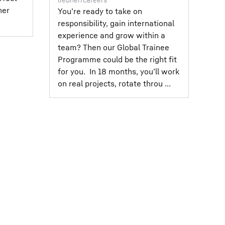
her
You’re ready to take on
responsibility, gain international
experience and grow within a
team?⁣ Then our Global Trainee
Programme could be the right fit
for you.⁣ ⁣ In 18 months, you’ll work
on real projects, rotate throu ...