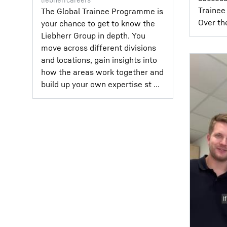
Trainee 
The Global Trainee Programme is
Over the
your chance to get to know the
Liebherr Group in depth. You
move across different divisions
and locations, gain insights into
how the areas work together and
build up your own expertise st ...