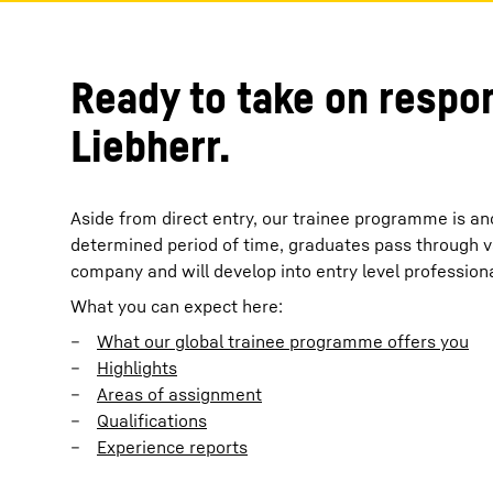
Ready to take on respon
Liebherr.
Aside from direct entry, our trainee programme is an
determined period of time, graduates pass through v
company and will develop into entry level professiona
What you can expect here:
What our global trainee programme offers you
Highlights
Areas of assignment
Qualifications
Experience reports