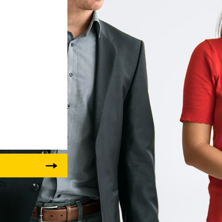
Liebherr careers