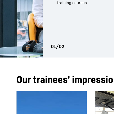
training courses
programme has prepared you
Our trainees’ impressi