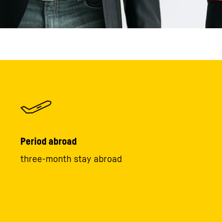
Period abroad
three-month stay abroad