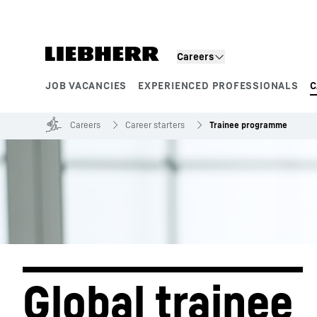
Skip to content
Product segments
Careers
JOB VACANCIES
EXPERIENCED PROFESSIONALS
C
Careers
Career starters
Trainee programme
Global trainee 