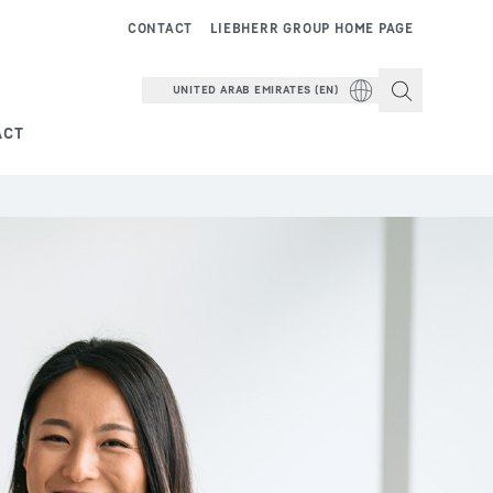
CONTACT
LIEBHERR GROUP HOME PAGE
UNITED ARAB EMIRATES (EN)
ACT