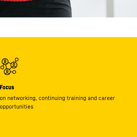
Focus
on networking, continuing training and career
opportunities